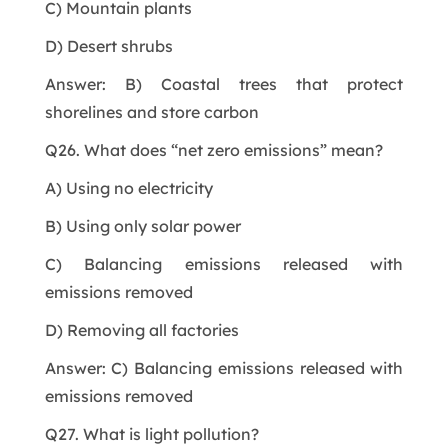
C) Mountain plants
D) Desert shrubs
Answer: B) Coastal trees that protect
shorelines and store carbon
Q26. What does “net zero emissions” mean?
A) Using no electricity
B) Using only solar power
C) Balancing emissions released with
emissions removed
D) Removing all factories
Answer: C) Balancing emissions released with
emissions removed
Q27. What is light pollution?