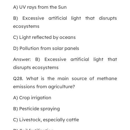
A) UV rays from the Sun
B) Excessive artificial light that disrupts
ecosystems
C) Light reflected by oceans
D) Pollution from solar panels
Answer: B) Excessive artificial light that
disrupts ecosystems
Q28. What is the main source of methane
emissions from agriculture?
A) Crop irrigation
B) Pesticide spraying
C) Livestock, especially cattle