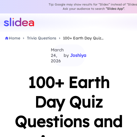
Tip: Google may show results for “Slides” instead of “Slidea
Ask your audience to search
“Slidea App”
.
Home
Trivia Questions
100+ Earth Day Quiz Questions and Answers
March
24,
by
Joshiya
2026
100+ Earth
Day Quiz
Questions and