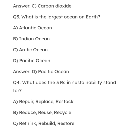
Answer: C) Carbon dioxide
Q3. What is the largest ocean on Earth?
A) Atlantic Ocean
B) Indian Ocean
C) Arctic Ocean
D) Pacific Ocean
Answer: D) Pacific Ocean
Q4. What does the 3 Rs in sustainability stand
for?
A) Repair, Replace, Restock
B) Reduce, Reuse, Recycle
C) Rethink, Rebuild, Restore