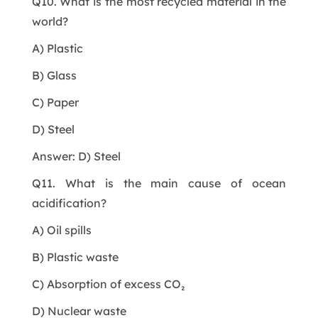
Q10. What is the most recycled material in the
world?
A) Plastic
B) Glass
C) Paper
D) Steel
Answer: D) Steel
Q11. What is the main cause of ocean
acidification?
A) Oil spills
B) Plastic waste
C) Absorption of excess CO₂
D) Nuclear waste