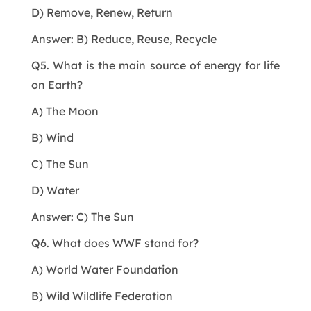
D) Remove, Renew, Return
Answer: B) Reduce, Reuse, Recycle
Q5. What is the main source of energy for life
on Earth?
A) The Moon
B) Wind
C) The Sun
D) Water
Answer: C) The Sun
Q6. What does WWF stand for?
A) World Water Foundation
B) Wild Wildlife Federation