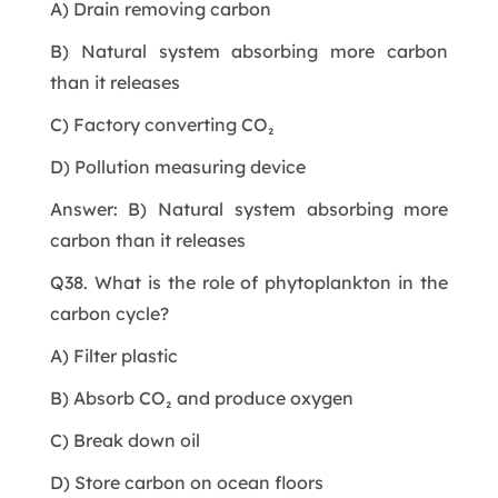
A) Drain removing carbon
B) Natural system absorbing more carbon
than it releases
C) Factory converting CO₂
D) Pollution measuring device
Answer: B) Natural system absorbing more
carbon than it releases
Q38. What is the role of phytoplankton in the
carbon cycle?
A) Filter plastic
B) Absorb CO₂ and produce oxygen
C) Break down oil
D) Store carbon on ocean floors