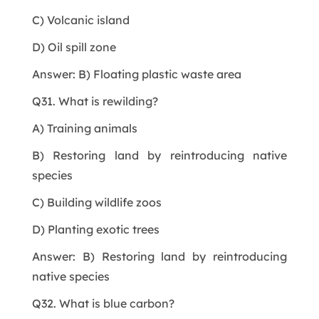
C) Volcanic island
D) Oil spill zone
Answer: B) Floating plastic waste area
Q31. What is rewilding?
A) Training animals
B) Restoring land by reintroducing native
species
C) Building wildlife zoos
D) Planting exotic trees
Answer: B) Restoring land by reintroducing
native species
Q32. What is blue carbon?