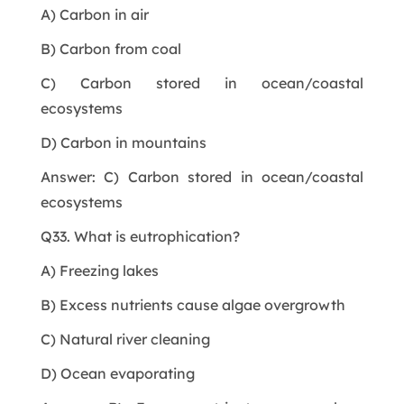
A) Carbon in air
B) Carbon from coal
C) Carbon stored in ocean/coastal
ecosystems
D) Carbon in mountains
Answer: C) Carbon stored in ocean/coastal
ecosystems
Q33. What is eutrophication?
A) Freezing lakes
B) Excess nutrients cause algae overgrowth
C) Natural river cleaning
D) Ocean evaporating