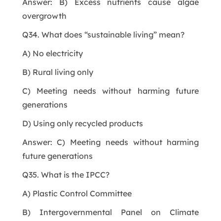
Answer: B) Excess nutrients cause algae
overgrowth
Q34. What does “sustainable living” mean?
A) No electricity
B) Rural living only
C) Meeting needs without harming future
generations
D) Using only recycled products
Answer: C) Meeting needs without harming
future generations
Q35. What is the IPCC?
A) Plastic Control Committee
B) Intergovernmental Panel on Climate