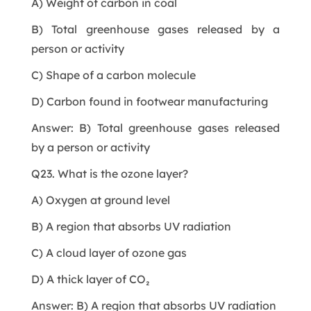
A) Weight of carbon in coal
B) Total greenhouse gases released by a
person or activity
C) Shape of a carbon molecule
D) Carbon found in footwear manufacturing
Answer: B) Total greenhouse gases released
by a person or activity
Q23. What is the ozone layer?
A) Oxygen at ground level
B) A region that absorbs UV radiation
C) A cloud layer of ozone gas
D) A thick layer of CO₂
Answer: B) A region that absorbs UV radiation