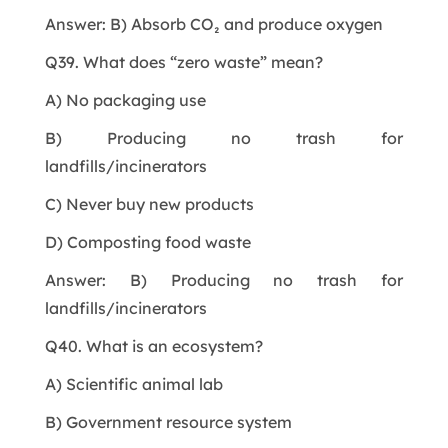
Answer: B) Absorb CO₂ and produce oxygen
Q39. What does “zero waste” mean?
A) No packaging use
B) Producing no trash for
landfills/incinerators
C) Never buy new products
D) Composting food waste
Answer: B) Producing no trash for
landfills/incinerators
Q40. What is an ecosystem?
A) Scientific animal lab
B) Government resource system