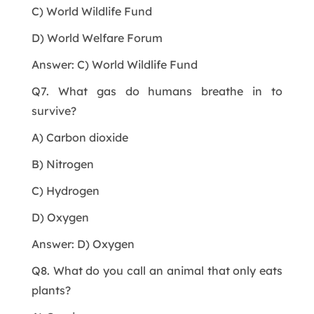
C) World Wildlife Fund
D) World Welfare Forum
Answer: C) World Wildlife Fund
Q7. What gas do humans breathe in to
survive?
A) Carbon dioxide
B) Nitrogen
C) Hydrogen
D) Oxygen
Answer: D) Oxygen
Q8. What do you call an animal that only eats
plants?