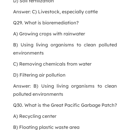
D) Soil fertilization
Answer: C) Livestock, especially cattle
Q29. What is bioremediation?
A) Growing crops with rainwater
B) Using living organisms to clean polluted
environments
C) Removing chemicals from water
D) Filtering air pollution
Answer: B) Using living organisms to clean
polluted environments
Q30. What is the Great Pacific Garbage Patch?
A) Recycling center
B) Floating plastic waste area