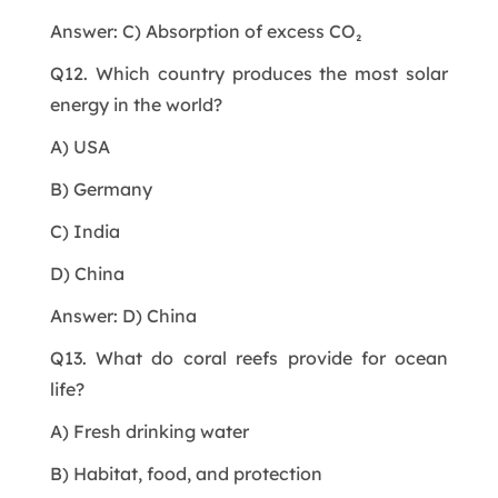
Answer: C) Absorption of excess CO₂
Q12. Which country produces the most solar
energy in the world?
A) USA
B) Germany
C) India
D) China
Answer: D) China
Q13. What do coral reefs provide for ocean
life?
A) Fresh drinking water
B) Habitat, food, and protection