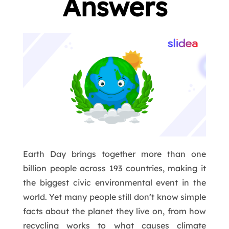
Answers
Earth Day brings together more than one
billion people across 193 countries, making it
the biggest civic environmental event in the
world. Yet many people still don’t know simple
facts about the planet they live on, from how
recycling works to what causes climate