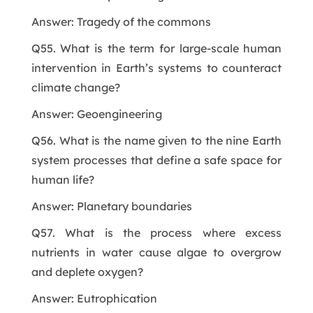
Answer: Tragedy of the commons
Q55. What is the term for large-scale human
intervention in Earth’s systems to counteract
climate change?
Answer: Geoengineering
Q56. What is the name given to the nine Earth
system processes that define a safe space for
human life?
Answer: Planetary boundaries
Q57. What is the process where excess
nutrients in water cause algae to overgrow
and deplete oxygen?
Answer: Eutrophication