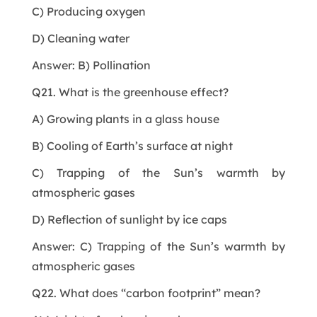
C) Producing oxygen
D) Cleaning water
Answer: B) Pollination
Q21. What is the greenhouse effect?
A) Growing plants in a glass house
B) Cooling of Earth’s surface at night
C) Trapping of the Sun’s warmth by
atmospheric gases
D) Reflection of sunlight by ice caps
Answer: C) Trapping of the Sun’s warmth by
atmospheric gases
Q22. What does “carbon footprint” mean?