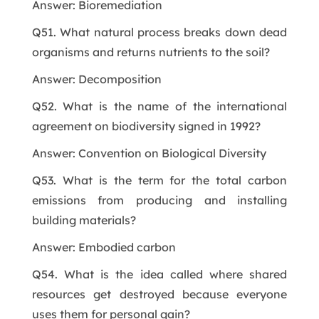
Answer: Bioremediation
Q51. What natural process breaks down dead
organisms and returns nutrients to the soil?
Answer: Decomposition
Q52. What is the name of the international
agreement on biodiversity signed in 1992?
Answer: Convention on Biological Diversity
Q53. What is the term for the total carbon
emissions from producing and installing
building materials?
Answer: Embodied carbon
Q54. What is the idea called where shared
resources get destroyed because everyone
uses them for personal gain?