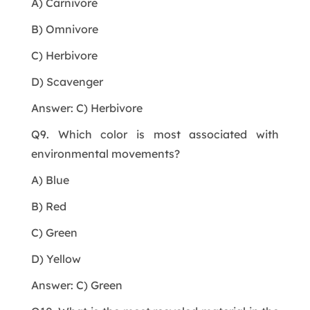
A) Carnivore
B) Omnivore
C) Herbivore
D) Scavenger
Answer: C) Herbivore
Q9. Which color is most associated with
environmental movements?
A) Blue
B) Red
C) Green
D) Yellow
Answer: C) Green