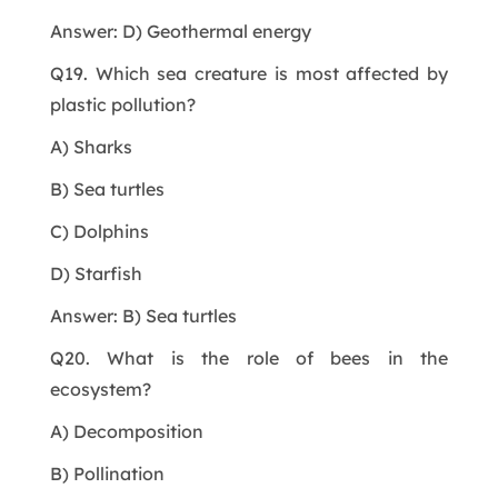
Answer: D) Geothermal energy
Q19. Which sea creature is most affected by
plastic pollution?
A) Sharks
B) Sea turtles
C) Dolphins
D) Starfish
Answer: B) Sea turtles
Q20. What is the role of bees in the
ecosystem?
A) Decomposition
B) Pollination