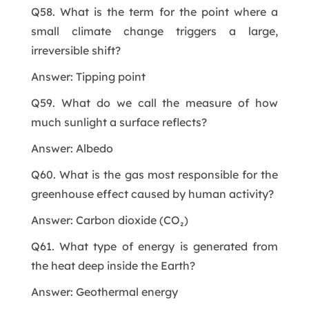
Q58. What is the term for the point where a
small climate change triggers a large,
irreversible shift?
Answer: Tipping point
Q59. What do we call the measure of how
much sunlight a surface reflects?
Answer: Albedo
Q60. What is the gas most responsible for the
greenhouse effect caused by human activity?
Answer: Carbon dioxide (CO₂)
Q61. What type of energy is generated from
the heat deep inside the Earth?
Answer: Geothermal energy