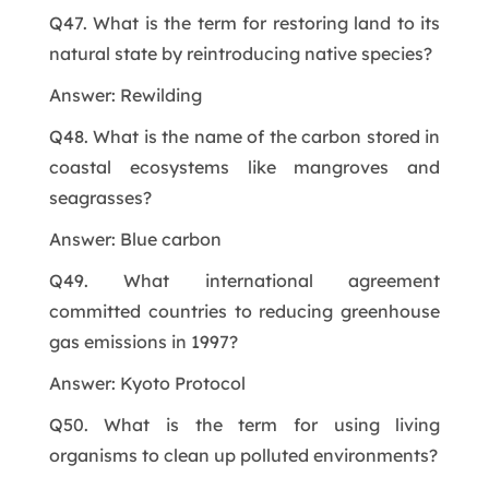
Q47. What is the term for restoring land to its
natural state by reintroducing native species?
Answer: Rewilding
Q48. What is the name of the carbon stored in
coastal ecosystems like mangroves and
seagrasses?
Answer: Blue carbon
Q49. What international agreement
committed countries to reducing greenhouse
gas emissions in 1997?
Answer: Kyoto Protocol
Q50. What is the term for using living
organisms to clean up polluted environments?