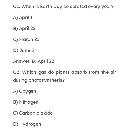
Q1. When is Earth Day celebrated every year?
A) April 1
B) April 22
C) March 21
D) June 5
Answer: B) April 22
Q2. Which gas do plants absorb from the air
during photosynthesis?
A) Oxygen
B) Nitrogen
C) Carbon dioxide
D) Hydrogen