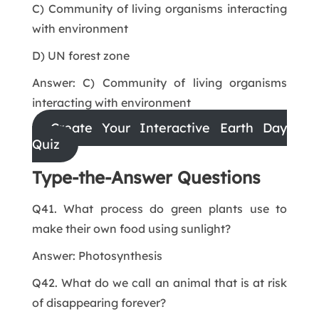
C) Community of living organisms interacting
with environment
D) UN forest zone
Answer: C) Community of living organisms
interacting with environment
Create Your Interactive Earth Day
Quiz
Type-the-Answer Questions
Q41. What process do green plants use to
make their own food using sunlight?
Answer: Photosynthesis
Q42. What do we call an animal that is at risk
of disappearing forever?