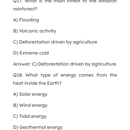
Q17. What is the main threat to the Amazon
rainforest?
A) Flooding
B) Volcanic activity
C) Deforestation driven by agriculture
D) Extreme cold
Answer: C) Deforestation driven by agriculture
Q18. What type of energy comes from the
heat inside the Earth?
A) Solar energy
B) Wind energy
C) Tidal energy
D) Geothermal energy