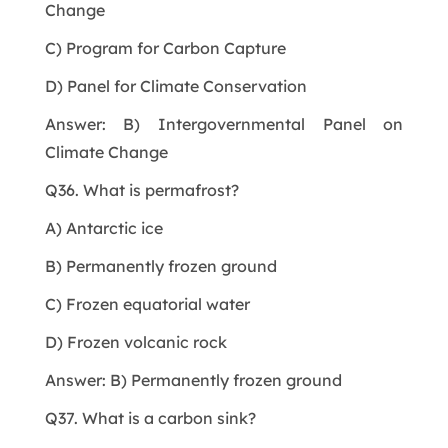
Change
C) Program for Carbon Capture
D) Panel for Climate Conservation
Answer: B) Intergovernmental Panel on
Climate Change
Q36. What is permafrost?
A) Antarctic ice
B) Permanently frozen ground
C) Frozen equatorial water
D) Frozen volcanic rock
Answer: B) Permanently frozen ground
Q37. What is a carbon sink?