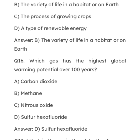
B) The variety of life in a habitat or on Earth
C) The process of growing crops
D) A type of renewable energy
Answer: B) The variety of life in a habitat or on
Earth
Q16. Which gas has the highest global
warming potential over 100 years?
A) Carbon dioxide
B) Methane
C) Nitrous oxide
D) Sulfur hexafluoride
Answer: D) Sulfur hexafluoride