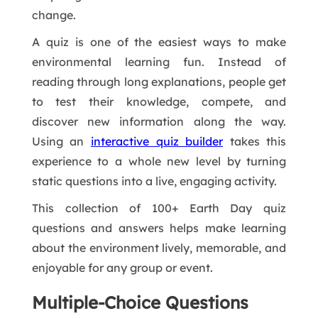
change.
A quiz is one of the easiest ways to make
environmental learning fun. Instead of
reading through long explanations, people get
to test their knowledge, compete, and
discover new information along the way.
Using an
interactive quiz builder
takes this
experience to a whole new level by turning
static questions into a live, engaging activity.
This collection of 100+ Earth Day quiz
questions and answers helps make learning
about the environment lively, memorable, and
enjoyable for any group or event.
Multiple-Choice Questions