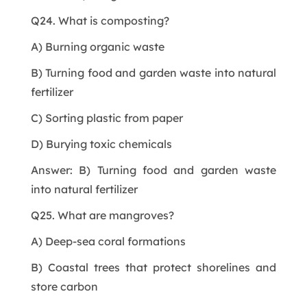
Q24. What is composting?
A) Burning organic waste
B) Turning food and garden waste into natural
fertilizer
C) Sorting plastic from paper
D) Burying toxic chemicals
Answer: B) Turning food and garden waste
into natural fertilizer
Q25. What are mangroves?
A) Deep-sea coral formations
B) Coastal trees that protect shorelines and
store carbon