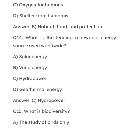
C) Oxygen for humans
D) Shelter from tsunamis
Answer: B) Habitat, food, and protection
Q14. What is the leading renewable energy
source used worldwide?
A) Solar energy
B) Wind energy
C) Hydropower
D) Geothermal energy
Answer: C) Hydropower
Q15. What is biodiversity?
A) The study of birds only