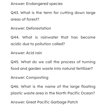
Answer: Endangered species
Q43. What is the term for cutting down large
areas of forest?
Answer: Deforestation
Q44. What is rainwater that has become
acidic due to pollution called?
Answer: Acid rain
Q45. What do we call the process of turning
food and garden waste into natural fertilizer?
Answer: Composting
Q46. What is the name of the large floating
plastic waste area in the North Pacific Ocean?
Answer: Great Pacific Garbage Patch