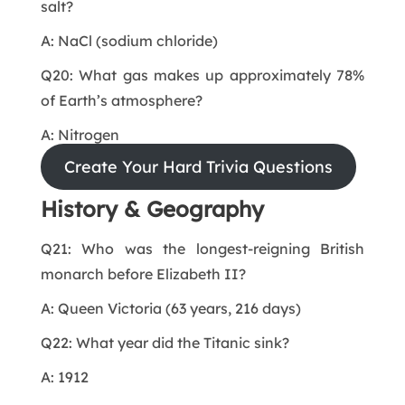
salt?
A: NaCl (sodium chloride)
Q20: What gas makes up approximately 78%
of Earth’s atmosphere?
A: Nitrogen
Create Your Hard Trivia Questions
History & Geography
Q21: Who was the longest-reigning British
monarch before Elizabeth II?
A: Queen Victoria (63 years, 216 days)
Q22: What year did the Titanic sink?
A: 1912