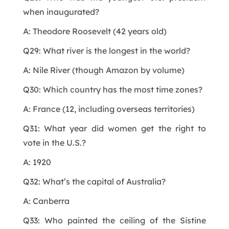
when inaugurated?
A: Theodore Roosevelt (42 years old)
Q29: What river is the longest in the world?
A: Nile River (though Amazon by volume)
Q30: Which country has the most time zones?
A: France (12, including overseas territories)
Q31: What year did women get the right to
vote in the U.S.?
A: 1920
Q32: What’s the capital of Australia?
A: Canberra
Q33: Who painted the ceiling of the Sistine