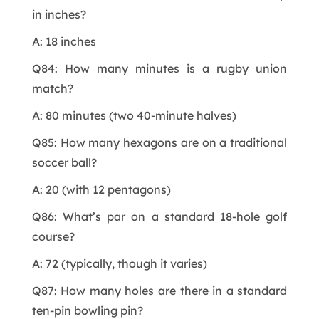
in inches?
A: 18 inches
Q84: How many minutes is a rugby union
match?
A: 80 minutes (two 40-minute halves)
Q85: How many hexagons are on a traditional
soccer ball?
A: 20 (with 12 pentagons)
Q86: What’s par on a standard 18-hole golf
course?
A: 72 (typically, though it varies)
Q87: How many holes are there in a standard
ten-pin bowling pin?