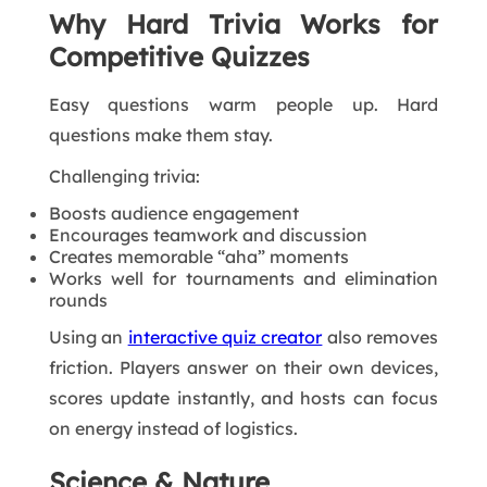
Why Hard Trivia Works for
Competitive Quizzes
Easy questions warm people up. Hard
questions make them stay.
Challenging trivia:
Boosts audience engagement
Encourages teamwork and discussion
Creates memorable “aha” moments
Works well for tournaments and elimination
rounds
Using an
interactive quiz creator
also removes
friction. Players answer on their own devices,
scores update instantly, and hosts can focus
on energy instead of logistics.
Science & Nature