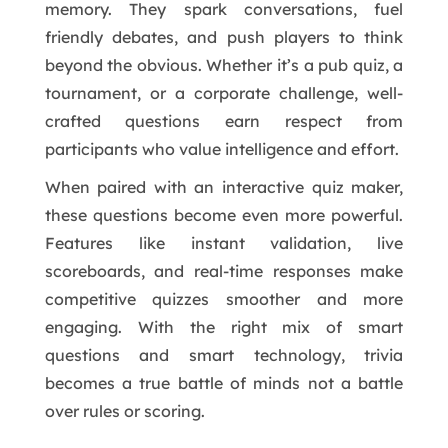
memory. They spark conversations, fuel
friendly debates, and push players to think
beyond the obvious. Whether it’s a pub quiz, a
tournament, or a corporate challenge, well-
crafted questions earn respect from
participants who value intelligence and effort.
When paired with an interactive quiz maker,
these questions become even more powerful.
Features like instant validation, live
scoreboards, and real-time responses make
competitive quizzes smoother and more
engaging. With the right mix of smart
questions and smart technology, trivia
becomes a true battle of minds not a battle
over rules or scoring.