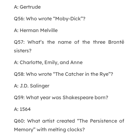
A: Gertrude
Q56: Who wrote “Moby-Dick”?
A: Herman Melville
Q57: What’s the name of the three Brontë
sisters?
A: Charlotte, Emily, and Anne
Q58: Who wrote “The Catcher in the Rye”?
A: J.D. Salinger
Q59: What year was Shakespeare born?
A: 1564
Q60: What artist created “The Persistence of
Memory” with melting clocks?