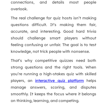
connections, and details most people
overlook.
The real challenge for quiz hosts isn’t making
questions difficult. It’s making them fair,
accurate, and interesting. Good hard trivia
should challenge smart players without
feeling confusing or unfair. The goal is to test
knowledge, not trick people with nonsense.
That’s why competitive quizzes need both
strong questions and the right tools. When
you’re running a high-stakes quiz with skilled
players, an
interactive quiz platform
helps
manage answers, scoring, and disputes
smoothly. It keeps the focus where it belongs
on thinking, learning, and competing.