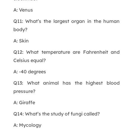
A: Venus
Q11: What’s the largest organ in the human
body?
A: Skin
Q12: What temperature are Fahrenheit and
Celsius equal?
A: -40 degrees
Q13: What animal has the highest blood
pressure?
A: Giraffe
Q14: What’s the study of fungi called?
A: Mycology