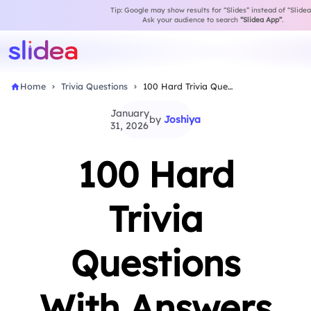
Tip: Google may show results for “Slides” instead of “Slidea
Ask your audience to search
“Slidea App”
.
Home
Trivia Questions
100 Hard Trivia Questions With Answers for Competitive…
January
by
Joshiya
31, 2026
100 Hard
Trivia
Questions
With Answers