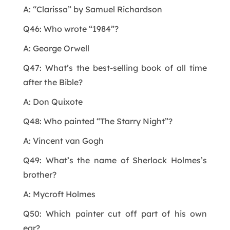
A: “Clarissa” by Samuel Richardson
Q46: Who wrote “1984”?
A: George Orwell
Q47: What’s the best-selling book of all time
after the Bible?
A: Don Quixote
Q48: Who painted “The Starry Night”?
A: Vincent van Gogh
Q49: What’s the name of Sherlock Holmes’s
brother?
A: Mycroft Holmes
Q50: Which painter cut off part of his own
ear?