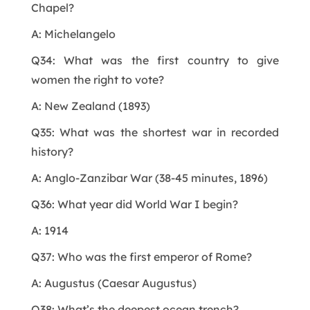
Chapel?
A: Michelangelo
Q34: What was the first country to give
women the right to vote?
A: New Zealand (1893)
Q35: What was the shortest war in recorded
history?
A: Anglo-Zanzibar War (38-45 minutes, 1896)
Q36: What year did World War I begin?
A: 1914
Q37: Who was the first emperor of Rome?
A: Augustus (Caesar Augustus)
Q38: What’s the deepest ocean trench?