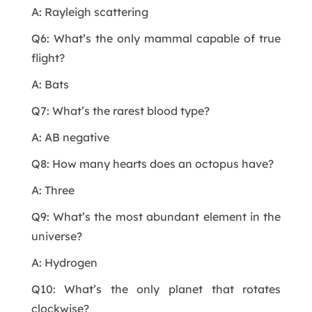
A: Rayleigh scattering
Q6: What’s the only mammal capable of true
flight?
A: Bats
Q7: What’s the rarest blood type?
A: AB negative
Q8: How many hearts does an octopus have?
A: Three
Q9: What’s the most abundant element in the
universe?
A: Hydrogen
Q10: What’s the only planet that rotates
clockwise?