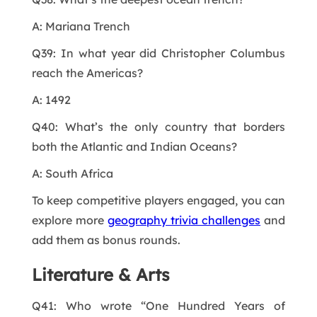
A: Mariana Trench
Q39: In what year did Christopher Columbus
reach the Americas?
A: 1492
Q40: What’s the only country that borders
both the Atlantic and Indian Oceans?
A: South Africa
To keep competitive players engaged, you can
explore more
geography trivia challenges
and
add them as bonus rounds.
Literature & Arts
Q41: Who wrote “One Hundred Years of