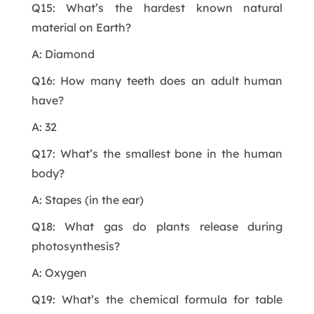
Q15: What’s the hardest known natural
material on Earth?
A: Diamond
Q16: How many teeth does an adult human
have?
A: 32
Q17: What’s the smallest bone in the human
body?
A: Stapes (in the ear)
Q18: What gas do plants release during
photosynthesis?
A: Oxygen
Q19: What’s the chemical formula for table