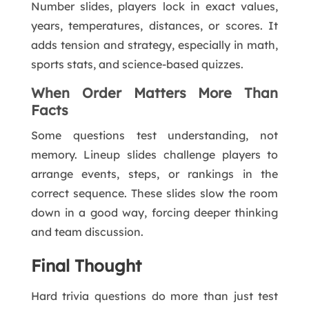
Number slides, players lock in exact values,
years, temperatures, distances, or scores. It
adds tension and strategy, especially in math,
sports stats, and science-based quizzes.
When Order Matters More Than
Facts
Some questions test understanding, not
memory. Lineup slides challenge players to
arrange events, steps, or rankings in the
correct sequence. These slides slow the room
down in a good way, forcing deeper thinking
and team discussion.
Final Thought
Hard trivia questions do more than just test