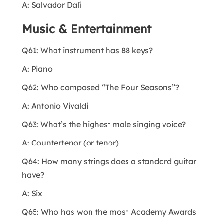
A: Salvador Dalí
Music & Entertainment
Q61: What instrument has 88 keys?
A: Piano
Q62: Who composed “The Four Seasons”?
A: Antonio Vivaldi
Q63: What’s the highest male singing voice?
A: Countertenor (or tenor)
Q64: How many strings does a standard guitar
have?
A: Six
Q65: Who has won the most Academy Awards