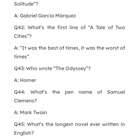
Solitude”?
A: Gabriel García Márquez
Q42: What’s the first line of “A Tale of Two
Cities”?
A: “It was the best of times, it was the worst of
times”
Q43: Who wrote “The Odyssey”?
A: Homer
Q44: What’s the pen name of Samuel
Clemens?
A: Mark Twain
Q45: What’s the longest novel ever written in
English?