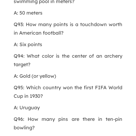
swimming pool in meters?
A: 50 meters
Q93: How many points is a touchdown worth
in American football?
A: Six points
Q94: What color is the center of an archery
target?
A: Gold (or yellow)
Q95: Which country won the first FIFA World
Cup in 1930?
A: Uruguay
Q96: How many pins are there in ten-pin
bowling?