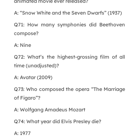
animated movie ever released?
A: “Snow White and the Seven Dwarfs” (1937)
Q71: How many symphonies did Beethoven
compose?
A: Nine
Q72: What’s the highest-grossing film of all
time (unadjusted)?
A: Avatar (2009)
Q73: Who composed the opera “The Marriage
of Figaro”?
A: Wolfgang Amadeus Mozart
Q74: What year did Elvis Presley die?
A: 1977