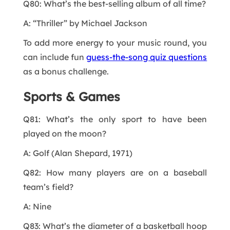
Q80: What’s the best-selling album of all time?
A: “Thriller” by Michael Jackson
To add more energy to your music round, you
can include fun
guess-the-song quiz questions
as a bonus challenge.
Sports & Games
Q81: What’s the only sport to have been
played on the moon?
A: Golf (Alan Shepard, 1971)
Q82: How many players are on a baseball
team’s field?
A: Nine
Q83: What’s the diameter of a basketball hoop