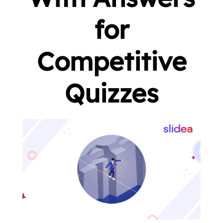
for
Competitive
Quizzes