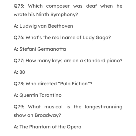
Q75: Which composer was deaf when he
wrote his Ninth Symphony?
A: Ludwig van Beethoven
Q76: What’s the real name of Lady Gaga?
A: Stefani Germanotta
Q77: How many keys are on a standard piano?
A: 88
Q78: Who directed “Pulp Fiction”?
A: Quentin Tarantino
Q79: What musical is the longest-running
show on Broadway?
A: The Phantom of the Opera