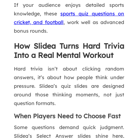
If your audience enjoys detailed sports
knowledge, these
sports quiz questions on
cricket, and football
, work well as advanced
bonus rounds.
How Slidea Turns Hard Trivia
Into a Real Mental Workout
Hard trivia isn’t about clicking random
answers, it’s about how people think under
pressure. Slidea’s quiz slides are designed
around those thinking moments, not just
question formats.
When Players Need to Choose Fast
Some questions demand quick judgment.
Slidea’s Select Answer slides shine here,