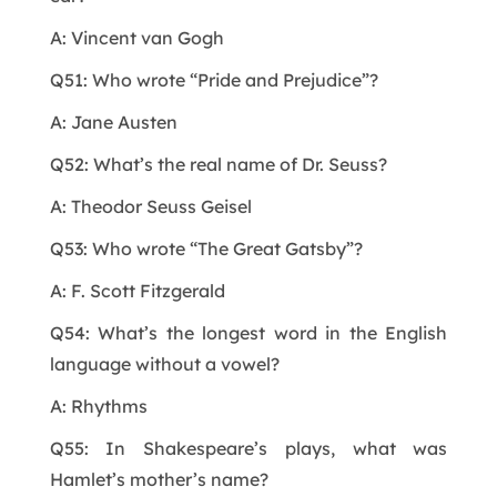
A: Vincent van Gogh
Q51: Who wrote “Pride and Prejudice”?
A: Jane Austen
Q52: What’s the real name of Dr. Seuss?
A: Theodor Seuss Geisel
Q53: Who wrote “The Great Gatsby”?
A: F. Scott Fitzgerald
Q54: What’s the longest word in the English
language without a vowel?
A: Rhythms
Q55: In Shakespeare’s plays, what was
Hamlet’s mother’s name?