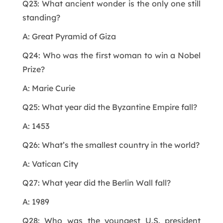
Q23: What ancient wonder is the only one still
standing?
A: Great Pyramid of Giza
Q24: Who was the first woman to win a Nobel
Prize?
A: Marie Curie
Q25: What year did the Byzantine Empire fall?
A: 1453
Q26: What’s the smallest country in the world?
A: Vatican City
Q27: What year did the Berlin Wall fall?
A: 1989
Q28: Who was the youngest U.S. president