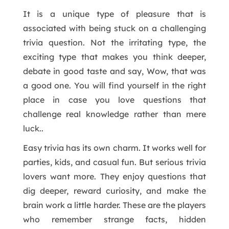
It is a unique type of pleasure that is
associated with being stuck on a challenging
trivia question. Not the irritating type, the
exciting type that makes you think deeper,
debate in good taste and say, Wow, that was
a good one. You will find yourself in the right
place in case you love questions that
challenge real knowledge rather than mere
luck..
Easy trivia has its own charm. It works well for
parties, kids, and casual fun. But serious trivia
lovers want more. They enjoy questions that
dig deeper, reward curiosity, and make the
brain work a little harder. These are the players
who remember strange facts, hidden