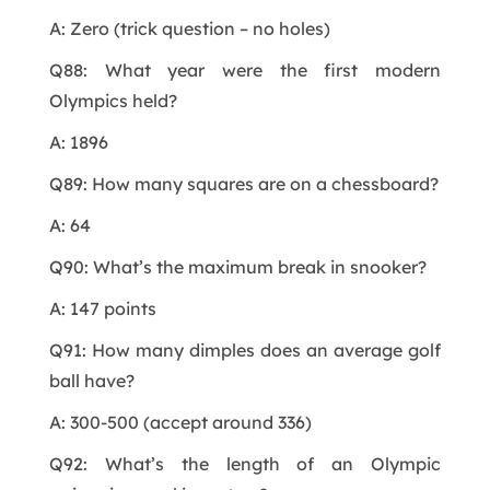
A: Zero (trick question – no holes)
Q88: What year were the first modern
Olympics held?
A: 1896
Q89: How many squares are on a chessboard?
A: 64
Q90: What’s the maximum break in snooker?
A: 147 points
Q91: How many dimples does an average golf
ball have?
A: 300-500 (accept around 336)
Q92: What’s the length of an Olympic