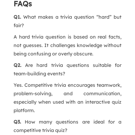
FAQs
Q1.
What makes a trivia question “hard” but
fair?
A hard trivia question is based on real facts,
not guesses. It challenges knowledge without
being confusing or overly obscure.
Q2.
Are hard trivia questions suitable for
team-building events?
Yes. Competitive trivia encourages teamwork,
problem-solving, and communication,
especially when used with an interactive quiz
platform.
Q3.
How many questions are ideal for a
competitive trivia quiz?