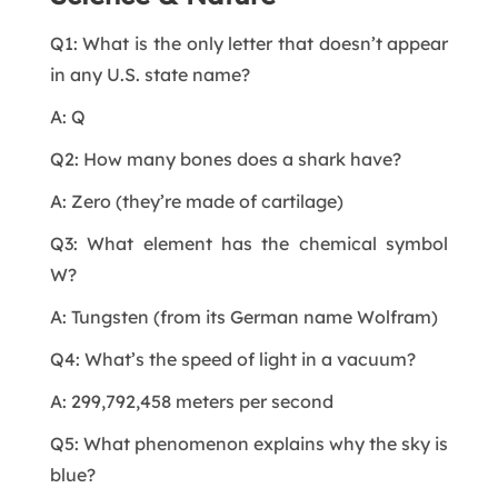
Q1: What is the only letter that doesn’t appear
in any U.S. state name?
A: Q
Q2: How many bones does a shark have?
A: Zero (they’re made of cartilage)
Q3: What element has the chemical symbol
W?
A: Tungsten (from its German name Wolfram)
Q4: What’s the speed of light in a vacuum?
A: 299,792,458 meters per second
Q5: What phenomenon explains why the sky is
blue?