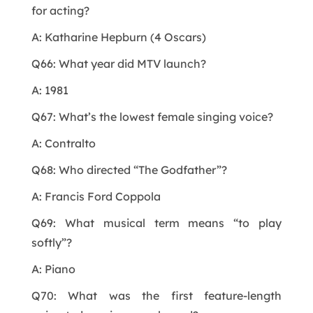
for acting?
A: Katharine Hepburn (4 Oscars)
Q66: What year did MTV launch?
A: 1981
Q67: What’s the lowest female singing voice?
A: Contralto
Q68: Who directed “The Godfather”?
A: Francis Ford Coppola
Q69: What musical term means “to play
softly”?
A: Piano
Q70: What was the first feature-length