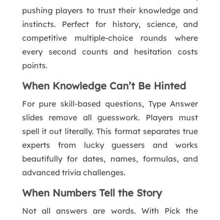
pushing players to trust their knowledge and
instincts. Perfect for history, science, and
competitive multiple-choice rounds where
every second counts and hesitation costs
points.
When Knowledge Can’t Be Hinted
For pure skill-based questions, Type Answer
slides remove all guesswork. Players must
spell it out literally. This format separates true
experts from lucky guessers and works
beautifully for dates, names, formulas, and
advanced trivia challenges.
When Numbers Tell the Story
Not all answers are words. With Pick the