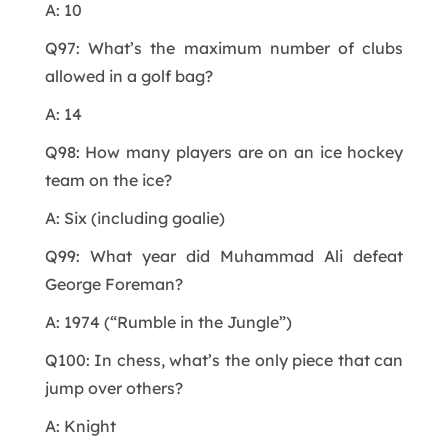
A: 10
Q97: What’s the maximum number of clubs
allowed in a golf bag?
A: 14
Q98: How many players are on an ice hockey
team on the ice?
A: Six (including goalie)
Q99: What year did Muhammad Ali defeat
George Foreman?
A: 1974 (“Rumble in the Jungle”)
Q100: In chess, what’s the only piece that can
jump over others?
A: Knight