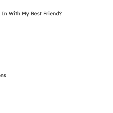
e In With My Best Friend?
ons