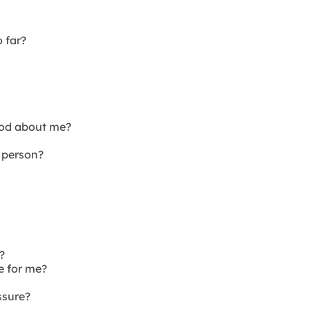
o far?
ood about me?
 person?
?
e for me?
ssure?