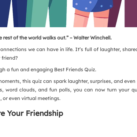
 rest of the world walks out.” – Walter Winchell.
onnections we can have in life. It’s full of laughter, sha
 friend?
ough a fun and engaging Best Friends Quiz.
” moments, this quiz can spark laughter, surprises, and eve
es, word clouds, and fun polls, you can now turn your qu
, or even virtual meetings.
te Your Friendship