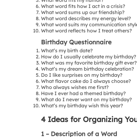
What word fits how I act in a crisis?
What word sums up our friendship?
What word describes my energy level?
What word suits my communication styl
What word reflects how I treat others?
Birthday Questionnaire
What’s my birth date?
How do I usually celebrate my birthday?
What was my favorite birthday gift ever?
What’s my dream birthday celebration?
Do I like surprises on my birthday?
What flavor cake do I always choose?
Who always wishes me first?
Have I ever had a themed birthday?
What do I never want on my birthday?
What’s my birthday wish this year?
4 Ideas for Organizing You
1 – Description of a Word