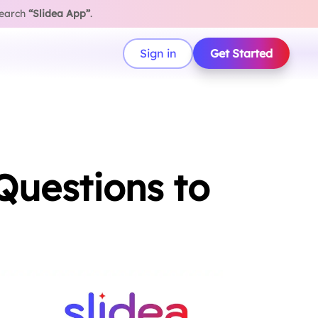
search
“Slidea App”
.
Sign in
Get Started
Questions to