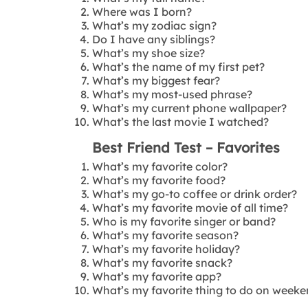
Where was I born?
What’s my zodiac sign?
Do I have any siblings?
What’s my shoe size?
What’s the name of my first pet?
What’s my biggest fear?
What’s my most-used phrase?
What’s my current phone wallpaper?
What’s the last movie I watched?
Best Friend Test – Favorites
What’s my favorite color?
What’s my favorite food?
What’s my go-to coffee or drink order?
What’s my favorite movie of all time?
Who is my favorite singer or band?
What’s my favorite season?
What’s my favorite holiday?
What’s my favorite snack?
What’s my favorite app?
What’s my favorite thing to do on week