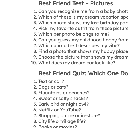
Best Friend Test – Pictures
Can you recognize me from a baby phot
Which of these is my dream vacation sp
Which photo shows my last birthday par
Pick my favorite outfit from these picture
Which pet photo belongs to me?
Can you guess my childhood hobby from 
Which photo best describes my vibe?
Find a photo that shows my happy place
Choose the picture that shows my drea
What does my dream car look like?
Best Friend Quiz: Which One Do
Text or call?
Dogs or cats?
Mountains or beaches?
Sweet or salty snacks?
Early bird or night owl?
Netflix or YouTube?
Shopping online or in-store?
City life or village life?
Books or movies?