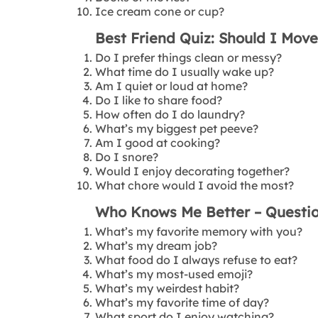
Ice cream cone or cup?
Best Friend Quiz: Should I Mov
Do I prefer things clean or messy?
What time do I usually wake up?
Am I quiet or loud at home?
Do I like to share food?
How often do I do laundry?
What’s my biggest pet peeve?
Am I good at cooking?
Do I snore?
Would I enjoy decorating together?
What chore would I avoid the most?
Who Knows Me Better – Questi
What’s my favorite memory with you?
What’s my dream job?
What food do I always refuse to eat?
What’s my most-used emoji?
What’s my weirdest habit?
What’s my favorite time of day?
What sport do I enjoy watching?