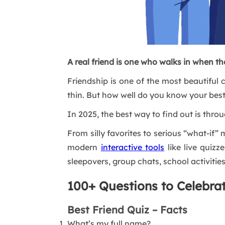
A real friend is one who walks in when the
Friendship is one of the most beautiful c
thin. But how well do you know your best
In 2025, the best way to find out is thr
From silly favorites to serious “what-if
modern
interactive tools
like live quizz
sleepovers, group chats, school activities
100+ Questions to Celebra
Best Friend Quiz – Facts
What’s my full name?