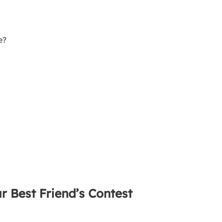
e?
r Best Friend’s Contest