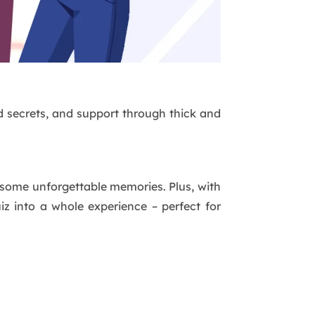
red secrets, and support through thick and
n some unforgettable memories. Plus, with
iz into a whole experience – perfect for