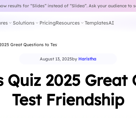
w results for “Slides” instead of “Slidea”.
Ask your audience to 
res
Solutions
Pricing
Resources
Templates
AI
2025 Great Questions to Test…
August 13, 2025
by
Haristha
s Quiz 2025 Great 
Test Friendship