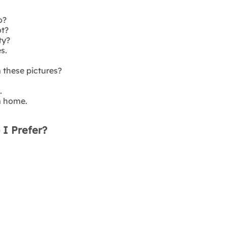
o?
ot?
ty?
s.
these pictures?
.
m home.
 I Prefer?