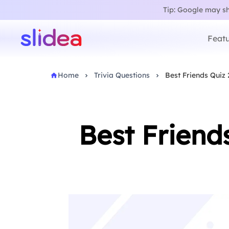
Tip: Google may sho
Featu
Home
Trivia Questions
Best Friends Quiz 
Best Friend