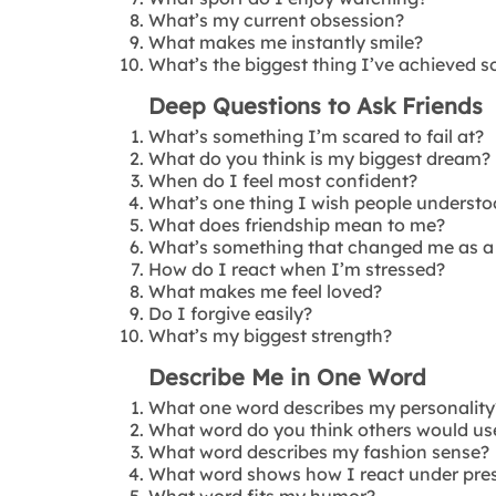
What’s my current obsession?
What makes me instantly smile?
What’s the biggest thing I’ve achieved s
Deep Questions to Ask Friends
What’s something I’m scared to fail at?
What do you think is my biggest dream?
When do I feel most confident?
What’s one thing I wish people underst
What does friendship mean to me?
What’s something that changed me as a
How do I react when I’m stressed?
What makes me feel loved?
Do I forgive easily?
What’s my biggest strength?
Describe Me in One Word
What one word describes my personality
What word do you think others would us
What word describes my fashion sense?
What word shows how I react under pre
What word fits my humor?