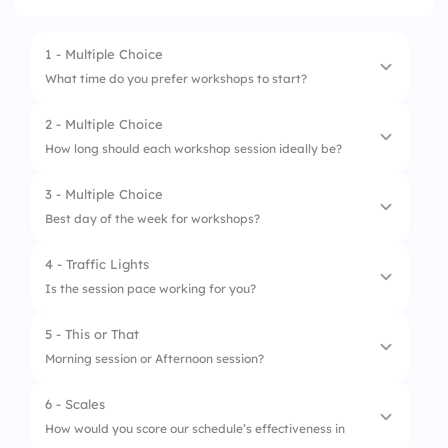
1 - Multiple Choice
What time do you prefer workshops to start?
2 - Multiple Choice
1.
8:00 AM
How long should each workshop session ideally be?
2.
10:00 AM
3 - Multiple Choice
1.
30 minutes
3.
12:00 PM
Best day of the week for workshops?
2.
1 hour
4.
After 2:00 PM
4 - Traffic Lights
1.
Monday
3.
90 minutes
Is the session pace working for you?
2.
Wednesday
4.
2+ hours
5 - This or That
1.
Perfect
3.
Friday
Morning session or Afternoon session?
2.
Slow
4.
Saturday
6 - Scales
1.
Morning session
3.
Too fast
How would you score our schedule’s effectiveness in