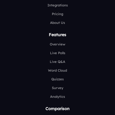
Integrations
Pricing
About Us
Features
Overview
Live Polls
Live Q&A
Word Cloud
Quizzes
Survey
Analytics
Comparison