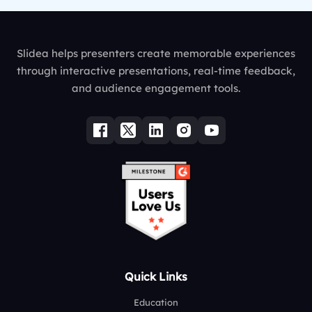
Slidea helps presenters create memorable experiences
through interactive presentations, real-time feedback,
and audience engagement tools.
Quick Links
Education