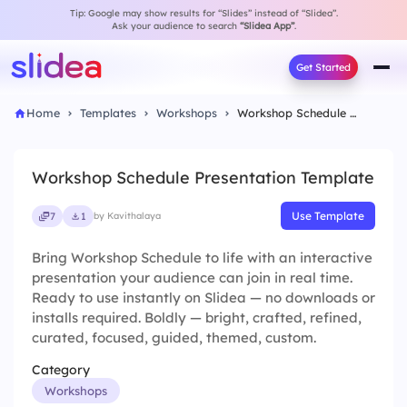
Tip: Google may show results for “Slides” instead of “Slidea”.
Ask your audience to search
“Slidea App”
.
Get Started
Home
Templates
Workshops
Workshop Schedule Presentation Template
Workshop Schedule Presentation Template
Use Template
7
1
by Kavithalaya
Bring Workshop Schedule to life with an interactive
presentation your audience can join in real time.
Ready to use instantly on Slidea — no downloads or
installs required. Boldly — bright, crafted, refined,
curated, focused, guided, themed, custom.
Category
Workshops