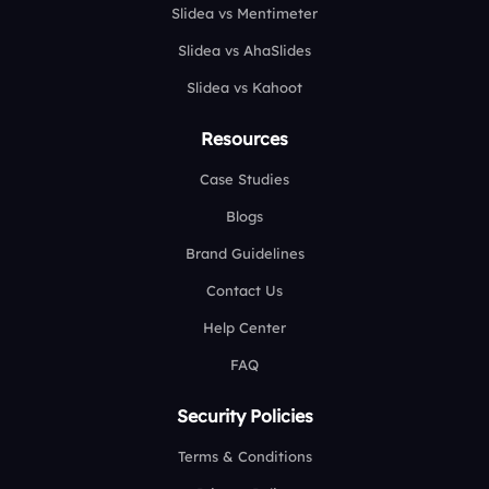
Slidea vs Mentimeter
Slidea vs AhaSlides
Slidea vs Kahoot
Resources
Case Studies
Blogs
Brand Guidelines
Contact Us
Help Center
FAQ
Security Policies
Terms & Conditions