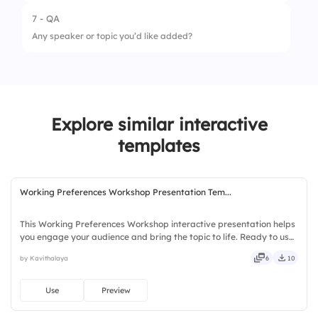
2.
Afternoon session
7 - QA
1.
Topic Relevance
Any speaker or topic you’d like added?
2.
Session Length
3.
Transition Time
4.
Break Duration
Explore similar interactive
templates
Working Preferences Workshop Presentation Tem...
This Working Preferences Workshop interactive presentation helps
you engage your audience and bring the topic to life. Ready to use
instantly on Slidea — no downloads or installs required. Smartly —
by Kavithalaya
6
10
direct, precise, concise, genuine, trusted.
Use
Preview