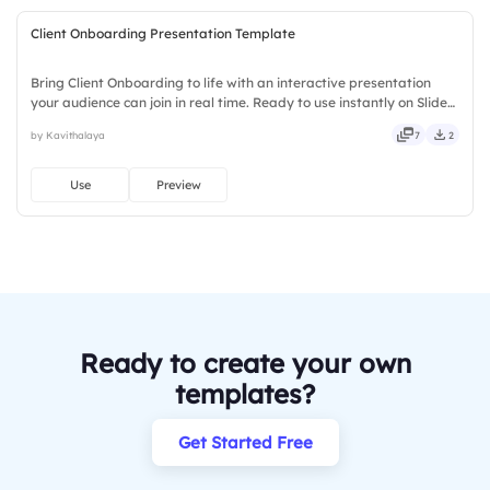
Client Onboarding Presentation Template
Bring Client Onboarding to life with an interactive presentation
your audience can join in real time. Ready to use instantly on Slidea
— no downloads or installs required. Surely — powerful, stylish,
by Kavithalaya
7
2
elegant, vibrant, sleek, robust, unique, fresh.
Use
Preview
Ready to create your own
templates?
Get Started Free