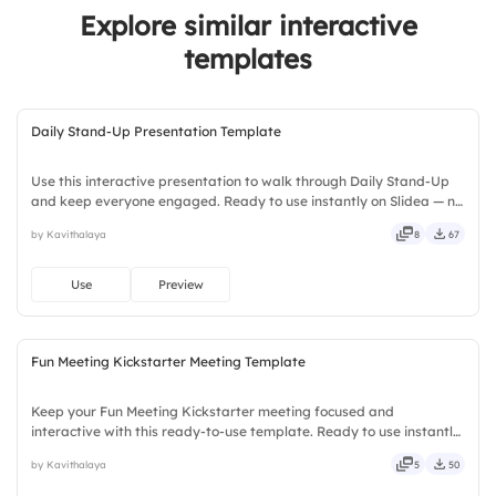
Explore similar interactive
templates
Daily Stand-Up Presentation Template
Use this interactive presentation to walk through Daily Stand-Up
and keep everyone engaged. Ready to use instantly on Slidea — no
downloads or installs required. Boldly — smart, swift, agile, crisp,
by Kavithalaya
8
67
vivid, lively, catchy, snappy, punchy, sturdy.
Use
Preview
Fun Meeting Kickstarter Meeting Template
Keep your Fun Meeting Kickstarter meeting focused and
interactive with this ready-to-use template. Ready to use instantly
on Slidea — no downloads or installs required. Smartly — agile,
by Kavithalaya
5
50
crisp, vivid, lively, catchy, snappy, punchy, sturdy, trendy.