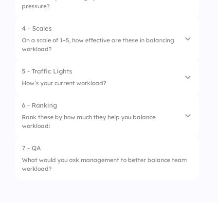
pressure?
4 - Scales
On a scale of 1–5, how effective are these in balancing
workload?
5 - Traffic Lights
1.
Daily stand-ups
How’s your current workload?
2.
Task-sharing
6 - Ranking
1.
Overloaded
3.
Prioritization tools
Rank these by how much they help you balance
workload:
2.
Manageable
4.
Feedback sessions
3.
Balanced
7 - QA
5.
Manager check-ins
1.
Calendar blocking
What would you ask management to better balance team
workload?
2.
Prioritization
3.
Team support
4.
Saying “no”