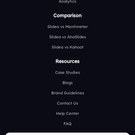
Analytics
Comparison
Slidea vs Mentimeter
Slidea vs AhaSlides
Slidea vs Kahoot
Resources
Case Studies
Blogs
Brand Guidelines
Contact Us
Help Center
FAQ