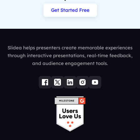
Get Started Free
Slidea helps presenters create memorable experiences
through interactive presentations, real-time feedback,
and audience engagement tools.