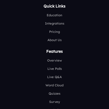
Quick Links
Education
Integrations
Pricing
About Us
Features
Overview
Live Polls
Live Q&A
Word Cloud
Quizzes
Survey