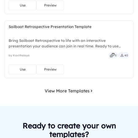
Use
Preview
Sailboat Retrospective Presentation Template
Bring Sailboat Retrospective to life with an interactive
presentation your audience can join in real time. Ready to use
instantly on Slidea — no downloads or installs required. Mostly —
by Kavithalaya
5
40
playful, simple, basic, broad, rich, full, deep, wide, classic.
Use
Preview
View More Templates
Ready to create your own
templates?