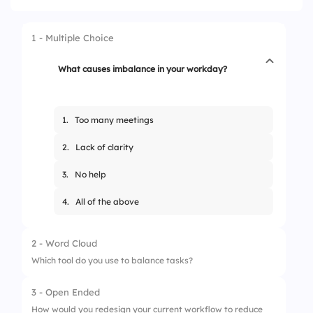
1 - Multiple Choice
What causes imbalance in your workday?
1.
Too many meetings
2.
Lack of clarity
3.
No help
4.
All of the above
2 - Word Cloud
Which tool do you use to balance tasks?
3 - Open Ended
How would you redesign your current workflow to reduce