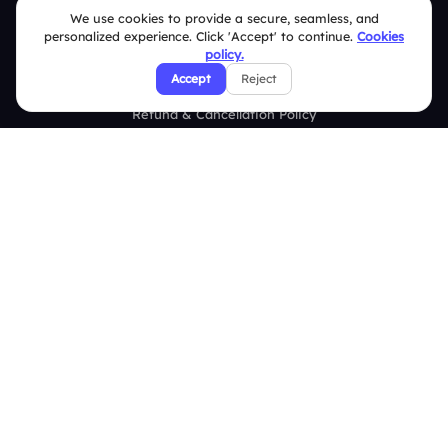
Security Policies
We use cookies to provide a secure, seamless, and
personalized experience. Click 'Accept' to continue.
Cookies
Terms & Conditions
policy.
Accept
Reject
Privacy Policy
Refund & Cancellation Policy
Disclaimer Notice
Affiliate Terms
DMCA Policy
GDPR Policy
CCPA Policy
Cookies Policy