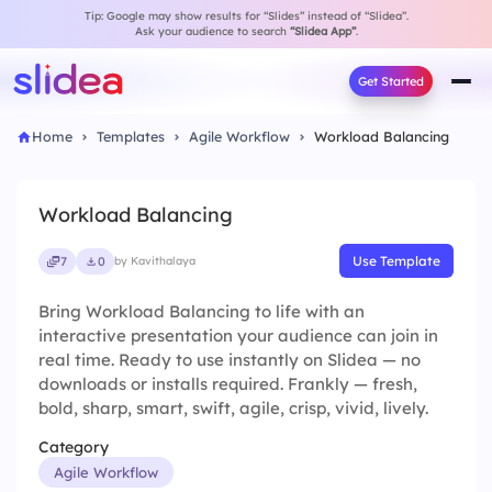
Tip: Google may show results for “Slides” instead of “Slidea”.
Ask your audience to search
“Slidea App”
.
Get Started
Home
Templates
Agile Workflow
Workload Balancing
Workload Balancing
Use Template
7
0
by Kavithalaya
Bring Workload Balancing to life with an
interactive presentation your audience can join in
real time. Ready to use instantly on Slidea — no
downloads or installs required. Frankly — fresh,
bold, sharp, smart, swift, agile, crisp, vivid, lively.
Category
Agile Workflow