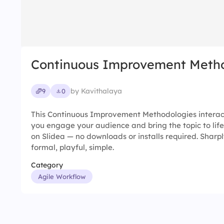
Continuous Improvement Metho
by Kavithalaya
9
0
This Continuous Improvement Methodologies interact
you engage your audience and bring the topic to life
on Slidea — no downloads or installs required. Sharpl
formal, playful, simple.
Category
Agile Workflow