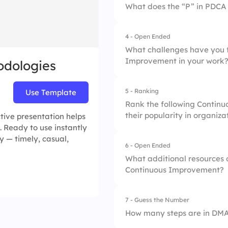
What does the “P” in PDCA 
2.
Agile
4 - Open Ended
1.
Process
3.
Six Sigma
What challenges have you 
Improvement in your work
dologies
2.
Plan
4.
Kaizen
3.
Perform
5 - Ranking
Use Template
Rank the following Continu
4.
Prioritize
their popularity in organiza
ive presentation helps
. Ready to use instantly
y — timely, casual,
6 - Open Ended
1.
Lean
What additional resources o
Continuous Improvement?
2.
Six Sigma
3.
Kaizen
7 - Guess the Number
How many steps are in DM
4.
Total Quality Man