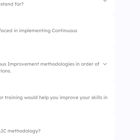
stand for?
faced in implementing Continuous
?
ous Improvement methodologies in order of
tions.
r training would help you improve your skills in
AIC methodology?
agement (TQM)