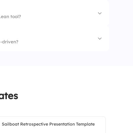
Lean tool?
-driven?
ates
Sailboat Retrospective Presentation Template