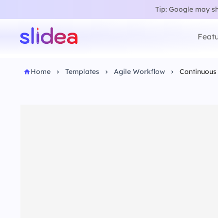
Tip: Google may sho
Featu
Home
Templates
Agile Workflow
Continuous