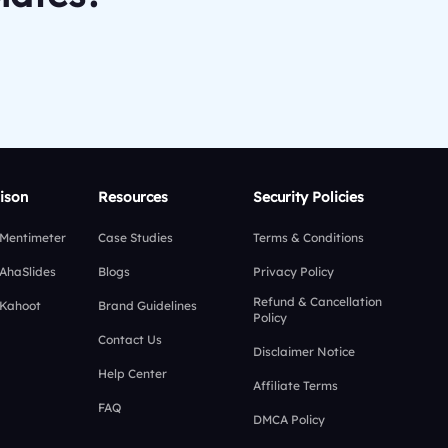
ison
Resources
Security Policies
 Mentimeter
Case Studies
Terms & Conditions
 AhaSlides
Blogs
Privacy Policy
Refund & Cancellation
 Kahoot
Brand Guidelines
Policy
Contact Us
Disclaimer Notice
Help Center
Affiliate Terms
FAQ
DMCA Policy