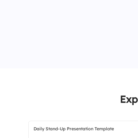
Exp
Daily Stand-Up Presentation Template