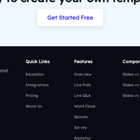
Get Started Free
Quick Links
Features
Compar
 and
Education
Overview
Slidea vs
Integrations
Live Polls
Slidea vs
Pricing
Live Q&A
Slidea vs
About Us
Word Cloud
Quizzes
Survey
Analytics