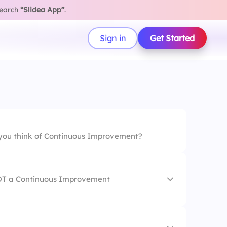
search
“Slidea App”
.
Sign in
Get Started
ou think of Continuous Improvement?
NOT a Continuous Improvement