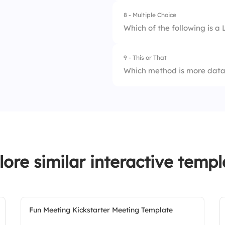
8 - Multiple Choice
Which of the following is a 
9 - This or That
1.
SWOT Analysis
Which method is more data
2.
Kanban
1.
Six Sigma
3.
RACI Matrix
2.
Kaizen
4.
PESTEL
lore similar interactive templ
Fun Meeting Kickstarter Meeting Template