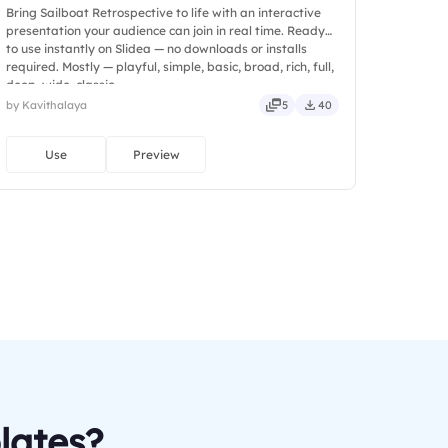
Bring Sailboat Retrospective to life with an interactive
presentation your audience can join in real time. Ready
to use instantly on Slidea — no downloads or installs
required. Mostly — playful, simple, basic, broad, rich, full,
deep, wide, classic.
by Kavithalaya
5
40
Use
Preview
lates?