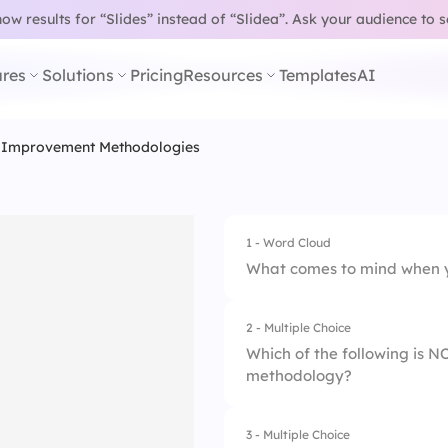
w results for “Slides” instead of “Slidea”.
Ask your audience to 
res
Solutions
Pricing
Resources
Templates
AI
 Improvement Methodologies
1 - Word Cloud
What comes to mind when y
2 - Multiple Choice
Which of the following is 
methodology?
3 - Multiple Choice
1.
Lean