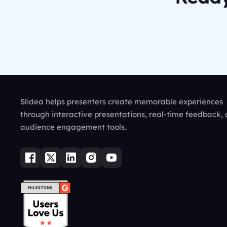
Slidea helps presenters create memorable experiences
through interactive presentations, real-time feedback,
audience engagement tools.