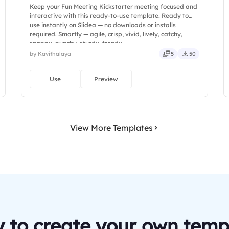
Keep your Fun Meeting Kickstarter meeting focused and
interactive with this ready-to-use template. Ready to
use instantly on Slidea — no downloads or installs
required. Smartly — agile, crisp, vivid, lively, catchy,
snappy, punchy, sturdy, trendy.
by Kavithalaya
5
50
Use
Preview
View More Templates
 to create your own temp