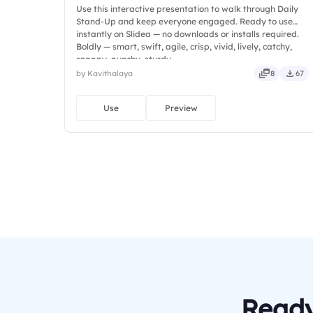
Use this interactive presentation to walk through Daily
Stand-Up and keep everyone engaged. Ready to use
instantly on Slidea — no downloads or installs required.
Boldly — smart, swift, agile, crisp, vivid, lively, catchy,
snappy, punchy, sturdy.
by Kavithalaya
8
67
Use
Preview
Ready