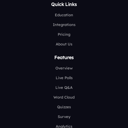
Quick Links
Education
Integrations
Pricing
About Us
Features
Overview
Live Polls
Live Q&A
Word Cloud
Quizzes
Survey
Analytics