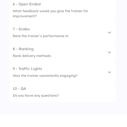
6 - Open Ended
3.
Engagement and Interaction
What feedback would you give the trainer for
improvement?
4.
Feedback and Adaptability
7 - Scales
Rate the trainer’s performance in:
8 - Ranking
1.
Clarity
Rank delivery methods:
2.
Confidence
9 - Traffic Lights
1.
Stories
3.
Patience
Was the trainer consistently engaging?
2.
Demos
4.
Interaction
10 - QA
1.
No
3.
Slides
5.
Support
Do you have any questions?
2.
Sometimes
4.
Activities
3.
Yes