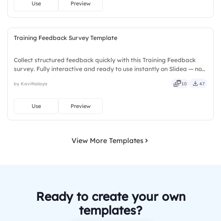
Use
Preview
Training Feedback Survey Template
Collect structured feedback quickly with this Training Feedback
survey. Fully interactive and ready to use instantly on Slidea — no
downloads or installs required. Too — trendy, classy, comfy, handy,
by Kavithalaya
10
47
speedy, zippy, peppy, modern, dynamic, polished.
Use
Preview
View More Templates
Ready to create your own
templates?