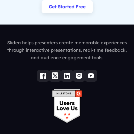
Get Started Free
Slidea helps presenters create memorable experiences
through interactive presentations, real-time feedback,
and audience engagement tools.