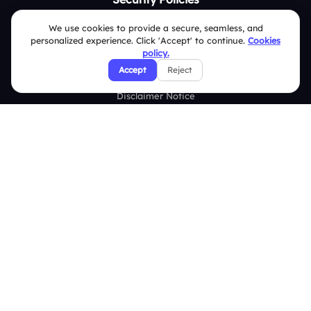
Terms & Conditions
We use cookies to provide a secure, seamless, and
personalized experience. Click 'Accept' to continue.
Cookies
Privacy Policy
policy.
Accept
Reject
Refund & Cancellation Policy
Disclaimer Notice
Affiliate Terms
DMCA Policy
GDPR Policy
CCPA Policy
Cookies Policy