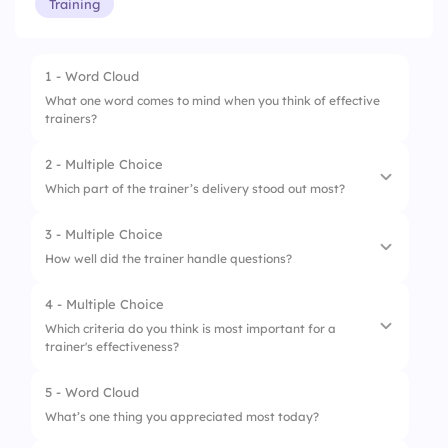
Training
1 - Word Cloud
What one word comes to mind when you think of effective
trainers?
2 - Multiple Choice
Which part of the trainer’s delivery stood out most?
3 - Multiple Choice
1.
Tone
How well did the trainer handle questions?
2.
Energy
4 - Multiple Choice
1.
Ignored them
3.
Engagement
Which criteria do you think is most important for a
trainer's effectiveness?
2.
Answered a few
4.
Slides
3.
Answered most
5 - Word Cloud
1.
Knowledge and Expertise
What’s one thing you appreciated most today?
4.
Answered all clearly
2.
Communication Skills