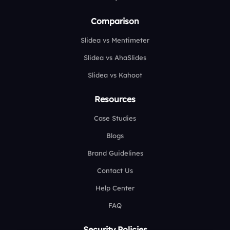
Comparison
Slidea vs Mentimeter
Slidea vs AhaSlides
Slidea vs Kahoot
Resources
Case Studies
Blogs
Brand Guidelines
Contact Us
Help Center
FAQ
Security Policies