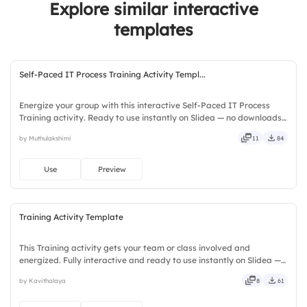
Explore similar interactive
templates
Self-Paced IT Process Training Activity Templ...
Energize your group with this interactive Self-Paced IT Process
Training activity. Ready to use instantly on Slidea — no downloads
or installs required. Fairly — visual, mobile, global, local, timely,
by Muthulakshimi
11
84
casual, formal, playful, simple, basic, broad.
Use
Preview
Training Activity Template
This Training activity gets your team or class involved and
energized. Fully interactive and ready to use instantly on Slidea —
no downloads or installs required. Truly — premium, tailored, fitting,
by Kavithalaya
8
61
keen, eager, brisk, spry, chic, zesty, bubbly.