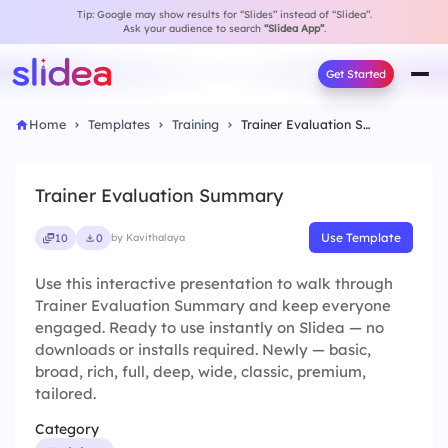
Tip: Google may show results for “Slides” instead of “Slidea”.
Ask your audience to search
“Slidea App”
.
Get Started
Home
Templates
Training
Trainer Evaluation Summary
Trainer Evaluation Summary
Use Template
10
0
by Kavithalaya
Use this interactive presentation to walk through
Trainer Evaluation Summary and keep everyone
engaged. Ready to use instantly on Slidea — no
downloads or installs required. Newly — basic,
broad, rich, full, deep, wide, classic, premium,
tailored.
Category