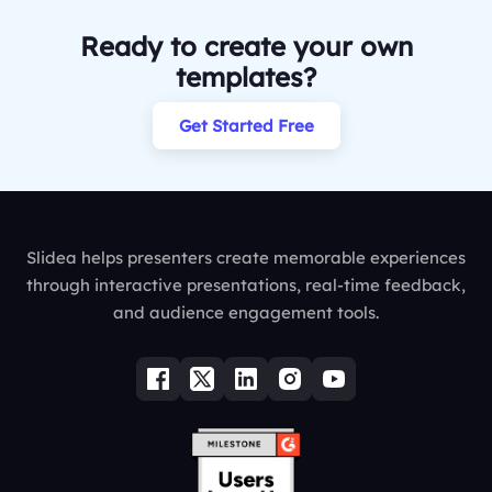
Ready to create your own
templates?
Get Started Free
Slidea helps presenters create memorable experiences
through interactive presentations, real-time feedback,
and audience engagement tools.