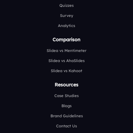
Quizzes
Survey
Analytics
Comparison
Slidea vs Mentimeter
Slidea vs AhaSlides
Slidea vs Kahoot
Resources
Case Studies
Blogs
Brand Guidelines
Contact Us