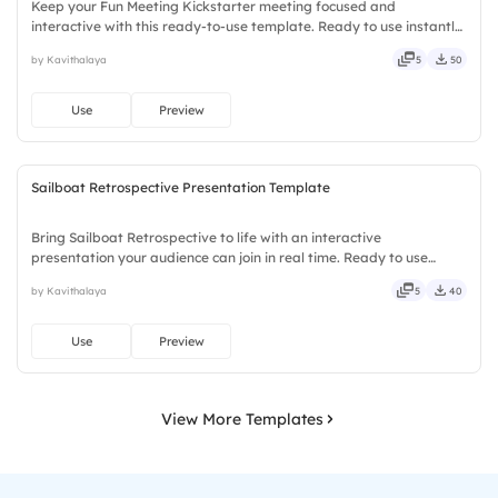
Keep your Fun Meeting Kickstarter meeting focused and
interactive with this ready-to-use template. Ready to use instantly
on Slidea — no downloads or installs required. Smartly — agile,
by Kavithalaya
5
50
crisp, vivid, lively, catchy, snappy, punchy, sturdy, trendy.
Use
Preview
Sailboat Retrospective Presentation Template
Bring Sailboat Retrospective to life with an interactive
presentation your audience can join in real time. Ready to use
instantly on Slidea — no downloads or installs required. Mostly —
by Kavithalaya
5
40
playful, simple, basic, broad, rich, full, deep, wide, classic.
Use
Preview
View More Templates