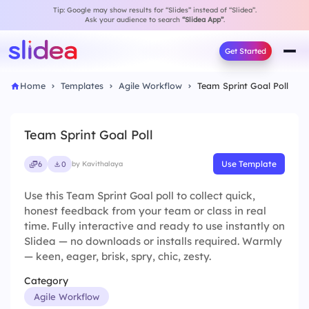
Tip: Google may show results for “Slides” instead of “Slidea”.
Ask your audience to search
“Slidea App”
.
Get Started
Home
Templates
Agile Workflow
Team Sprint Goal Poll
Team Sprint Goal Poll
Use Template
6
0
by Kavithalaya
Use this Team Sprint Goal poll to collect quick,
honest feedback from your team or class in real
time. Fully interactive and ready to use instantly on
Slidea — no downloads or installs required. Warmly
— keen, eager, brisk, spry, chic, zesty.
Category
Agile Workflow