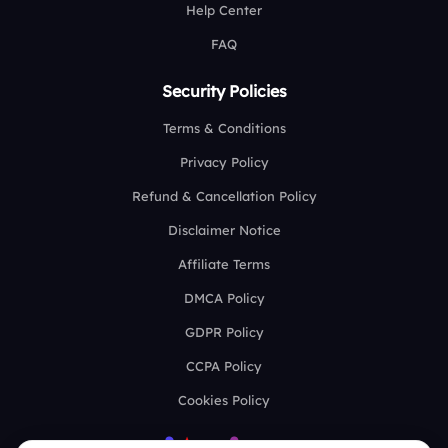
Help Center
FAQ
Security Policies
Terms & Conditions
Privacy Policy
Refund & Cancellation Policy
Disclaimer Notice
Affiliate Terms
DMCA Policy
GDPR Policy
CCPA Policy
Cookies Policy