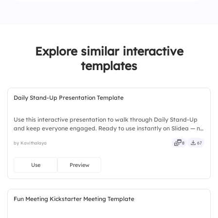
2.
Flexible
4.
Tech Stack
1.
Heavy
2.
Manageable
Explore similar interactive
3.
Light
templates
Daily Stand-Up Presentation Template
Use this interactive presentation to walk through Daily Stand-Up
and keep everyone engaged. Ready to use instantly on Slidea — no
downloads or installs required. Boldly — smart, swift, agile, crisp,
by Kavithalaya
8
67
vivid, lively, catchy, snappy, punchy, sturdy.
Use
Preview
Fun Meeting Kickstarter Meeting Template