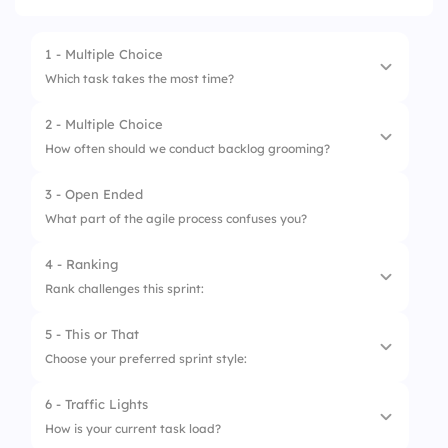
1 - Multiple Choice
Which task takes the most time?
2 - Multiple Choice
1.
Development
How often should we conduct backlog grooming?
2.
Testing
3 - Open Ended
1.
Daily
3.
Meetings
What part of the agile process confuses you?
2.
Weekly
4.
Documentation
4 - Ranking
3.
Bi-weekly
Rank challenges this sprint:
4.
Every Sprint
5 - This or That
1.
Task Complexity
Choose your preferred sprint style:
2.
Deadline Pressure
6 - Traffic Lights
1.
Structured
3.
Blockers
How is your current task load?