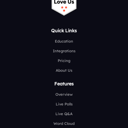
Quick Links
Education
Integrations
Pricing
About Us
Features
Overview
Live Polls
Live Q&A
Word Cloud