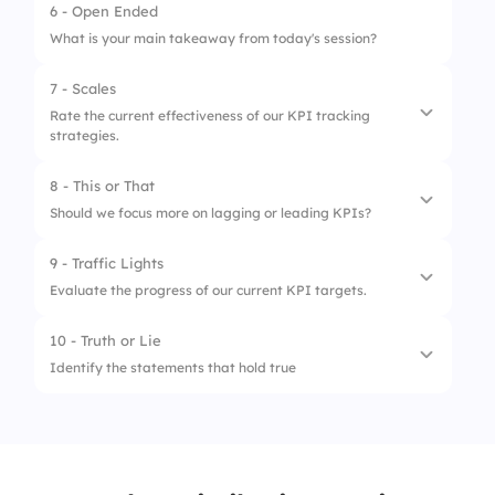
3.
Quarterly
6 - Open Ended
What is your main takeaway from today's session?
4.
Annually
7 - Scales
Rate the current effectiveness of our KPI tracking
strategies.
8 - This or That
1.
Clarity of communicated KPIs
Should we focus more on lagging or leading KPIs?
2.
Frequency of KPI reviews
9 - Traffic Lights
1.
Lagging KPIs
3.
Alignment with business goals
Evaluate the progress of our current KPI targets.
2.
Leading KPIs
10 - Truth or Lie
1.
Off-track
Identify the statements that hold true
2.
Needs Improvement
1.
KPIs never change
3.
On-track
2.
KPIs are only for financial metrics