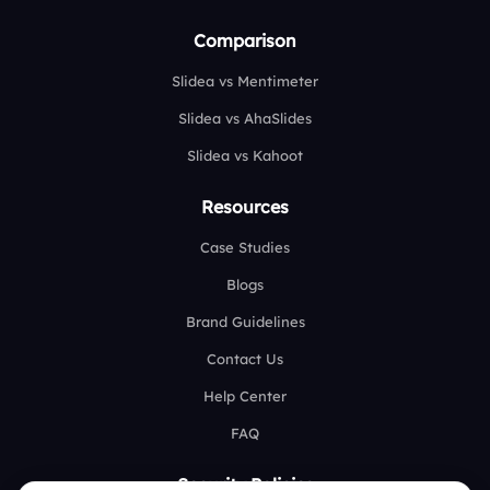
Comparison
Slidea vs Mentimeter
Slidea vs AhaSlides
Slidea vs Kahoot
Resources
Case Studies
Blogs
Brand Guidelines
Contact Us
Help Center
FAQ
Security Policies