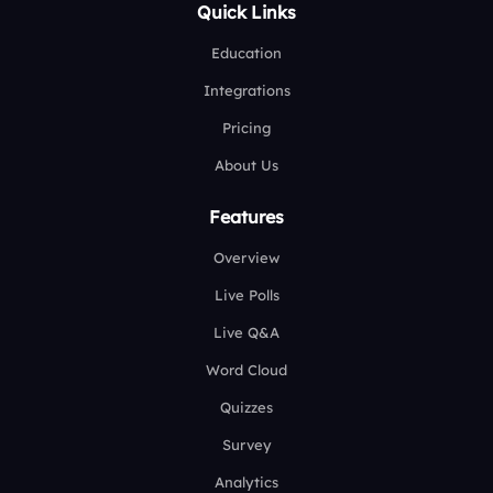
Quick Links
Education
Integrations
Pricing
About Us
Features
Overview
Live Polls
Live Q&A
Word Cloud
Quizzes
Survey
Analytics