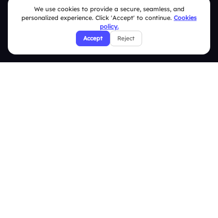
We use cookies to provide a secure, seamless, and
Terms & Conditions
personalized experience. Click 'Accept' to continue.
Cookies
policy.
Privacy Policy
Accept
Reject
Refund & Cancellation Policy
Disclaimer Notice
Affiliate Terms
DMCA Policy
GDPR Policy
CCPA Policy
Cookies Policy