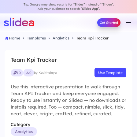
Tip: Google may show results for “Slides” instead of “Slidea”.
Ask your audience to search
“Slidea App”
.
Get Started
Home
Templates
Analytics
Team Kpi Tracker
Team Kpi Tracker
Use Template
10
0
by Kavithalaya
Use this interactive presentation to walk through
Team KPI Tracker and keep everyone engaged.
Ready to use instantly on Slidea — no downloads or
installs required. Too — compact, nimble, slick, tidy,
neat, clever, bright, crafted, refined, curated.
Category
Analytics