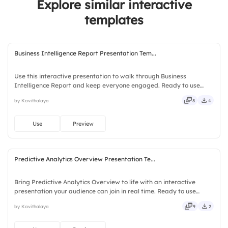
Explore similar interactive
3.
KPIs should align with strategic goals
templates
Business Intelligence Report Presentation Tem...
Use this interactive presentation to walk through Business
Intelligence Report and keep everyone engaged. Ready to use
instantly on Slidea — no downloads or installs required. Now —
by Kavithalaya
8
4
social, visual, mobile, global, local, timely, casual, formal.
Use
Preview
Predictive Analytics Overview Presentation Te...
Bring Predictive Analytics Overview to life with an interactive
presentation your audience can join in real time. Ready to use
instantly on Slidea — no downloads or installs required. Indeed —
by Kavithalaya
9
2
bubbly, jazzy, witty, savvy, nifty, handsome, engaging.