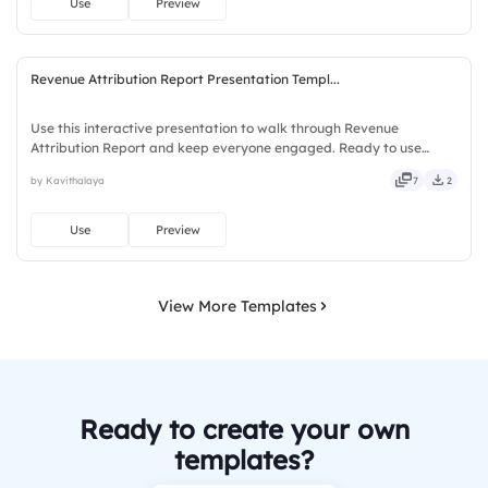
Use
Preview
Revenue Attribution Report Presentation Templ...
Use this interactive presentation to walk through Revenue
Attribution Report and keep everyone engaged. Ready to use
instantly on Slidea — no downloads or installs required. Truly —
by Kavithalaya
7
2
stylish, elegant, vibrant, sleek, robust, unique, fresh, bold.
Use
Preview
View More Templates
Ready to create your own
templates?