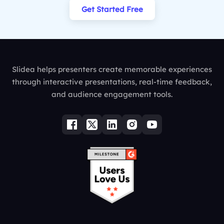
Get Started Free
Slidea helps presenters create memorable experiences
through interactive presentations, real-time feedback,
and audience engagement tools.