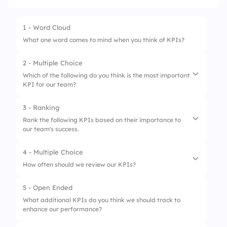
1 - Word Cloud
What one word comes to mind when you think of KPIs?
2 - Multiple Choice
Which of the following do you think is the most important
KPI for our team?
3 - Ranking
1.
Customer Satisfaction
Rank the following KPIs based on their importance to
our team's success.
2.
Sales Growth
3.
Employee Engagement
4 - Multiple Choice
1.
Customer Satisfaction
How often should we review our KPIs?
4.
Project Completion Rate
2.
Sales Growth
5 - Open Ended
1.
Weekly
3.
Employee Engagement
What additional KPIs do you think we should track to
enhance our performance?
2.
Monthly
4.
Project Completion Rate