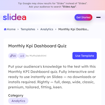
Tip: Google may show results for “Slides” instead of “Slidea”.
Ask your audience to search
“Slidea App”
.
Get Started
Home
Templates
Analytics
Monthly Kpi Dashboard Quiz
Monthly Kpi Dashboard Quiz
Use Template
20
0
by Muthulakshimi
Put your audience's knowledge to the test with this
Monthly KPI Dashboard quiz. Fully interactive and
ready to use instantly on Slidea — no downloads or
installs required. Rightly — full, deep, wide, classic,
premium, tailored, fitting, keen.
Category
Analytics