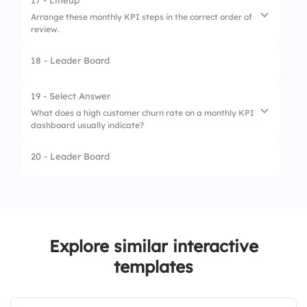
17 - Lineup
Arrange these monthly KPI steps in the correct order of
3.
Page Views
review.
4.
Net Promoter Score
18 - Leader Board
1.
Analyze Trends
2.
Collect Data
19 - Select Answer
What does a high customer churn rate on a monthly KPI
3.
Identify Gaps
dashboard usually indicate?
4.
Set Next Month’s Goals
20 - Leader Board
1.
Increased customer loyalty
2.
High user engagement
3.
Loss of existing customers
Explore similar interactive
4.
Growth in new leads
templates