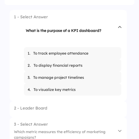
1 - Select Answer
What is the purpose of a KPI dashboard?
1.
To track employee attendance
2.
To display financial reports
3.
To manage project timelines
4.
To visualize key metrics
2 - Leader Board
3 - Select Answer
Which metric measures the efficiency of marketing
campaigns?