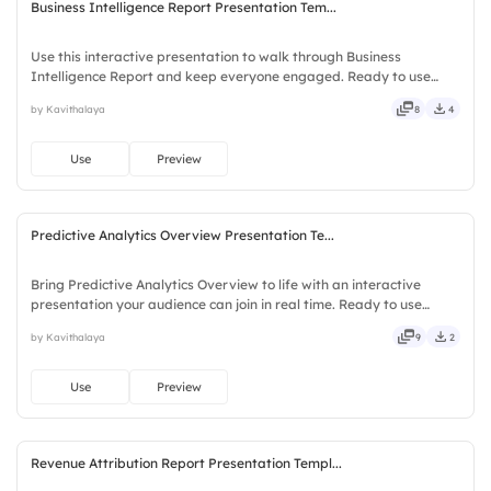
Business Intelligence Report Presentation Tem...
Use this interactive presentation to walk through Business
Intelligence Report and keep everyone engaged. Ready to use
instantly on Slidea — no downloads or installs required. Now —
by Kavithalaya
8
4
social, visual, mobile, global, local, timely, casual, formal.
Use
Preview
Predictive Analytics Overview Presentation Te...
Bring Predictive Analytics Overview to life with an interactive
presentation your audience can join in real time. Ready to use
instantly on Slidea — no downloads or installs required. Indeed —
by Kavithalaya
9
2
bubbly, jazzy, witty, savvy, nifty, handsome, engaging.
Use
Preview
Revenue Attribution Report Presentation Templ...