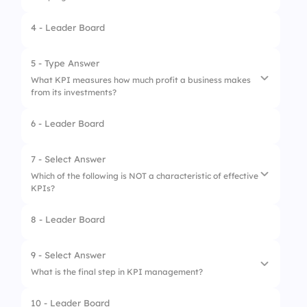
4 - Leader Board
1.
Churn Rate
2.
Return on Investment (ROI)
5 - Type Answer
What KPI measures how much profit a business makes
3.
Gross Profit Margin
from its investments?
4.
Customer Acquisition Cost
6 - Leader Board
7 - Select Answer
Which of the following is NOT a characteristic of effective
KPIs?
8 - Leader Board
1.
Measurable
2.
Specific
9 - Select Answer
What is the final step in KPI management?
3.
Vague
10 - Leader Board
4.
Time-bound