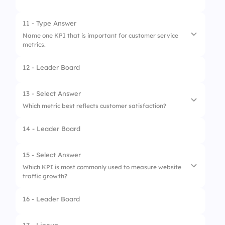
1.
Implementation
2.
Analysis and Reporting
11 - Type Answer
Name one KPI that is important for customer service
3.
Setting Targets
metrics.
4.
Data Collection
12 - Leader Board
1.
Customer Satisfaction Score
2.
Net Promoter Score
13 - Select Answer
Which metric best reflects customer satisfaction?
3.
First Response Time
14 - Leader Board
1.
Bounce Rate
2.
ROI
15 - Select Answer
Which KPI is most commonly used to measure website
3.
NPS
traffic growth?
4.
CPA
16 - Leader Board
1.
Bounce Rate
2.
Conversion Rate