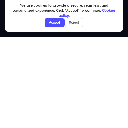
We use cookies to provide a secure, seamless, and
Pricing
personalized experience. Click 'Accept' to continue.
Cookies
About Us
policy.
Accept
Reject
Features
Overview
Live Polls
Live Q&A
Word Cloud
Quizzes
Survey
Analytics
Comparison
Slidea vs Mentimeter