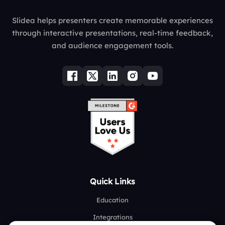
Slidea helps presenters create memorable experiences
through interactive presentations, real-time feedback,
and audience engagement tools.
Quick Links
Education
Integrations