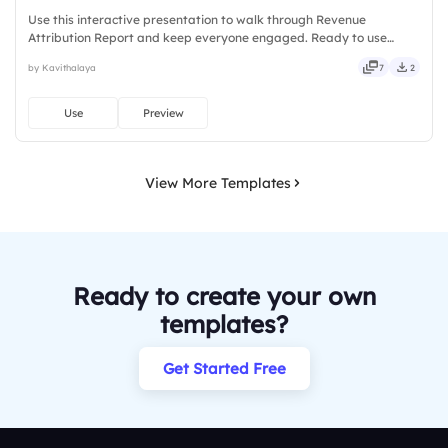
Use this interactive presentation to walk through Revenue
Attribution Report and keep everyone engaged. Ready to use
instantly on Slidea — no downloads or installs required. Truly —
by Kavithalaya
7
2
stylish, elegant, vibrant, sleek, robust, unique, fresh, bold.
Use
Preview
View More Templates
Ready to create your own
templates?
Get Started Free