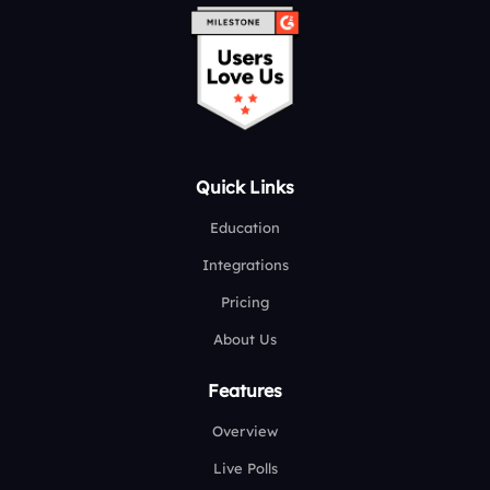
Quick Links
Education
Integrations
Pricing
About Us
Features
Overview
Live Polls