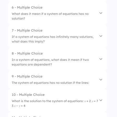
3.
Graphing method
6 - Multiple Choice
1.
Ignore the variable
What does it mean if a system of equations has no
4.
Matrix method
solution?
2.
Multiply one or both equations
3.
Switch the equations
7 - Multiple Choice
1.
The lines are parallel
If a system of equations has infinitely many solutions,
4.
Add the equations directly
what does this imply?
2.
There are infinitely many solutions
3.
The lines intersect at one point
8 - Multiple Choice
1.
The equations have no solutions
In a system of equations, what does it mean if two
4.
The lines overlap
equations are dependent?
2.
The equations have different slopes
3.
The equations are independent
9 - Multiple Choice
1.
They intersect at one point
The system of equations has no solution if the lines:
4.
The equations represent the same line
2.
They have different slopes
10 - Multiple Choice
1.
Intersect at one point
3.
They are parallel
What is the solution to the system of equations: 𝑥 + 2 𝑦 = 7
3 𝑥 − 𝑦 = 4
2.
Are parallel
4.
They have the same solution set
3.
Are coincident