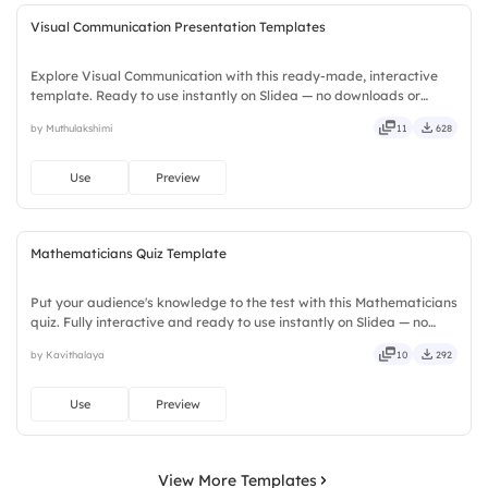
Visual Communication Presentation Templates
Explore Visual Communication with this ready-made, interactive
template. Ready to use instantly on Slidea — no downloads or
installs required. Smartly — flexible, seamless, intuitive, powerful,
by Muthulakshimi
11
628
stylish, elegant, vibrant, sleek, robust, unique.
Use
Preview
Mathematicians Quiz Template
Put your audience's knowledge to the test with this Mathematicians
quiz. Fully interactive and ready to use instantly on Slidea — no
downloads or installs required. Rightly — robust, unique, fresh,
by Kavithalaya
10
292
bold, sharp, smart, swift, agile, crisp, vivid.
Use
Preview
View More Templates