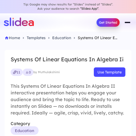
Tip: Google may show results for “Slides” instead of “Slidea”.
Ask your audience to search
“Slidea App”
.
Get Started
Home
Templates
Education
Systems Of Linear Equations In Algebra Ii
Systems Of Linear Equations In Algebra Ii
Use Template
11
0
by Muthulakshimi
This Systems Of Linear Equations In Algebra II
interactive presentation helps you engage your
audience and bring the topic to life. Ready to use
instantly on Slidea — no downloads or installs
required. Ideally — agile, crisp, vivid, lively, catchy.
Category
Education