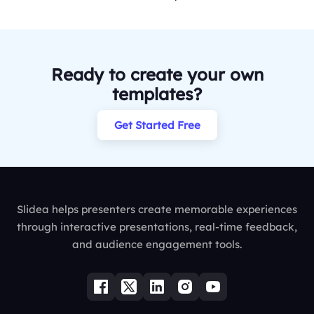
Ready to create your own
templates?
Get Started Free
Slidea helps presenters create memorable experiences
through interactive presentations, real-time feedback,
and audience engagement tools.