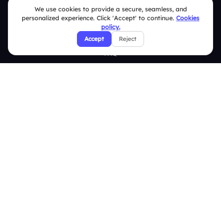
Brand Guidelines
We use cookies to provide a secure, seamless, and
personalized experience. Click 'Accept' to continue.
Cookies
Contact Us
policy.
Help Center
Accept
Reject
FAQ
Security Policies
Terms & Conditions
Privacy Policy
Refund & Cancellation Policy
Disclaimer Notice
Affiliate Terms
DMCA Policy
GDPR Policy
CCPA Policy