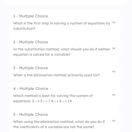
1 - Multiple Choice
What is the first step in solving a system of equations by
substitution?
2 - Multiple Choice
1.
Multiply both equations
In the substitution method, what should you do if neither
equation is solved for a variable?
2.
Graph both equations
3.
Isolate one variable
3 - Multiple Choice
1.
Choose one equation to solve for a variable
What is the elimination method primarily used for?
4.
Add the equations
2.
Ignore the equations
4 - Multiple Choice
1.
To graph equations
3.
Use elimination instead
Which method is best for solving the system of
equations: 2 𝑥 + 3 𝑦 = 7 4 𝑥 + 6 𝑦 = 14.
2.
To calculate the y-intercept
4.
Graph the equations
3.
To eliminate one variable
5 - Multiple Choice
1.
Substitution method
When using the elimination method, what do you do if
4.
To find the slope of a line
the coefficients of a variable are not the same?
2.
Elimination method