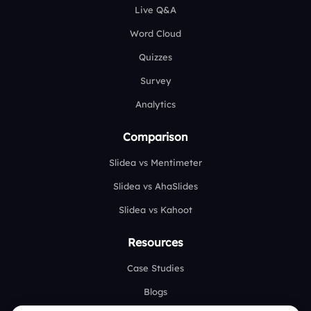
Live Q&A
Word Cloud
Quizzes
Survey
Analytics
Comparison
Slidea vs Mentimeter
Slidea vs AhaSlides
Slidea vs Kahoot
Resources
Case Studies
Blogs