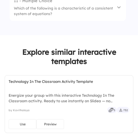
11 - Multiple Choice
1.
x=3,y=2
Which of the following is a characteristic of a consistent
4.
Are perpendicular
system of equations?
2.
x=4,y=1
3.
x=2,y=3
1.
It has no solutions
4.
x=1,y=4
2.
It is always dependent
Explore similar interactive
3.
It has infinitely many solutions
templates
4.
It has at least one solution
Technology In The Classroom Activity Template
Energize your group with this interactive Technology In The
Classroom activity. Ready to use instantly on Slidea — no
downloads or installs required. Widely — sharp, smart, swift, agile,
by Kavithalaya
5
732
crisp, vivid, lively, catchy, snappy, punchy, sturdy, trendy.
Use
Preview