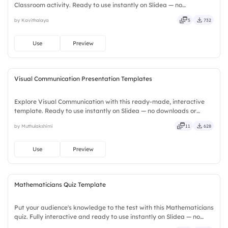
Classroom activity. Ready to use instantly on Slidea — no
downloads or installs required. Widely — sharp, smart, swift, agile,
by Kavithalaya
5
732
crisp, vivid, lively, catchy, snappy, punchy, sturdy, trendy.
Use
Preview
Visual Communication Presentation Templates
Explore Visual Communication with this ready-made, interactive
template. Ready to use instantly on Slidea — no downloads or
installs required. Smartly — flexible, seamless, intuitive, powerful,
by Muthulakshimi
11
628
stylish, elegant, vibrant, sleek, robust, unique.
Use
Preview
Mathematicians Quiz Template
Put your audience's knowledge to the test with this Mathematicians
quiz. Fully interactive and ready to use instantly on Slidea — no
downloads or installs required. Rightly — robust, unique, fresh,