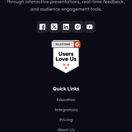
through interactive presentations, real-time feedback,
and audience engagement tools.
Quick Links
Education
Integrations
Pricing
About Us