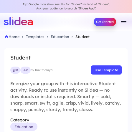
Tip: Google may show results for “Slides” instead of “Slidea”.
Ask your audience to search
“Slidea App”
.
Get Started
Home
Templates
Education
Student
Student
Use Template
8
0
by Kavithalaya
Energize your group with this interactive Student
activity. Ready to use instantly on Slidea — no
downloads or installs required. Smartly — bold,
sharp, smart, swift, agile, crisp, vivid, lively, catchy,
snappy, punchy, sturdy, trendy, classy.
Category
Education