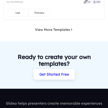
by Kavithalaya
10
292
bold, sharp, smart, swift, agile, crisp, vivid.
Use
Preview
View More Templates
Ready to create your own
templates?
Get Started Free
Slidea helps presenters create memorable experiences