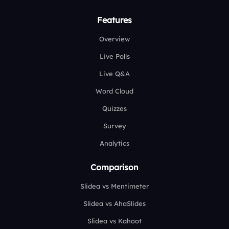
Features
Overview
Live Polls
Live Q&A
Word Cloud
Quizzes
Survey
Analytics
Comparison
Slidea vs Mentimeter
Slidea vs AhaSlides
Slidea vs Kahoot