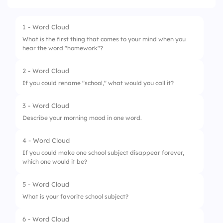
1 - Word Cloud
What is the first thing that comes to your mind when you
hear the word "homework"?
2 - Word Cloud
If you could rename "school," what would you call it?
3 - Word Cloud
Describe your morning mood in one word.
4 - Word Cloud
If you could make one school subject disappear forever,
which one would it be?
5 - Word Cloud
What is your favorite school subject?
6 - Word Cloud