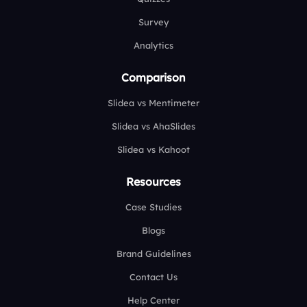
Survey
Analytics
Comparison
Slidea vs Mentimeter
Slidea vs AhaSlides
Slidea vs Kahoot
Resources
Case Studies
Blogs
Brand Guidelines
Contact Us
Help Center