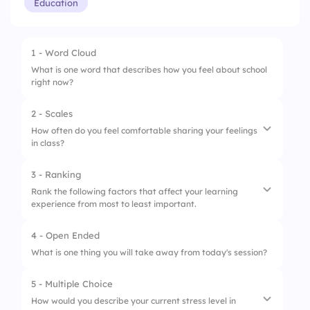
Education
1 - Word Cloud
What is one word that describes how you feel about school
right now?
2 - Scales
How often do you feel comfortable sharing your feelings
in class?
3 - Ranking
1.
I feel comfortable sharing my thoughts
Rank the following factors that affect your learning
experience from most to least important.
2.
I prefer to keep my feelings private
3.
The classroom environment supports open
4 - Open Ended
1.
Teacher support
sharing
What is one thing you will take away from today's session?
2.
Peer relationships
5 - Multiple Choice
3.
Classroom environment
How would you describe your current stress level in