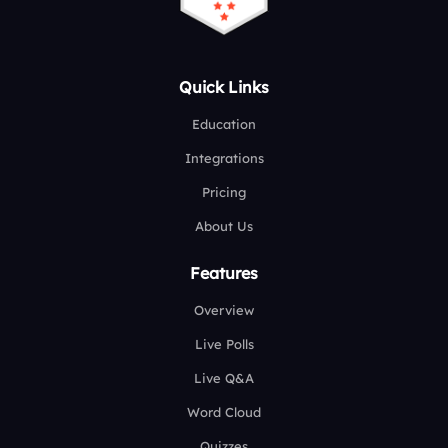
Quick Links
Education
Integrations
Pricing
About Us
Features
Overview
Live Polls
Live Q&A
Word Cloud
Quizzes