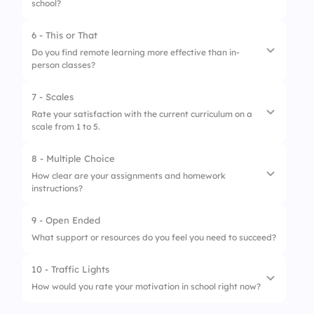
school?
6 - This or That
1.
Low
Do you find remote learning more effective than in-
person classes?
2.
Moderate
3.
High
7 - Scales
1.
Remote learning is more effective
Rate your satisfaction with the current curriculum on a
scale from 1 to 5.
2.
In-person classes are more effective
8 - Multiple Choice
1.
The curriculum meets my learning needs
How clear are your assignments and homework
instructions?
2.
I would like more practical exercises
3.
The curriculum is well-structured
9 - Open Ended
1.
Very clear
What support or resources do you feel you need to succeed?
2.
Somewhat clear
10 - Traffic Lights
3.
Not clear at all
How would you rate your motivation in school right now?