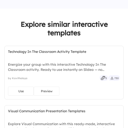
1.
Unmotivated
2.
Neutral
Explore similar interactive
3.
Highly Motivated
templates
Technology In The Classroom Activity Template
Energize your group with this interactive Technology In The
Classroom activity. Ready to use instantly on Slidea — no
downloads or installs required. Widely — sharp, smart, swift, agile,
by Kavithalaya
5
730
crisp, vivid, lively, catchy, snappy, punchy, sturdy, trendy.
Use
Preview
Visual Communication Presentation Templates
Explore Visual Communication with this ready-made, interactive