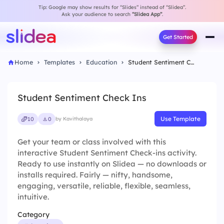
Tip: Google may show results for “Slides” instead of “Slidea”.
Ask your audience to search
“Slidea App”
.
Get Started
Home
Templates
Education
Student Sentiment Check Ins
Student Sentiment Check Ins
Use Template
10
0
by Kavithalaya
Get your team or class involved with this
interactive Student Sentiment Check-ins activity.
Ready to use instantly on Slidea — no downloads or
installs required. Fairly — nifty, handsome,
engaging, versatile, reliable, flexible, seamless,
intuitive.
Category