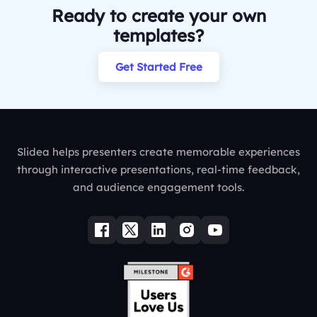
Ready to create your own
templates?
Get Started Free
Slidea helps presenters create memorable experiences
through interactive presentations, real-time feedback,
and audience engagement tools.