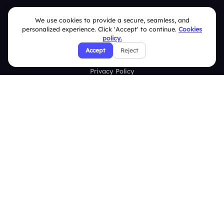
FAQ
We use cookies to provide a secure, seamless, and
personalized experience. Click 'Accept' to continue.
Cookies
Security Policies
policy.
Accept
Reject
Terms & Conditions
Privacy Policy
Refund & Cancellation Policy
Disclaimer Notice
Affiliate Terms
DMCA Policy
GDPR Policy
CCPA Policy
Cookies Policy