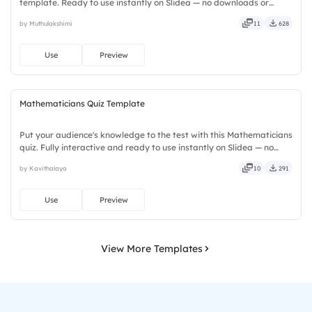
template. Ready to use instantly on Slidea — no downloads or
installs required. Smartly — flexible, seamless, intuitive, powerful,
by Muthulakshimi
11
628
stylish, elegant, vibrant, sleek, robust, unique.
Use
Preview
Mathematicians Quiz Template
Put your audience's knowledge to the test with this Mathematicians
quiz. Fully interactive and ready to use instantly on Slidea — no
downloads or installs required. Rightly — robust, unique, fresh,
by Kavithalaya
10
291
bold, sharp, smart, swift, agile, crisp, vivid.
Use
Preview
View More Templates