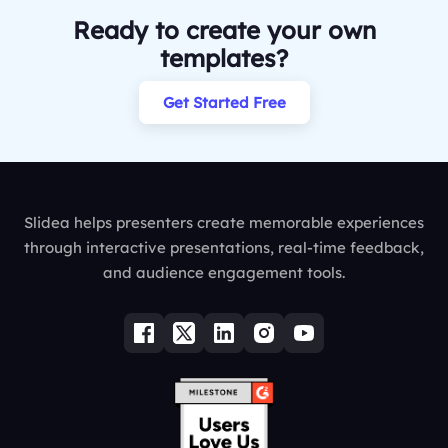
Ready to create your own
templates?
Get Started Free
Slidea helps presenters create memorable experiences
through interactive presentations, real-time feedback,
and audience engagement tools.