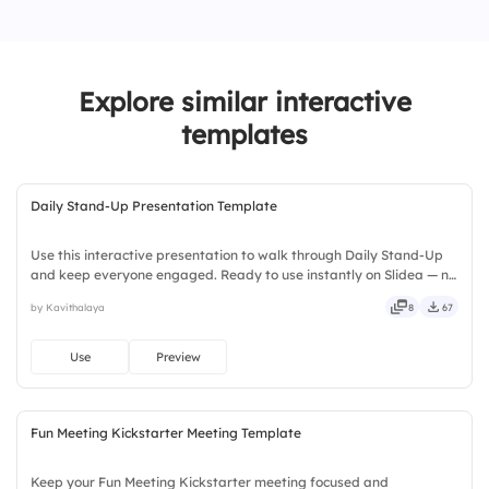
1.
Retrospective
3.
Respect
2.
Daily standup
4.
Courage
Explore similar interactive
5.
Openness
templates
Daily Stand-Up Presentation Template
Use this interactive presentation to walk through Daily Stand-Up
and keep everyone engaged. Ready to use instantly on Slidea — no
downloads or installs required. Boldly — smart, swift, agile, crisp,
by Kavithalaya
8
67
vivid, lively, catchy, snappy, punchy, sturdy.
Use
Preview
Fun Meeting Kickstarter Meeting Template
Keep your Fun Meeting Kickstarter meeting focused and