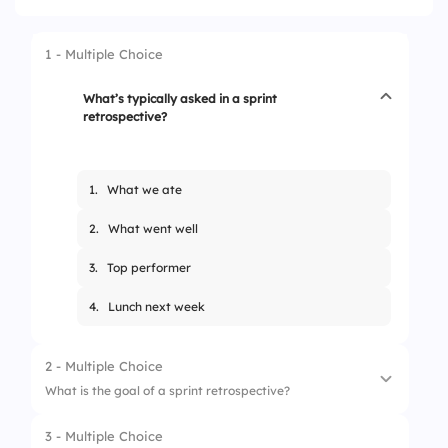
1 - Multiple Choice
What’s typically asked in a sprint
retrospective?
1.
What we ate
2.
What went well
3.
Top performer
4.
Lunch next week
2 - Multiple Choice
What is the goal of a sprint retrospective?
3 - Multiple Choice
1.
Assign blame