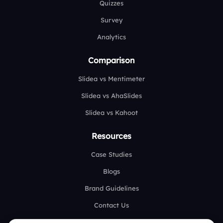
Quizzes
Survey
Analytics
Comparison
Slidea vs Mentimeter
Slidea vs AhaSlides
Slidea vs Kahoot
Resources
Case Studies
Blogs
Brand Guidelines
Contact Us
Help Center