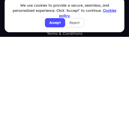
We use cookies to provide a secure, seamless, and
FAQ
personalized experience. Click 'Accept' to continue.
Cookies
policy.
Security Policies
Accept
Reject
Terms & Conditions
Privacy Policy
Refund & Cancellation Policy
Disclaimer Notice
Affiliate Terms
DMCA Policy
GDPR Policy
CCPA Policy
Cookies Policy