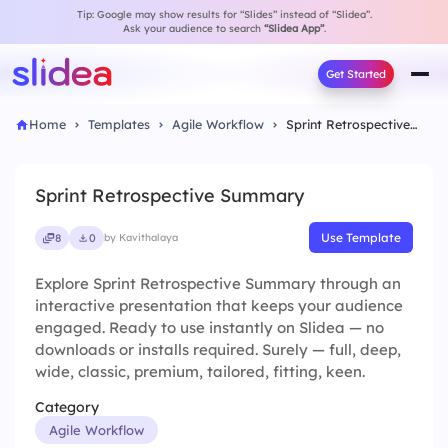
Tip: Google may show results for “Slides” instead of “Slidea”.
Ask your audience to search
“Slidea App”
.
Get Started
Home
Templates
Agile Workflow
Sprint Retrospective Summary
Sprint Retrospective Summary
Use Template
8
0
by Kavithalaya
Explore Sprint Retrospective Summary through an
interactive presentation that keeps your audience
engaged. Ready to use instantly on Slidea — no
downloads or installs required. Surely — full, deep,
wide, classic, premium, tailored, fitting, keen.
Category
Agile Workflow