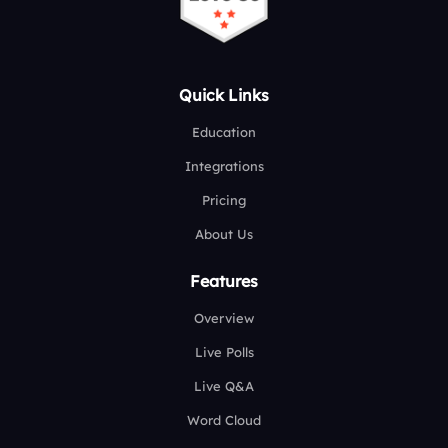
Quick Links
Education
Integrations
Pricing
About Us
Features
Overview
Live Polls
Live Q&A
Word Cloud