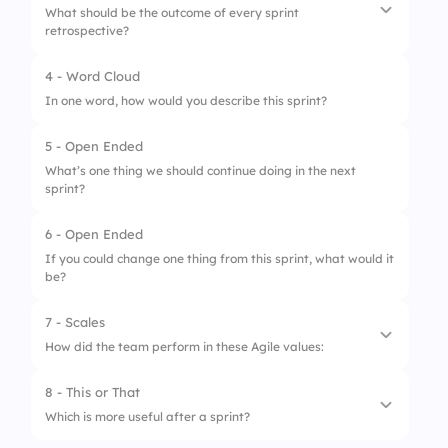
What should be the outcome of every sprint
retrospective?
2.
Improve teamwork
3.
Budget review
4 - Word Cloud
1.
Budget review
In one word, how would you describe this sprint?
4.
Finish backlog
2.
Team photo
5 - Open Ended
3.
Longer backlog
What’s one thing we should continue doing in the next
sprint?
4.
Action items
6 - Open Ended
If you could change one thing from this sprint, what would it
be?
7 - Scales
How did the team perform in these Agile values:
8 - This or That
1.
Focus
Which is more useful after a sprint?
2.
Commitment