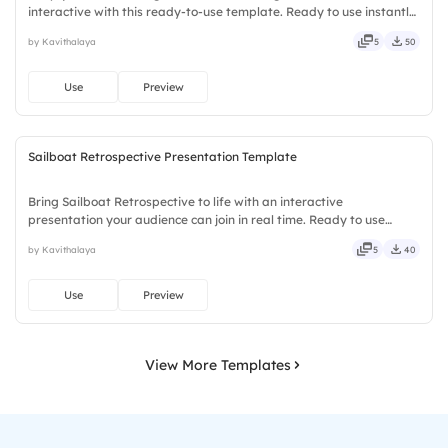
interactive with this ready-to-use template. Ready to use instantly
on Slidea — no downloads or installs required. Smartly — agile,
by Kavithalaya
5
50
crisp, vivid, lively, catchy, snappy, punchy, sturdy, trendy.
Use
Preview
Sailboat Retrospective Presentation Template
Bring Sailboat Retrospective to life with an interactive
presentation your audience can join in real time. Ready to use
instantly on Slidea — no downloads or installs required. Mostly —
by Kavithalaya
5
40
playful, simple, basic, broad, rich, full, deep, wide, classic.
Use
Preview
View More Templates