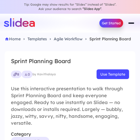
Tip: Google may show results for “Slides” instead of “Slidea”.
Ask your audience to search
“Slidea App”
.
Get Started
Home
Templates
Agile Workflow
Sprint Planning Board
Sprint Planning Board
Use Template
8
0
by Kavithalaya
Use this interactive presentation to walk through
Sprint Planning Board and keep everyone
engaged. Ready to use instantly on Slidea — no
downloads or installs required. Largely — bubbly,
jazzy, witty, savvy, nifty, handsome, engaging,
versatile.
Category