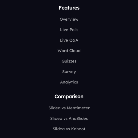
Features
Overview
Live Polls
Live Q&A
Word Cloud
Quizzes
Survey
Analytics
Comparison
Slidea vs Mentimeter
Slidea vs AhaSlides
Slidea vs Kahoot