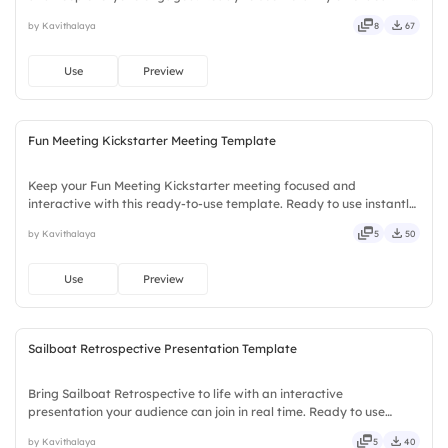
downloads or installs required. Boldly — smart, swift, agile, crisp,
by Kavithalaya
8
67
vivid, lively, catchy, snappy, punchy, sturdy.
Use
Preview
Fun Meeting Kickstarter Meeting Template
Keep your Fun Meeting Kickstarter meeting focused and
interactive with this ready-to-use template. Ready to use instantly
on Slidea — no downloads or installs required. Smartly — agile,
by Kavithalaya
5
50
crisp, vivid, lively, catchy, snappy, punchy, sturdy, trendy.
Use
Preview
Sailboat Retrospective Presentation Template
Bring Sailboat Retrospective to life with an interactive
presentation your audience can join in real time. Ready to use
instantly on Slidea — no downloads or installs required. Mostly —
by Kavithalaya
5
40
playful, simple, basic, broad, rich, full, deep, wide, classic.