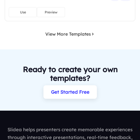
Use
Preview
View More Templates
Ready to create your own
templates?
Get Started Free
Slidea helps presenters create memorable experiences
through interactive presentations, real-time feedback,