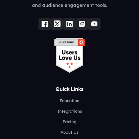
and audience engagement tools.
Quick Links
Education
Integrations
Pricing
About Us