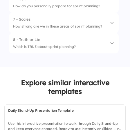
How do you personally prepare for sprint planning?
4.
Epic name
7 - Scales
How strong are we in these areas of sprint planning?
8 - Truth or Lie
1.
Goal clarity
Which is TRUE about sprint planning?
2.
Estimation
1.
It aligns team goals
3.
Collaboration
2.
It’s optional
4.
Velocity awareness
Explore similar interactive
3.
It’s done monthly
5.
Story refinement
templates
Daily Stand-Up Presentation Template
Use this interactive presentation to walk through Daily Stand-Up
and keep everyone engaged. Ready to use instantly on Slidea — no