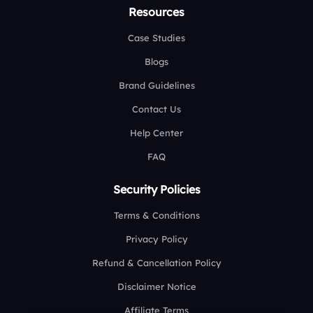
Resources
Case Studies
Blogs
Brand Guidelines
Contact Us
Help Center
FAQ
Security Policies
Terms & Conditions
Privacy Policy
Refund & Cancellation Policy
Disclaimer Notice
Affiliate Terms