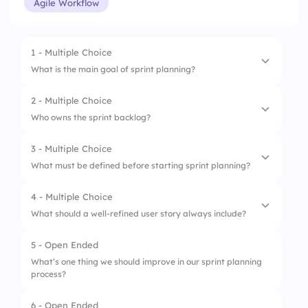
Agile Workflow
1 - Multiple Choice
What is the main goal of sprint planning?
2 - Multiple Choice
1.
Finish all backlog items
Who owns the sprint backlog?
2.
Define what can be delivered and how
3 - Multiple Choice
1.
Product Owner
3.
Assign blame
What must be defined before starting sprint planning?
2.
Scrum Master
4.
Plan team outings
4 - Multiple Choice
1.
Burndown chart
3.
Stakeholders
What should a well-refined user story always include?
2.
Sprint goal
4.
Development team
5 - Open Ended
1.
UI mockup
3.
Stakeholder list
What’s one thing we should improve in our sprint planning
process?
2.
Acceptance criteria
4.
Next sprint date
3.
A long description
6 - Open Ended