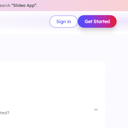
search
“Slidea App”
.
Sign in
Get Started
ated?