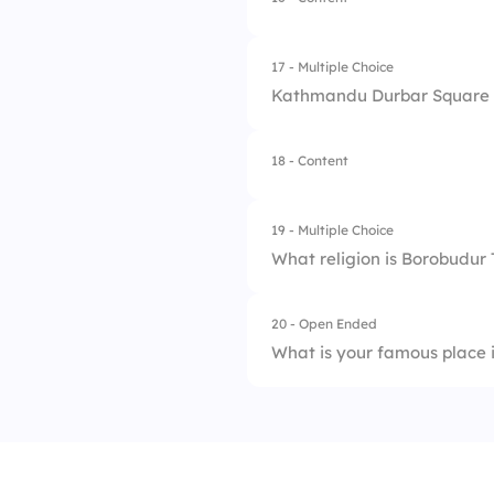
1.
Tibetan Kings
2.
Buddhist Monks
17 - Multiple Choice
Kathmandu Durbar Square w
3.
Dalai Lama
4.
Chinese Emperors
18 - Content
1.
Traders
2.
Artists
19 - Multiple Choice
What religion is Borobudur
3.
Farmers
4.
Royal Kings
20 - Open Ended
1.
Hinduism
What is your famous place
2.
Buddhism
3.
Jainism
4.
Islam