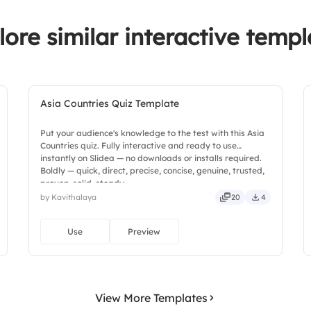
lore similar interactive templ
Asia Countries Quiz Template
Put your audience's knowledge to the test with this Asia
Countries quiz. Fully interactive and ready to use
instantly on Slidea — no downloads or installs required.
Boldly — quick, direct, precise, concise, genuine, trusted,
proven, solid, steady.
by Kavithalaya
20
4
Use
Preview
View More Templates