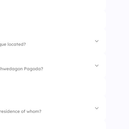
que located?
 Shwedagon Pagoda?
 residence of whom?