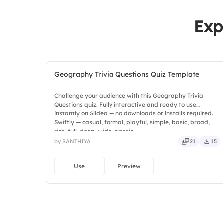
Exp
Geography Trivia Questions Quiz Template
Challenge your audience with this Geography Trivia
Questions quiz. Fully interactive and ready to use
instantly on Slidea — no downloads or installs required.
Swiftly — casual, formal, playful, simple, basic, broad,
rich, full, deep, wide, classic.
by SANTHIYA
21
15
Use
Preview