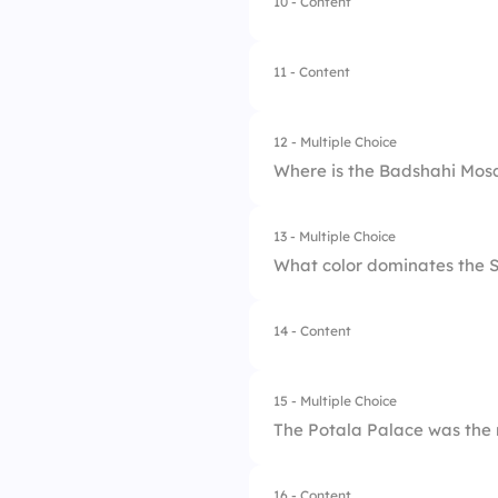
10 - Content
1.
Floating markets
2.
Gold mines
11 - Content
3.
Ancient temples
12 - Multiple Choice
4.
Mountain views
Where is the Badshahi Mos
13 - Multiple Choice
1.
Karachi
What color dominates the
2.
Lahore
14 - Content
1.
Silver
3.
Islamabad
2.
Gold
4.
Multan
15 - Multiple Choice
The Potala Palace was the
3.
White
4.
Red
16 - Content