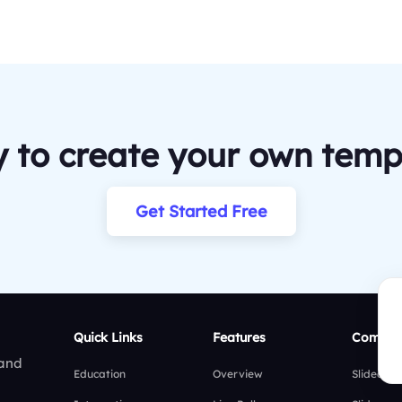
 to create your own temp
Get Started Free
Quick Links
Features
Compar
 and
Education
Overview
Slidea vs