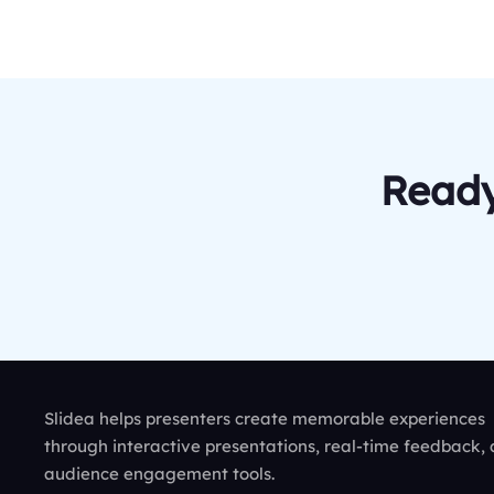
Ready
Slidea helps presenters create memorable experiences
through interactive presentations, real-time feedback,
audience engagement tools.