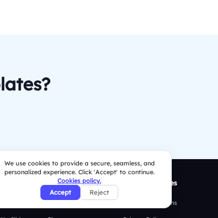
lates?
We use cookies to provide a secure, seamless, and
personalized experience. Click 'Accept' to continue.
Cookies policy.
ison
Resources
Security Policies
Accept
Reject
 Mentimeter
Case Studies
Terms & Conditions