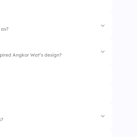
 as?
nspired Angkor Wat’s design?
s?