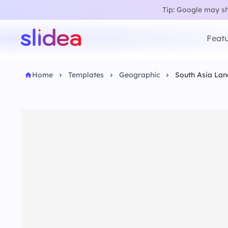
Tip: Google may sho
Featu
Home
Templates
Geographic
South Asia La