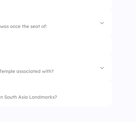
as once the seat of:
 Temple associated with?
 in South Asia Landmarks?