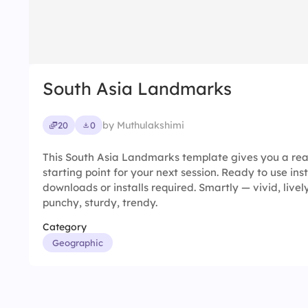
South Asia Landmarks
by Muthulakshimi
20
0
This South Asia Landmarks template gives you a re
starting point for your next session. Ready to use ins
downloads or installs required. Smartly — vivid, livel
punchy, sturdy, trendy.
Category
Geographic