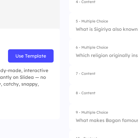
4 - Content
1.
Agra
2.
Delhi
5 - Multiple Choice
What is Sigiriya also known
3.
Mumbai
4.
Jaipur
6 - Multiple Choice
1.
Cloud Fortress
Which religion originally i
Use Template
2.
Elephant Rock
ady-made, interactive
7 - Content
1.
Buddhism
tantly on Slidea — no
3.
King’s Palace
y, catchy, snappy,
2.
Hinduism
4.
Lion Rock
8 - Content
3.
Islam
9 - Multiple Choice
4.
Christianity
What makes Bagan famou