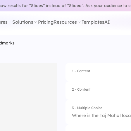
w results for “Slides” instead of “Slidea”.
Ask your audience to 
res
Solutions
Pricing
Resources
Templates
AI
ndmarks
1 - Content
2 - Content
3 - Multiple Choice
Where is the Taj Mahal loc