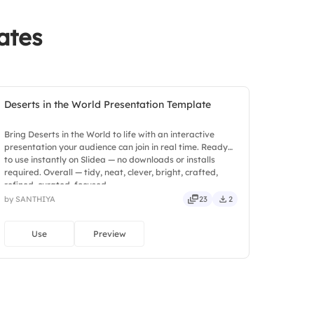
ates
Deserts in the World Presentation Template
Bring Deserts in the World to life with an interactive
presentation your audience can join in real time. Ready
to use instantly on Slidea — no downloads or installs
required. Overall — tidy, neat, clever, bright, crafted,
refined, curated, focused.
by SANTHIYA
23
2
Use
Preview