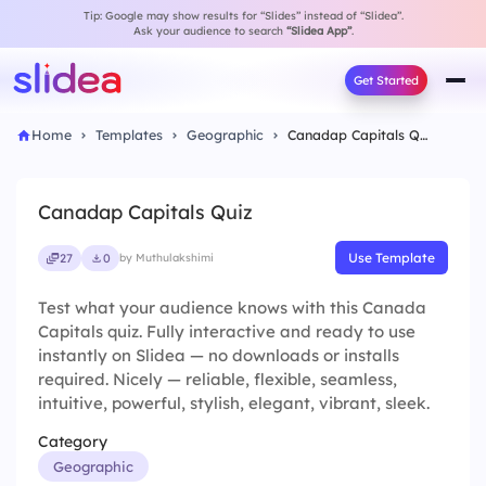
Tip: Google may show results for “Slides” instead of “Slidea”.
Ask your audience to search
“Slidea App”
.
Get Started
Home
Templates
Geographic
Canadap Capitals Quiz
Canadap Capitals Quiz
Use Template
27
0
by Muthulakshimi
Test what your audience knows with this Canada
Capitals quiz. Fully interactive and ready to use
instantly on Slidea — no downloads or installs
required. Nicely — reliable, flexible, seamless,
intuitive, powerful, stylish, elegant, vibrant, sleek.
Category
Geographic