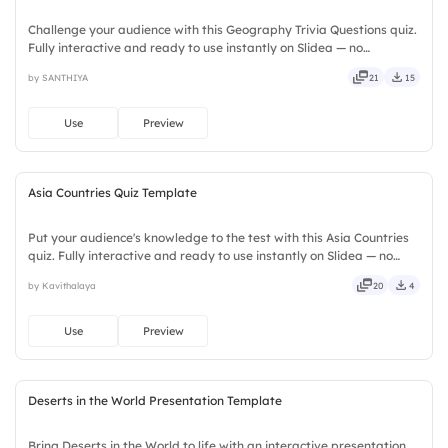
Challenge your audience with this Geography Trivia Questions quiz.
Fully interactive and ready to use instantly on Slidea — no
downloads or installs required. Swiftly — casual, formal, playful,
by SANTHIYA
21
15
simple, basic, broad, rich, full, deep, wide, classic.
Use
Preview
Asia Countries Quiz Template
Put your audience's knowledge to the test with this Asia Countries
quiz. Fully interactive and ready to use instantly on Slidea — no
downloads or installs required. Boldly — quick, direct, precise,
by Kavithalaya
20
4
concise, genuine, trusted, proven, solid, steady.
Use
Preview
Deserts in the World Presentation Template
Bring Deserts in the World to life with an interactive presentation