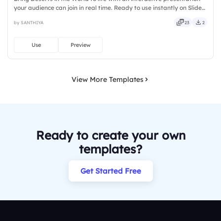
your audience can join in real time. Ready to use instantly on Slidea
— no downloads or installs required. Overall — tidy, neat, clever,
by SANTHIYA
23
2
bright, crafted, refined, curated, focused.
Use
Preview
View More Templates
Ready to create your own
templates?
Get Started Free