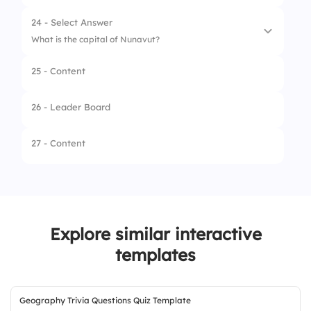
3.
Yellowknife
24 - Select Answer
4.
Fort Smith
What is the capital of Nunavut?
25 - Content
1.
Rankin Inlet
2.
Iqaluit
26 - Leader Board
3.
Cambridge Bay
27 - Content
4.
Arviat
Explore similar interactive
templates
Geography Trivia Questions Quiz Template