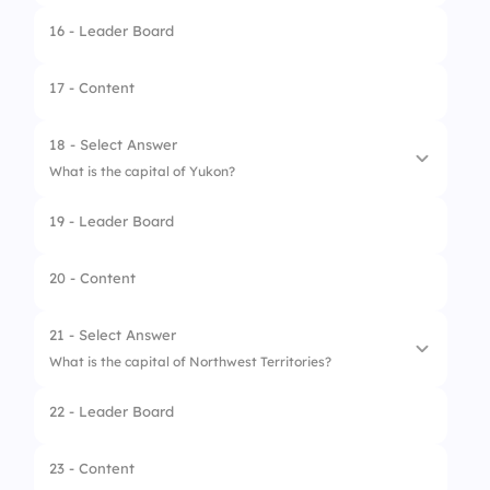
16 - Leader Board
1.
Summerside
2.
Montague
17 - Content
3.
Charlottetown
18 - Select Answer
4.
Souris
What is the capital of Yukon?
19 - Leader Board
1.
Watson Lake
2.
Dawson City
20 - Content
3.
Mayo
21 - Select Answer
4.
Whitehorse
What is the capital of Northwest Territories?
22 - Leader Board
1.
Inuvik
2.
Hay River
23 - Content