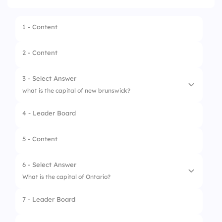
1 - Content
2 - Content
3 - Select Answer
what is the capital of new brunswick?
4 - Leader Board
1.
Moncton
2.
Fredericton
5 - Content
3.
Saint John
6 - Select Answer
What is the capital of Ontario?
7 - Leader Board
1.
Toronto