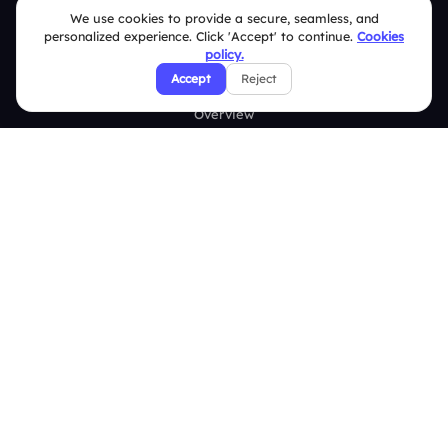
We use cookies to provide a secure, seamless, and
About Us
personalized experience. Click 'Accept' to continue.
Cookies
policy.
Features
Accept
Reject
Overview
Live Polls
Live Q&A
Word Cloud
Quizzes
Survey
Analytics
Comparison
Slidea vs Mentimeter
Slidea vs AhaSlides