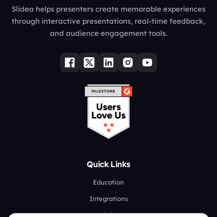
Slidea helps presenters create memorable experiences
through interactive presentations, real-time feedback,
and audience engagement tools.
Quick Links
Education
Integrations
Pricing