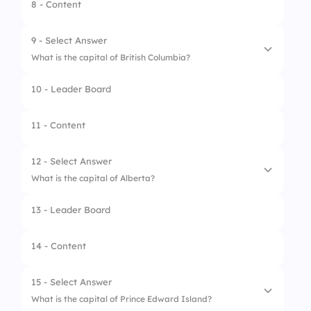
2.
Ottawa
8 - Content
3.
Hamilton
9 - Select Answer
4.
London
What is the capital of British Columbia?
10 - Leader Board
1.
Vancouver
2.
Victoria
11 - Content
3.
Kelowna
12 - Select Answer
4.
Richmond
What is the capital of Alberta?
13 - Leader Board
1.
Calgary
2.
Edmonton
14 - Content
3.
Red Deer
15 - Select Answer
4.
Lethbridge
What is the capital of Prince Edward Island?