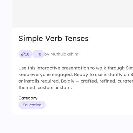
Simple Verb Tenses
by Muthulakshimi
10
0
Use this interactive presentation to walk through S
keep everyone engaged. Ready to use instantly on 
or installs required. Boldly — crafted, refined, curat
themed, custom, instant.
Category
Education