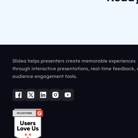
Slidea helps presenters create memorable experiences
through interactive presentations, real-time feedback,
audience engagement tools.