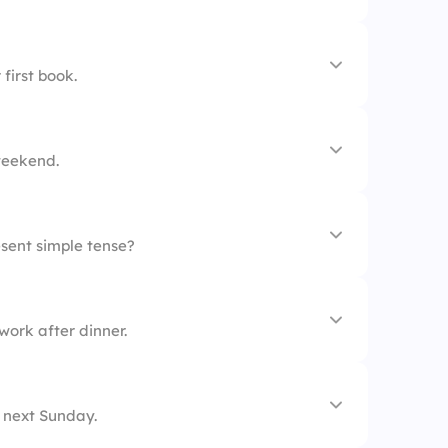
very night
first book.
ready
weekend.
esent simple tense?
d
tore.
ork after dinner.
n weekends.
day.
 next Sunday.