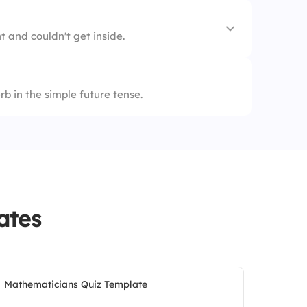
t and couldn't get inside.
b in the simple future tense.
ates
Mathematicians Quiz Template