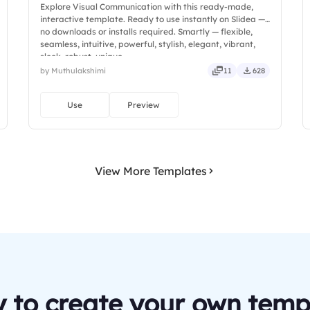
Explore Visual Communication with this ready-made,
interactive template. Ready to use instantly on Slidea —
no downloads or installs required. Smartly — flexible,
seamless, intuitive, powerful, stylish, elegant, vibrant,
sleek, robust, unique.
by Muthulakshimi
11
628
Use
Preview
View More Templates
 to create your own temp