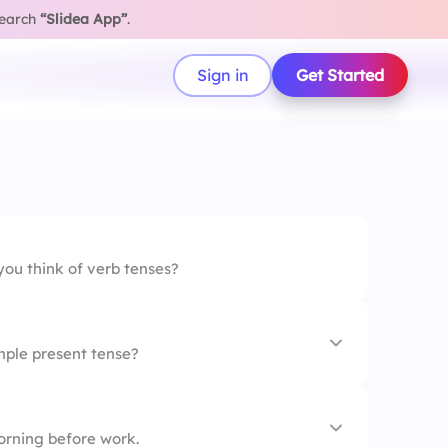
search
“Slidea App”
.
Sign in
Get Started
ou think of verb tenses?
mple present tense?
inner
rning before work.