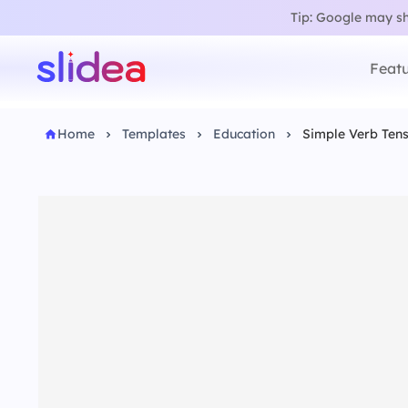
Tip: Google may sho
Featu
Home
Templates
Education
Simple Verb Ten