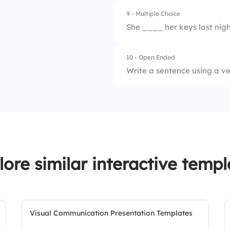
9 - Multiple Choice
1.
visited
3.
will do
She ____ her keys last nigh
2.
visit
4.
is doing
10 - Open Ended
1.
loses
3.
will visit
Write a sentence using a ver
2.
lost
4.
visits
3.
will lose
4.
is losing
lore similar interactive templ
Visual Communication Presentation Templates