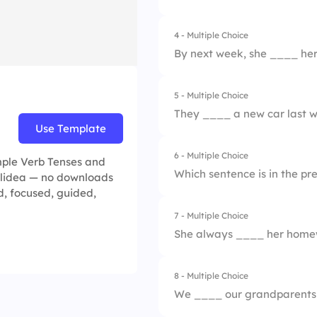
2.
She cooks dinner e
4 - Multiple Choice
1.
will go
3.
She is cooking now
By next week, she ____ her 
2.
go
4.
She has cooked al
5 - Multiple Choice
1.
publishes
3.
went
They ____ a new car last 
Use Template
2.
published
4.
have gone
6 - Multiple Choice
1.
buy
imple Verb Tenses and
3.
will publish
Which sentence is in the pr
Slidea — no downloads
2.
bought
ed, focused, guided,
4.
will have publishe
7 - Multiple Choice
1.
She will go to the s
3.
will buy
She always ____ her homew
2.
He plays soccer o
4.
have bought
8 - Multiple Choice
1.
does
3.
They played yester
We ____ our grandparents
2.
did