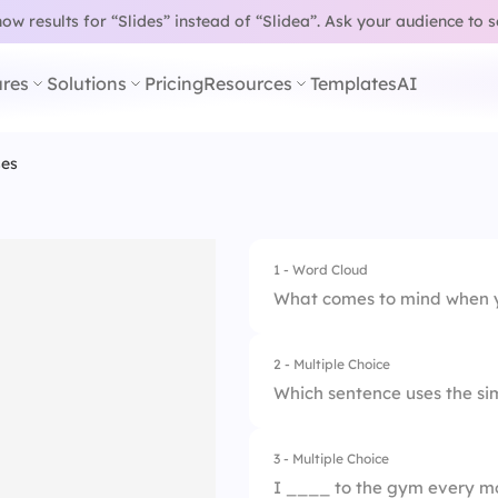
w results for “Slides” instead of “Slidea”.
Ask your audience to 
res
Solutions
Pricing
Resources
Templates
AI
ses
1 - Word Cloud
What comes to mind when y
2 - Multiple Choice
Which sentence uses the si
3 - Multiple Choice
1.
She was cooking d
I ____ to the gym every mo