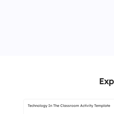
Exp
Technology In The Classroom Activity Template