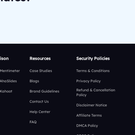
ison
Resources
Security Policies
 Mentimeter
Case Studies
Terms & Conditions
 AhaSlides
Blogs
Privacy Policy
Refund & Cancellation
 Kahoot
Brand Guidelines
Policy
Contact Us
Disclaimer Notice
Help Center
Affiliate Terms
FAQ
DMCA Policy