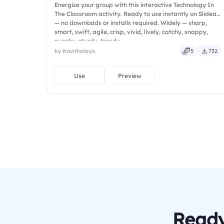
Energize your group with this interactive Technology In
The Classroom activity. Ready to use instantly on Slidea
— no downloads or installs required. Widely — sharp,
smart, swift, agile, crisp, vivid, lively, catchy, snappy,
punchy, sturdy, trendy.
by Kavithalaya
5
732
Use
Preview
Ready