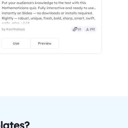
Put your audience's knowledge to the test with this
Mathematicians quiz. Fully interactive and ready to use
instantly on Slidea — no downloads or installs required.
Rightly — robust, unique, fresh, bold, sharp, smart, swift,
agile, crisp, vivid.
by Kavithalaya
10
292
Use
Preview
lates?