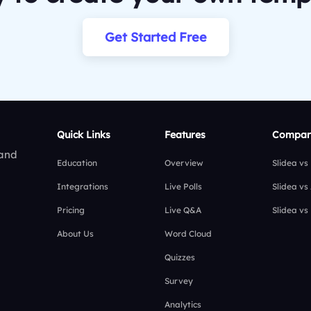
Get Started Free
Quick Links
Features
Compar
 and
Education
Overview
Slidea vs
Integrations
Live Polls
Slidea vs
Pricing
Live Q&A
Slidea vs
About Us
Word Cloud
Quizzes
Survey
Analytics