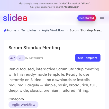
Tip: Google may show results for “Slides” instead of “Slidea”.
Ask your audience to search
“Slidea App”
.
Get Started
Home
Templates
Agile Workflow
Scrum Standup Meeting
Scrum Standup Meeting
Use Template
7
0
by Kavithalaya
Run a focused, interactive Scrum Standup meeting
with this ready-made template. Ready to use
instantly on Slidea — no downloads or installs
required. Largely — simple, basic, broad, rich, full,
deep, wide, classic, premium, tailored, fitting.
Category
Agile Workflow