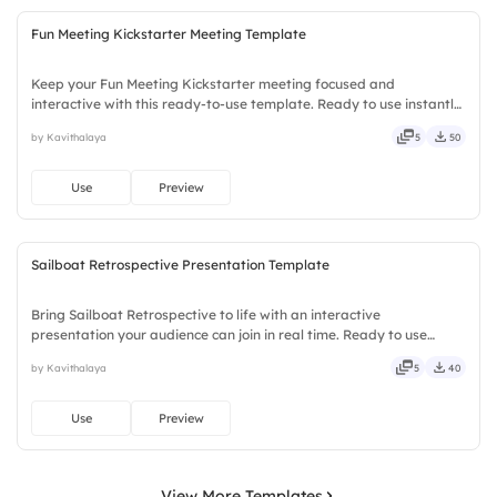
Fun Meeting Kickstarter Meeting Template
Keep your Fun Meeting Kickstarter meeting focused and
interactive with this ready-to-use template. Ready to use instantly
on Slidea — no downloads or installs required. Smartly — agile,
by Kavithalaya
5
50
crisp, vivid, lively, catchy, snappy, punchy, sturdy, trendy.
Use
Preview
Sailboat Retrospective Presentation Template
Bring Sailboat Retrospective to life with an interactive
presentation your audience can join in real time. Ready to use
instantly on Slidea — no downloads or installs required. Mostly —
by Kavithalaya
5
40
playful, simple, basic, broad, rich, full, deep, wide, classic.
Use
Preview
View More Templates