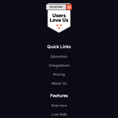
Quick Links
Education
Integrations
Pricing
About Us
Features
Overview
Live Polls