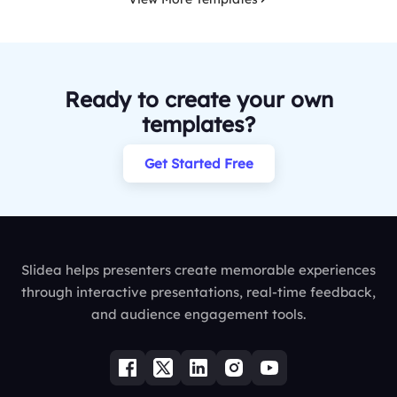
Ready to create your own
templates?
Get Started Free
Slidea helps presenters create memorable experiences
through interactive presentations, real-time feedback,
and audience engagement tools.