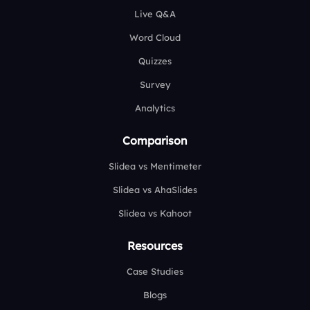
Live Q&A
Word Cloud
Quizzes
Survey
Analytics
Comparison
Slidea vs Mentimeter
Slidea vs AhaSlides
Slidea vs Kahoot
Resources
Case Studies
Blogs