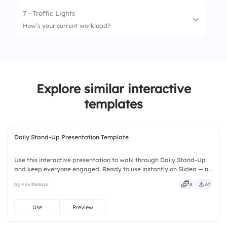
7 - Traffic Lights
1.
Morning Standup
How’s your current workload?
2.
Afternoon Standup
1.
Overloaded
2.
Tight
Explore similar interactive
3.
Manageable
templates
Daily Stand-Up Presentation Template
Use this interactive presentation to walk through Daily Stand-Up
and keep everyone engaged. Ready to use instantly on Slidea — no
downloads or installs required. Boldly — smart, swift, agile, crisp,
by Kavithalaya
8
67
vivid, lively, catchy, snappy, punchy, sturdy.
Use
Preview