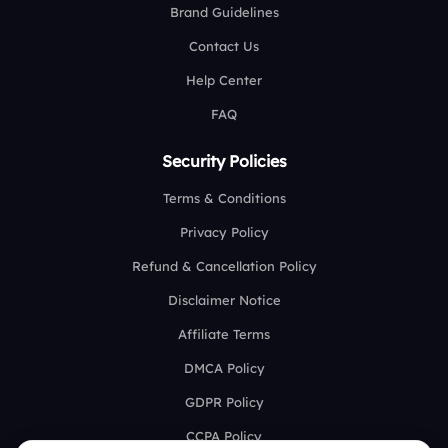
Brand Guidelines
Contact Us
Help Center
FAQ
Security Policies
Terms & Conditions
Privacy Policy
Refund & Cancellation Policy
Disclaimer Notice
Affiliate Terms
DMCA Policy
GDPR Policy
CCPA Policy