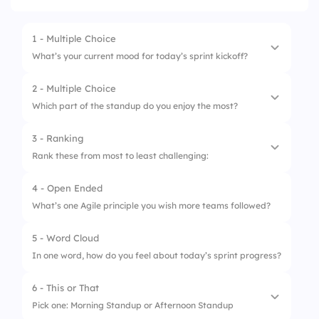
1 - Multiple Choice
What’s your current mood for today’s sprint kickoff?
2 - Multiple Choice
1.
Ready to rock it!
Which part of the standup do you enjoy the most?
2.
A bit foggy, but I’m here
3 - Ranking
1.
Sharing progress
3.
Need more coffee
Rank these from most to least challenging:
2.
Unblocking teammates
4.
Ask me after the meeting
4 - Open Ended
1.
Estimating tasks
3.
Celebrating small wins
What’s one Agile principle you wish more teams followed?
2.
Managing interruptions
4.
Ending on time
5 - Word Cloud
3.
Aligning priorities
In one word, how do you feel about today’s sprint progress?
4.
Meeting deadlines
6 - This or That
5.
Communicating blockers
Pick one: Morning Standup or Afternoon Standup