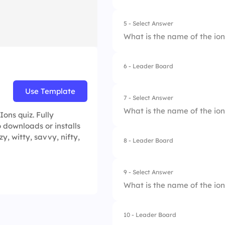
5 - Select Answer
What is the name of the io
6 - Leader Board
1.
Hydrogen Sulfate
Use Template
2.
Hydrogen Phospha
7 - Select Answer
What is the name of the io
ons quiz. Fully
3.
Hypochlorite
 downloads or installs
zy, witty, savvy, nifty,
4.
Hydroxide
8 - Leader Board
1.
Chlorate
2.
Carbonate
9 - Select Answer
What is the name of the io
3.
Dichromate
4.
Chromate
10 - Leader Board
1.
Nitrite