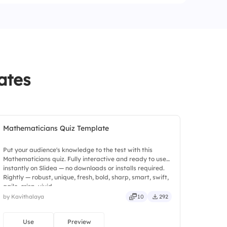
ates
Mathematicians Quiz Template
Put your audience's knowledge to the test with this
Mathematicians quiz. Fully interactive and ready to use
instantly on Slidea — no downloads or installs required.
Rightly — robust, unique, fresh, bold, sharp, smart, swift,
agile, crisp, vivid.
by Kavithalaya
10
292
Use
Preview