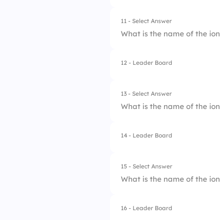
2.
Nitrate
11 - Select Answer
What is the name of the io
3.
Perchlorate
4.
Ammonium
12 - Leader Board
1.
Hydrogen Sulfate
2.
Sulfate
13 - Select Answer
What is the name of the io
3.
Sulfite
4.
Thiosulfate
14 - Leader Board
1.
Dihydrogen Phosp
2.
Phosphite
15 - Select Answer
What is the name of the io
3.
Hydrogen Phospha
4.
Phosphate
16 - Leader Board
1.
Ammonia