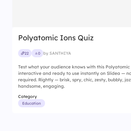
Polyatomic Ions Quiz
by SANTHIYA
22
0
Test what your audience knows with this Polyatomic I
interactive and ready to use instantly on Slidea — no
required. Rightly — brisk, spry, chic, zesty, bubbly, jaz
handsome, engaging.
Category
Education