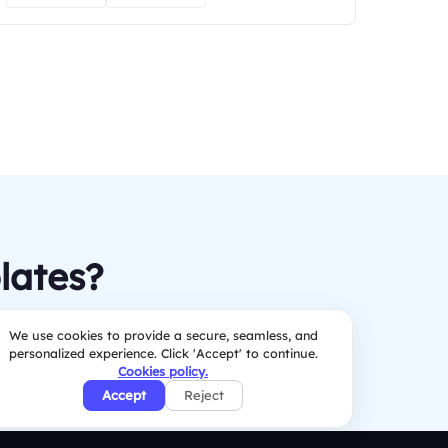
lates?
We use cookies to provide a secure, seamless, and
personalized experience. Click 'Accept' to continue.
Cookies policy.
Accept
Reject