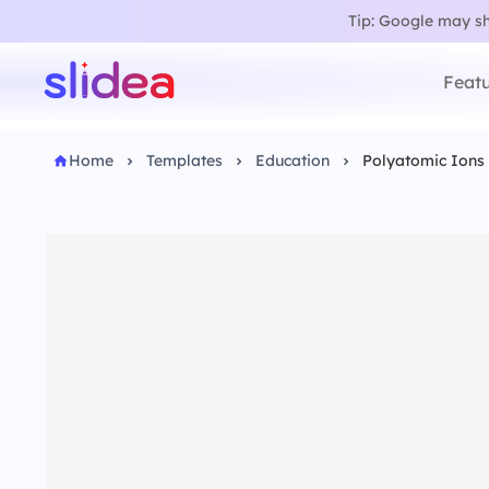
Tip: Google may sho
Featu
Home
Templates
Education
Polyatomic Ions