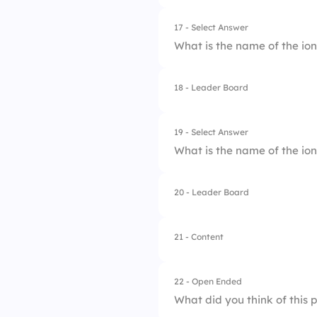
2.
Nitrite
17 - Select Answer
What is the name of the io
3.
Ammonium
4.
Nitrate
18 - Leader Board
1.
Ammonia
2.
Nitrite
19 - Select Answer
What is the name of the ion
3.
Ammonium
4.
Nitrate
20 - Leader Board
1.
Perchlorate
2.
Hypochlorite
21 - Content
3.
Chlorite
22 - Open Ended
4.
Chlorate
What did you think of this 