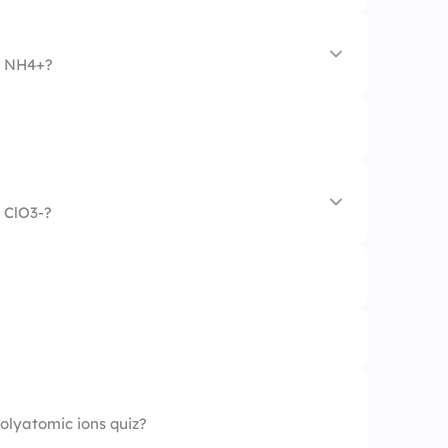
n NH4+?
 ClO3-?
polyatomic ions quiz?