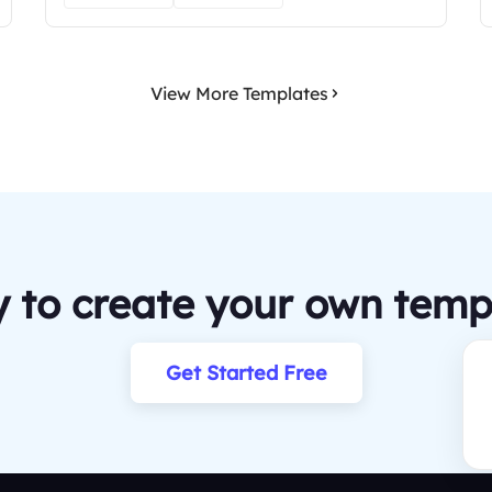
View More Templates
 to create your own temp
Get Started Free