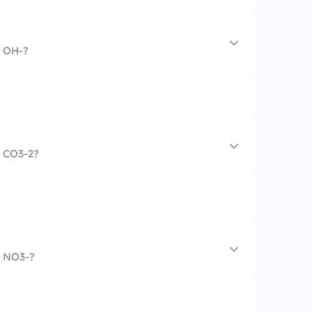
n OH-?
te
n CO3-2?
n NO3-?