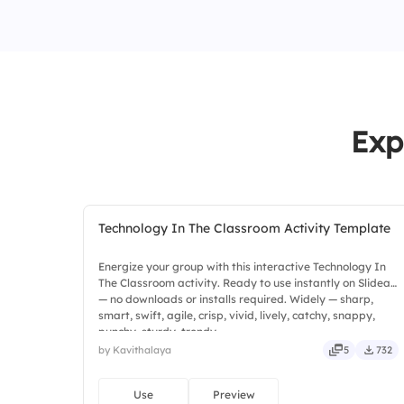
Exp
Technology In The Classroom Activity Template
Energize your group with this interactive Technology In
The Classroom activity. Ready to use instantly on Slidea
— no downloads or installs required. Widely — sharp,
smart, swift, agile, crisp, vivid, lively, catchy, snappy,
punchy, sturdy, trendy.
by Kavithalaya
5
732
Use
Preview