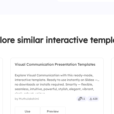
lore similar interactive templ
Visual Communication Presentation Templates
Explore Visual Communication with this ready-made,
interactive template. Ready to use instantly on Slidea —
no downloads or installs required. Smartly — flexible,
seamless, intuitive, powerful, stylish, elegant, vibrant,
sleek, robust, unique.
by Muthulakshimi
11
628
Use
Preview