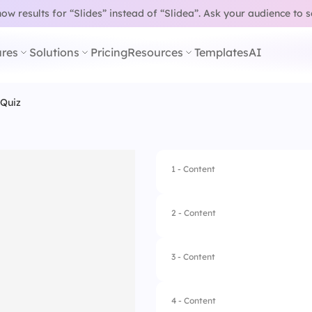
w results for “Slides” instead of “Slidea”.
Ask your audience to 
res
Solutions
Pricing
Resources
Templates
AI
 Quiz
1 - Content
2 - Content
3 - Content
4 - Content