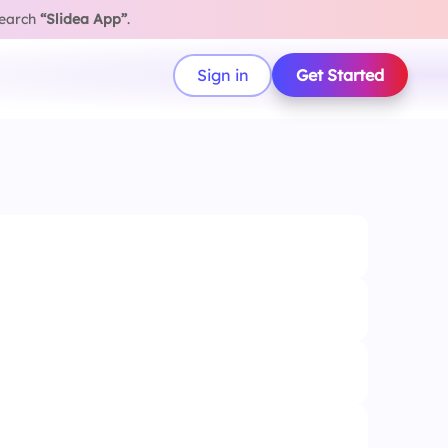
search
“Slidea App”
.
Sign in
Get Started