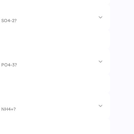
n SO4-2?
n PO4-3?
hate
n NH4+?
te