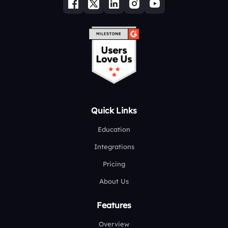
Quick Links
Education
Integrations
Pricing
About Us
Features
Overview