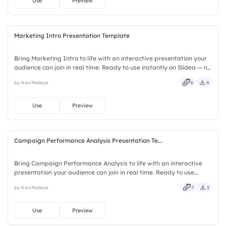
Use
Preview
Marketing Intro Presentation Template
Bring Marketing Intro to life with an interactive presentation your
audience can join in real time. Ready to use instantly on Slidea — no
downloads or installs required. Readily — deep, wide, classic,
by Kavithalaya
6
4
premium, tailored, fitting, keen, eager.
Use
Preview
Campaign Performance Analysis Presentation Te...
Bring Campaign Performance Analysis to life with an interactive
presentation your audience can join in real time. Ready to use
instantly on Slidea — no downloads or installs required. Sharply —
by Kavithalaya
7
2
crisp, vivid, lively, catchy, snappy, punchy, sturdy.
Use
Preview