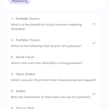
Marketing
1 - Multiple Choice
What is a key benefit of using a persona mapping
template?
2 - Multiple Choice
1.
Create user emails
Which of the following must be part of a persona?
2.
List team schedules
3 - Word Cloud
1.
Design style
3.
Track project timelines
What’s one word that describes a strong persona?
2.
Behaviors and motivations
4.
Visualize user needs and goals
4 - Open Ended
3.
Team’s opinion
What’s one user frustration that should always be mapped?
4.
Office location
5 - Scales
Rate the importance of these data sources for personas:
6 - This or That