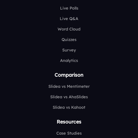
Live Polls
Live Q&A
Word Cloud
Quizzes
Survey
Analytics
Comparison
Slidea vs Mentimeter
Slidea vs AhaSlides
Slidea vs Kahoot
Resources
Case Studies