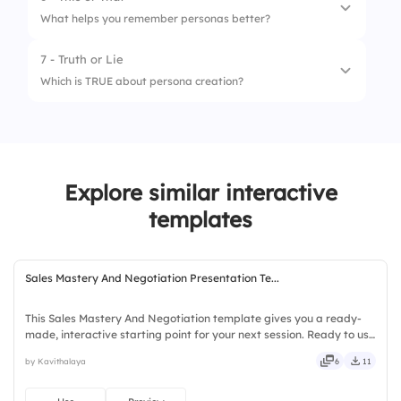
1.
Surveys
What helps you remember personas better?
2.
Interviews
7 - Truth or Lie
1.
User quotes
3.
Analytics
Which is TRUE about persona creation?
2.
Stock images
4.
Social listening
1.
Multiple data sources create stronger
5.
CRM feedback
personas
2.
You can rely only on assumptions
Explore similar interactive
templates
3.
Personas are only for marketing
Sales Mastery And Negotiation Presentation Te...
This Sales Mastery And Negotiation template gives you a ready-
made, interactive starting point for your next session. Ready to use
instantly on Slidea — no downloads or installs required. Smartly —
by Kavithalaya
6
11
savvy, nifty, handsome, engaging, versatile.