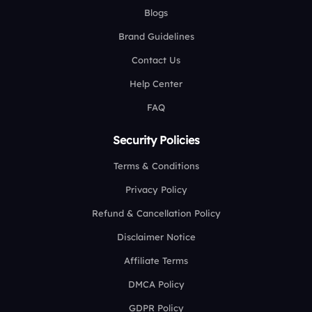
Blogs
Brand Guidelines
Contact Us
Help Center
FAQ
Security Policies
Terms & Conditions
Privacy Policy
Refund & Cancellation Policy
Disclaimer Notice
Affiliate Terms
DMCA Policy
GDPR Policy