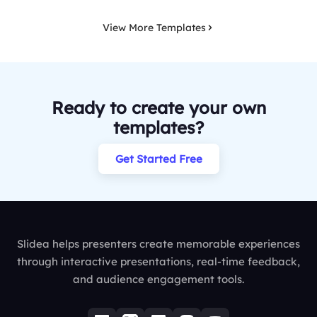
View More Templates
Ready to create your own
templates?
Get Started Free
Slidea helps presenters create memorable experiences
through interactive presentations, real-time feedback,
and audience engagement tools.