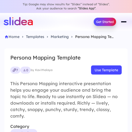
Tip: Google may show results for “Slides” instead of “Slidea”.
Ask your audience to search
“Slidea App”
.
Get Started
Home
Templates
Marketing
Persona Mapping Template
Persona Mapping Template
Use Template
7
0
by Kavithalaya
This Persona Mapping interactive presentation
helps you engage your audience and bring the
topic to life. Ready to use instantly on Slidea — no
downloads or installs required. Richly — lively,
catchy, snappy, punchy, sturdy, trendy, classy,
comfy.
Category