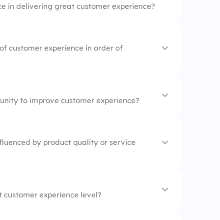
e in delivering great customer experience?
of customer experience in order of
tunity to improve customer experience?
on
e
fluenced by product quality or service
 integration
t customer experience level?