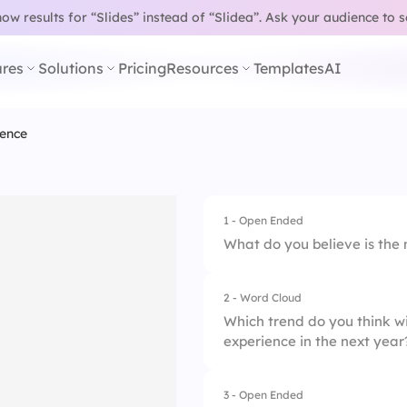
w results for “Slides” instead of “Slidea”.
Ask your audience to 
res
Solutions
Pricing
Resources
Templates
AI
ence
1 - Open Ended
What do you believe is the
2 - Word Cloud
Which trend do you think w
experience in the next year
3 - Open Ended