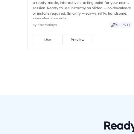
a ready-made, interactive starting point for your next
session. Ready to use instantly on Slidea — no downloads
or installs required. Smartly — savvy, nifty, handsome,
engaging, versatile.
by Kavithalaya
6
11
Use
Preview
Ready