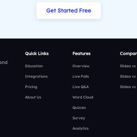
Get Started Free
Quick Links
Features
Compar
 and
Education
Overview
Slidea vs
Integrations
Live Polls
Slidea vs
Pricing
Live Q&A
Slidea vs
About Us
Word Cloud
Quizzes
Survey
Analytics