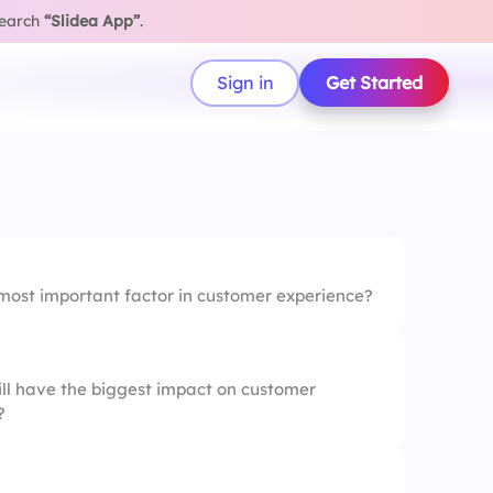
search
“Slidea App”
.
Sign in
Get Started
 most important factor in customer experience?
ill have the biggest impact on customer
?