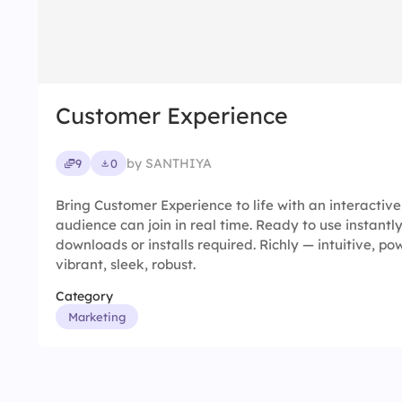
Customer Experience
by SANTHIYA
9
0
Bring Customer Experience to life with an interactiv
audience can join in real time. Ready to use instantl
downloads or installs required. Richly — intuitive, pow
vibrant, sleek, robust.
Category
Marketing