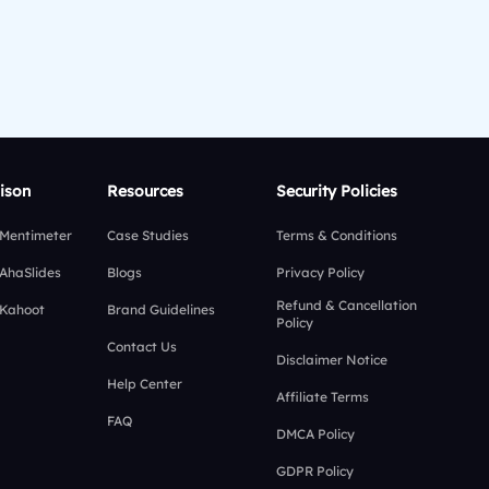
ison
Resources
Security Policies
 Mentimeter
Case Studies
Terms & Conditions
 AhaSlides
Blogs
Privacy Policy
Refund & Cancellation
 Kahoot
Brand Guidelines
Policy
Contact Us
Disclaimer Notice
Help Center
Affiliate Terms
FAQ
DMCA Policy
GDPR Policy