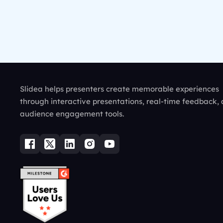
Slidea helps presenters create memorable experiences
through interactive presentations, real-time feedback,
audience engagement tools.