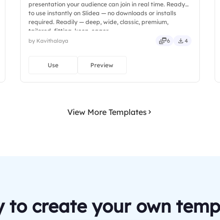
presentation your audience can join in real time. Ready
to use instantly on Slidea — no downloads or installs
required. Readily — deep, wide, classic, premium,
tailored, fitting, keen, eager.
by Kavithalaya
6
4
Use
Preview
View More Templates
 to create your own temp