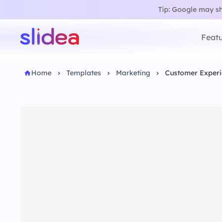
Tip: Google may sho
Featu
Home
Templates
Marketing
Customer Experi