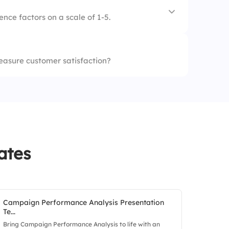
t
nce factors on a scale of 1-5.
staff
easure customer satisfaction?
services
ommunication
ates
Campaign Performance Analysis Presentation
Te...
Bring Campaign Performance Analysis to life with an