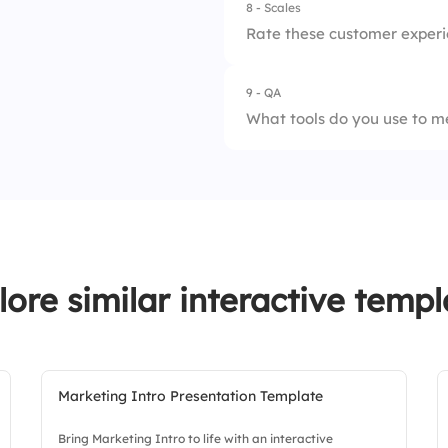
8 - Scales
1.
Needs improvemen
Rate these customer experie
2.
Satisfactory
9 - QA
1.
Professionalism of 
3.
Excellent
What tools do you use to m
2.
Ease of access to 
3.
Effectiveness of c
lore similar interactive templ
Marketing Intro Presentation Template
Bring Marketing Intro to life with an interactive