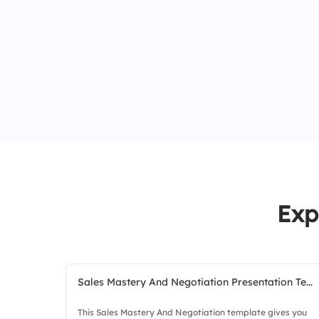
Exp
Sales Mastery And Negotiation Presentation Te...
This Sales Mastery And Negotiation template gives you