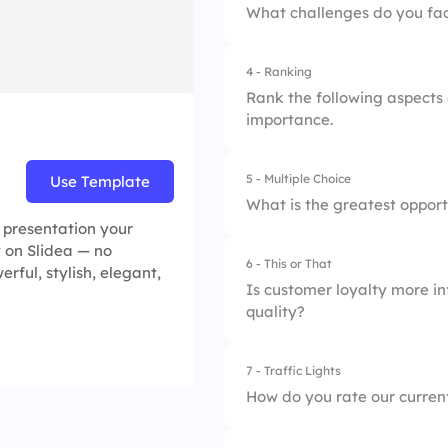
What challenges do you fac
4 - Ranking
Rank the following aspects 
importance.
5 - Multiple Choice
Use Template
1.
Personalization
What is the greatest oppor
e presentation your
2.
Speed of service
y on Slidea — no
6 - This or That
1.
Technology adopti
erful, stylish, elegant,
3.
Product knowledg
Is customer loyalty more in
quality?
2.
Staff training
3.
Customer feedback
7 - Traffic Lights
1.
Product quality
How do you rate our curren
2.
Service quality