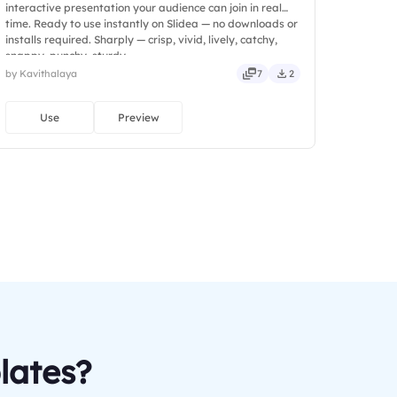
interactive presentation your audience can join in real
time. Ready to use instantly on Slidea — no downloads or
installs required. Sharply — crisp, vivid, lively, catchy,
snappy, punchy, sturdy.
by Kavithalaya
7
2
Use
Preview
lates?