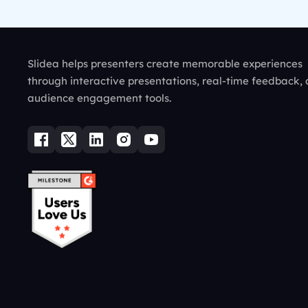
Slidea helps presenters create memorable experiences
through interactive presentations, real-time feedback,
audience engagement tools.