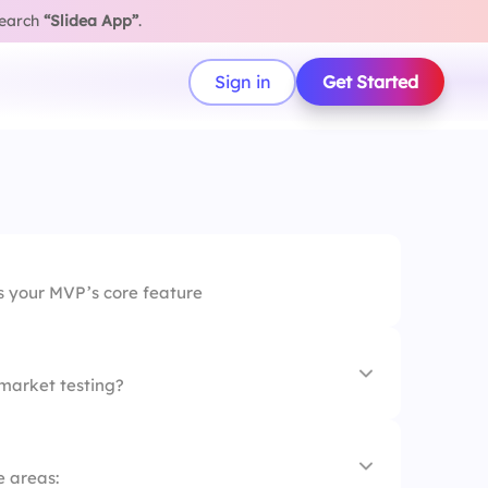
search
“Slidea App”
.
Sign in
Get Started
s your MVP’s core feature
market testing?
e areas: