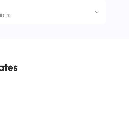
s in:
ates