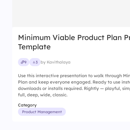
Minimum Viable Product Plan P
Template
by Kavithalaya
9
3
Use this interactive presentation to walk through M
Plan and keep everyone engaged. Ready to use insta
downloads or installs required. Rightly — playful, simp
full, deep, wide, classic.
Category
Product Management