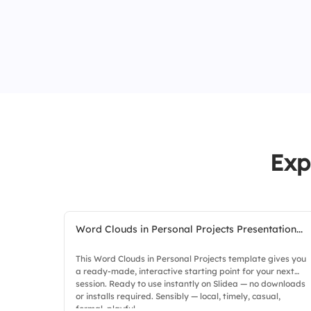
Exp
Word Clouds in Personal Projects Presentation...
This Word Clouds in Personal Projects template gives you
a ready-made, interactive starting point for your next
session. Ready to use instantly on Slidea — no downloads
or installs required. Sensibly — local, timely, casual,
formal, playful.