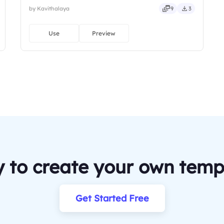
by Kavithalaya
9
3
Use
Preview
 to create your own temp
Get Started Free