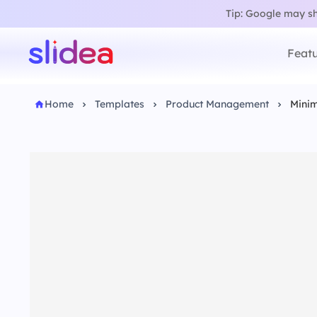
Tip: Google may sho
Featu
Home
Templates
Product Management
Minim