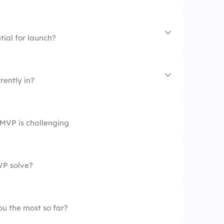
s
tial for launch?
rently in?
m
MVP is challenging
on
VP solve?
u the most so far?