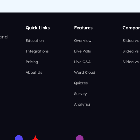
Quick Links
Features
Compar
 and
Education
Overview
Slidea vs
Integrations
Live Polls
Slidea vs
Pricing
Live Q&A
Slidea vs
About Us
Word Cloud
Quizzes
Survey
Analytics