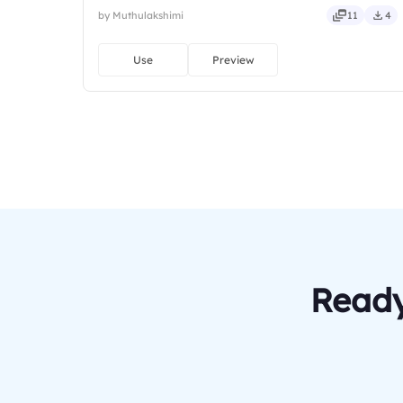
by Muthulakshimi
11
4
Use
Preview
Ready