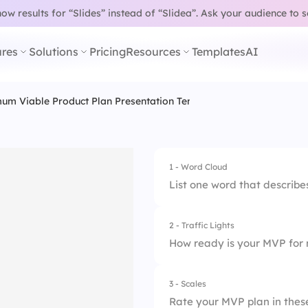
w results for “Slides” instead of “Slidea”.
Ask your audience to 
res
Solutions
Pricing
Resources
Templates
AI
um Viable Product Plan Presentation Template
1 - Word Cloud
List one word that describe
2 - Traffic Lights
How ready is your MVP for 
3 - Scales
1.
Not ready
Rate your MVP plan in thes