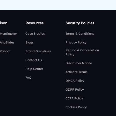
ison
Resources
Security Policies
 Mentimeter
Case Studies
Terms & Conditions
 AhaSlides
Blogs
Privacy Policy
Refund & Cancellation
 Kahoot
Brand Guidelines
Policy
Contact Us
Disclaimer Notice
Help Center
Affiliate Terms
FAQ
DMCA Policy
GDPR Policy
CCPA Policy
Cookies Policy