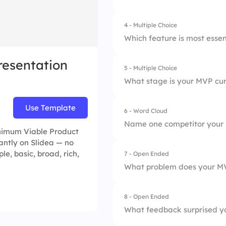
2.
Needs adjustment
4 - Multiple Choice
1.
Clarity
3.
Fully ready
Which feature is most essen
2.
Feasibility
resentation
5 - Multiple Choice
1.
Login
3.
Speed
What stage is your MVP cur
2.
Core Tool
4.
Team Alignment
Use Template
6 - Word Cloud
1.
Idea Validation
3.
Notification Syste
Name one competitor your 
inimum Viable Product
2.
Prototype
4.
Payment Integrati
ntly on Slidea — no
le, basic, broad, rich,
7 - Open Ended
3.
Testing
What problem does your M
4.
Launch
8 - Open Ended
What feedback surprised yo