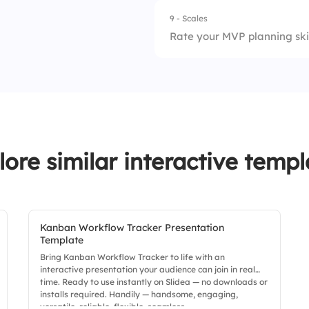
9 - Scales
Rate your MVP planning skill
1.
Prioritization
2.
Communication
3.
Decision Making
lore similar interactive templ
4.
Flexibility
Kanban Workflow Tracker Presentation
Template
Bring Kanban Workflow Tracker to life with an
interactive presentation your audience can join in real
time. Ready to use instantly on Slidea — no downloads or
installs required. Handily — handsome, engaging,
versatile, reliable, flexible, seamless.