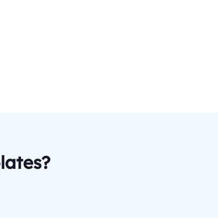
lates?