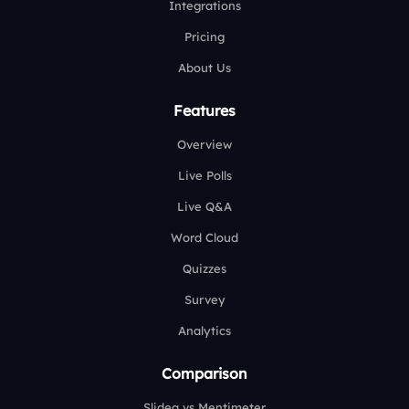
Integrations
Pricing
About Us
Features
Overview
Live Polls
Live Q&A
Word Cloud
Quizzes
Survey
Analytics
Comparison
Slidea vs Mentimeter