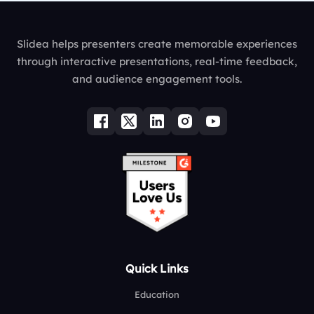
Slidea helps presenters create memorable experiences
through interactive presentations, real-time feedback,
and audience engagement tools.
Quick Links
Education