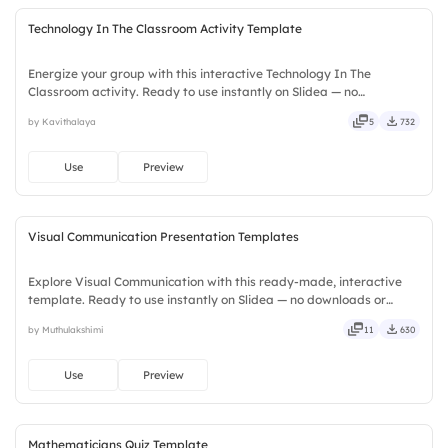
Technology In The Classroom Activity Template
Energize your group with this interactive Technology In The
Classroom activity. Ready to use instantly on Slidea — no
downloads or installs required. Widely — sharp, smart, swift, agile,
by Kavithalaya
5
732
crisp, vivid, lively, catchy, snappy, punchy, sturdy, trendy.
Use
Preview
Visual Communication Presentation Templates
Explore Visual Communication with this ready-made, interactive
template. Ready to use instantly on Slidea — no downloads or
installs required. Smartly — flexible, seamless, intuitive, powerful,
by Muthulakshimi
11
630
stylish, elegant, vibrant, sleek, robust, unique.
Use
Preview
Mathematicians Quiz Template