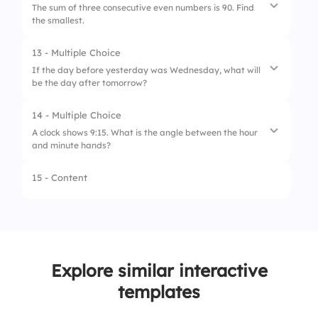
The sum of three consecutive even numbers is 90. Find
the smallest.
2.
WZUDH
3.
XZVSG
13 - Multiple Choice
1.
30
If the day before yesterday was Wednesday, what will
be the day after tomorrow?
2.
32
3.
34
14 - Multiple Choice
1.
Monday
A clock shows 9:15. What is the angle between the hour
and minute hands?
2.
Tuesday
3.
Sunday
15 - Content
1.
22.5°
2.
37.5°
3.
45°
Explore similar interactive
templates