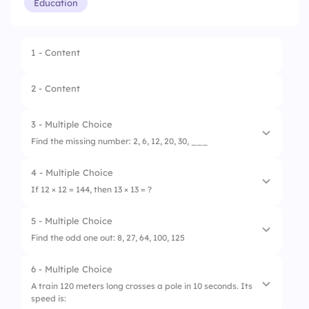
Education
1 - Content
2 - Content
3 - Multiple Choice
Find the missing number: 2, 6, 12, 20, 30, ___
4 - Multiple Choice
1.
36
If 12 × 12 = 144, then 13 × 13 = ?
2.
40
5 - Multiple Choice
1.
156
3.
42
Find the odd one out: 8, 27, 64, 100, 125
2.
169
6 - Multiple Choice
1.
8
3.
178
A train 120 meters long crosses a pole in 10 seconds. Its
speed is:
2.
27