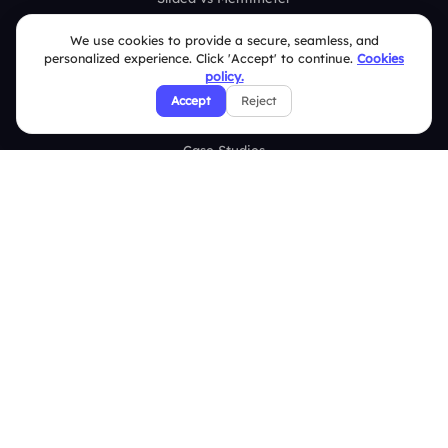
Slidea vs AhaSlides
We use cookies to provide a secure, seamless, and
personalized experience. Click 'Accept' to continue.
Cookies
Slidea vs Kahoot
policy.
Accept
Reject
Resources
Case Studies
Blogs
Brand Guidelines
Contact Us
Help Center
FAQ
Security Policies
Terms & Conditions
Privacy Policy