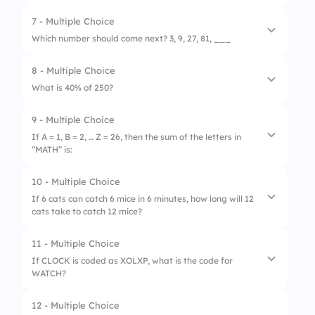
3.
100
7 - Multiple Choice
1.
12 m/s
Which number should come next? 3, 9, 27, 81, ___
2.
15 m/s
8 - Multiple Choice
1.
108
3.
20 m/s
What is 40% of 250?
2.
162
9 - Multiple Choice
1.
50
3.
243
If A = 1, B = 2, … Z = 26, then the sum of the letters in
“MATH” is:
2.
75
3.
100
10 - Multiple Choice
1.
42
If 6 cats can catch 6 mice in 6 minutes, how long will 12
cats take to catch 12 mice?
2.
46
3.
40
11 - Multiple Choice
1.
3 minutes
If CLOCK is coded as XOLXP, what is the code for
WATCH?
2.
6 minutes
3.
12 minutes
12 - Multiple Choice
1.
DZGXS