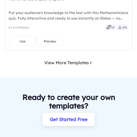
Put your audience's knowledge to the test with this Mathematicians
quiz. Fully interactive and ready to use instantly on Slidea — no
downloads or installs required. Rightly — robust, unique, fresh,
by Kavithalaya
10
292
bold, sharp, smart, swift, agile, crisp, vivid.
Use
Preview
View More Templates
Ready to create your own
templates?
Get Started Free