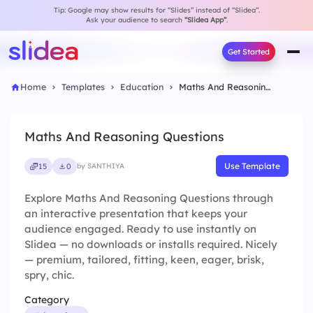
Tip: Google may show results for “Slides” instead of “Slidea”.
Ask your audience to search
“Slidea App”
.
Get Started
Home
Templates
Education
Maths And Reasoning Questions
Maths And Reasoning Questions
Use Template
15
0
by SANTHIYA
Explore Maths And Reasoning Questions through
an interactive presentation that keeps your
audience engaged. Ready to use instantly on
Slidea — no downloads or installs required. Nicely
— premium, tailored, fitting, keen, eager, brisk,
spry, chic.
Category