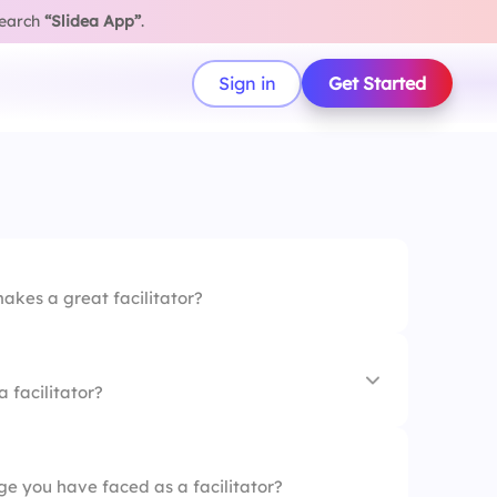
search
“Slidea App”
.
Sign in
Get Started
akes a great facilitator?
a facilitator?
ge you have faced as a facilitator?