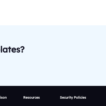
lates?
ison
Resources
Security Policies