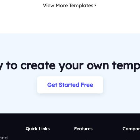
View More Templates
 to create your own temp
Get Started Free
Quick Links
Features
Compar
 and