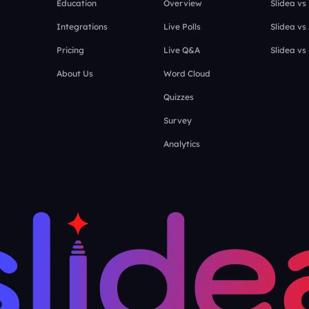
Education
Overview
Slidea vs
Integrations
Live Polls
Slidea vs
Pricing
Live Q&A
Slidea vs
About Us
Word Cloud
Quizzes
Survey
Analytics