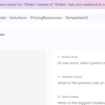
w results for “Slides” instead of “Slidea”.
Ask your audience to 
res
Solutions
Pricing
Resources
Templates
AI
ion
1 - Word Cloud
In one word, what quality m
2 - Multiple Choice
What is the primary role of 
3 - Open Ended
1.
Make all decisions
What is the biggest challen