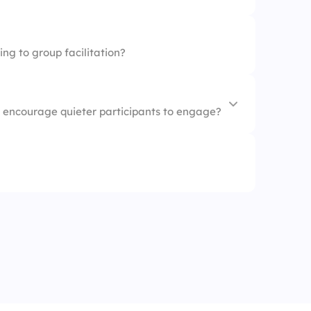
ing to group facilitation?
o encourage quieter participants to engage?
move on
n-ended questions
wer
ticipants talk