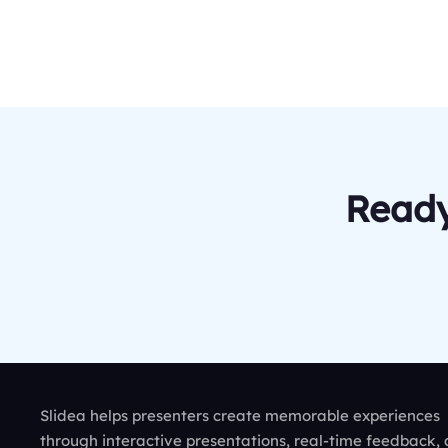
Ready
Slidea helps presenters create memorable experiences
through interactive presentations, real-time feedback,