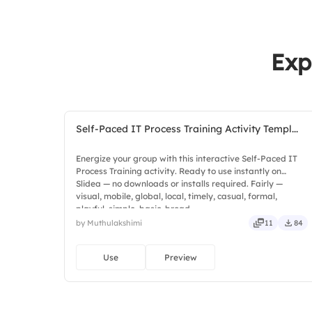
Exp
Self-Paced IT Process Training Activity Templ...
Energize your group with this interactive Self-Paced IT
Process Training activity. Ready to use instantly on
Slidea — no downloads or installs required. Fairly —
visual, mobile, global, local, timely, casual, formal,
playful, simple, basic, broad.
by Muthulakshimi
11
84
Use
Preview