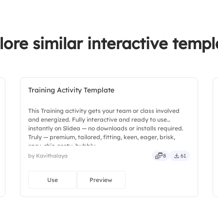
lore similar interactive templ
Training Activity Template
This Training activity gets your team or class involved
and energized. Fully interactive and ready to use
instantly on Slidea — no downloads or installs required.
Truly — premium, tailored, fitting, keen, eager, brisk,
spry, chic, zesty, bubbly.
by Kavithalaya
8
61
Use
Preview