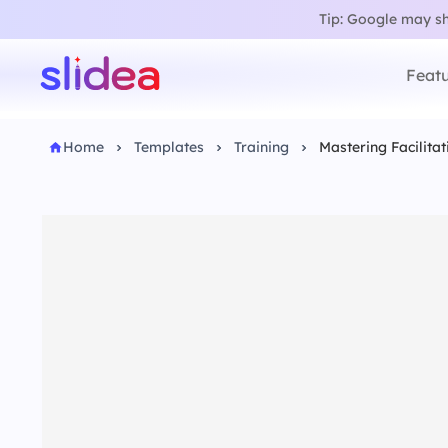
Tip: Google may sho
Featu
Home
Templates
Training
Mastering Facilitat