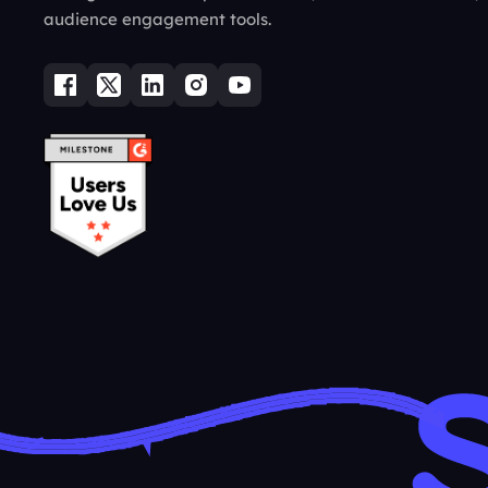
audience engagement tools.