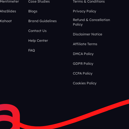
 Mentimeter
Case Studies
Terms & Conditions
 AhaSlides
Blogs
Privacy Policy
Refund & Cancellation
 Kahoot
Brand Guidelines
Policy
Contact Us
Disclaimer Notice
Help Center
Affiliate Terms
FAQ
DMCA Policy
GDPR Policy
CCPA Policy
Cookies Policy