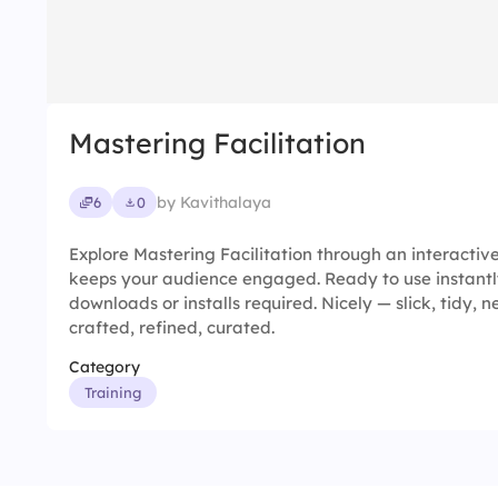
Mastering Facilitation
by Kavithalaya
6
0
Explore Mastering Facilitation through an interactiv
keeps your audience engaged. Ready to use instantl
downloads or installs required. Nicely — slick, tidy, ne
crafted, refined, curated.
Category
Training