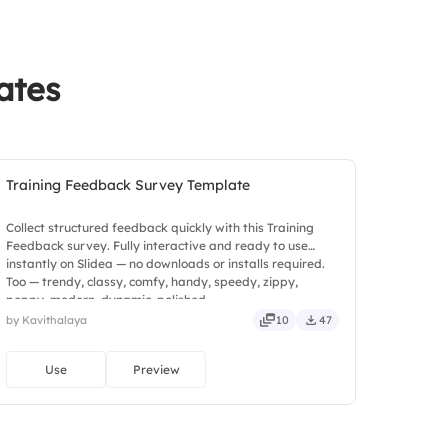
ates
Training Feedback Survey Template
Collect structured feedback quickly with this Training
Feedback survey. Fully interactive and ready to use
instantly on Slidea — no downloads or installs required.
Too — trendy, classy, comfy, handy, speedy, zippy,
peppy, modern, dynamic, polished.
by Kavithalaya
10
47
Use
Preview