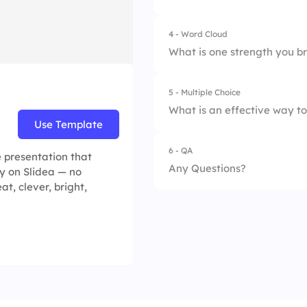
2.
Speak the most
4 - Word Cloud
3.
Guide discussions
What is one strength you br
4.
Avoid interaction
5 - Multiple Choice
What is an effective way t
Use Template
6 - QA
1.
Ignore them and 
e presentation that
Any Questions?
y on Slidea — no
2.
Ask direct but ope
at, clever, bright,
3.
Force them to ans
4.
Let only active par