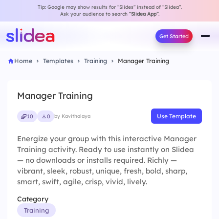
Tip: Google may show results for “Slides” instead of “Slidea”.
Ask your audience to search
“Slidea App”
.
Get Started
Home
Templates
Training
Manager Training
Manager Training
Use Template
10
0
by Kavithalaya
Energize your group with this interactive Manager
Training activity. Ready to use instantly on Slidea
— no downloads or installs required. Richly —
vibrant, sleek, robust, unique, fresh, bold, sharp,
smart, swift, agile, crisp, vivid, lively.
Category
Training