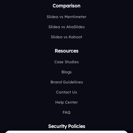
Comparison
Slidea vs Mentimeter
Slidea vs AhaSlides
Slidea vs Kahoot
Resources
Case Studies
Blogs
Brand Guidelines
Contact Us
Help Center
FAQ
Security Policies