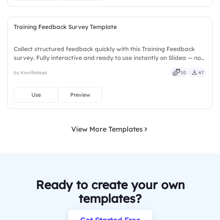
Training Feedback Survey Template
Collect structured feedback quickly with this Training Feedback
survey. Fully interactive and ready to use instantly on Slidea — no
downloads or installs required. Too — trendy, classy, comfy, handy,
by Kavithalaya
10
47
speedy, zippy, peppy, modern, dynamic, polished.
Use
Preview
View More Templates
Ready to create your own
templates?