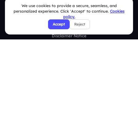
Terms & Conditions
We use cookies to provide a secure, seamless, and
personalized experience. Click 'Accept' to continue.
Cookies
Privacy Policy
policy.
Accept
Reject
Refund & Cancellation Policy
Disclaimer Notice
Affiliate Terms
DMCA Policy
GDPR Policy
CCPA Policy
Cookies Policy
© 2026 Deckzi Solutions Private Limited. All rights Reserved