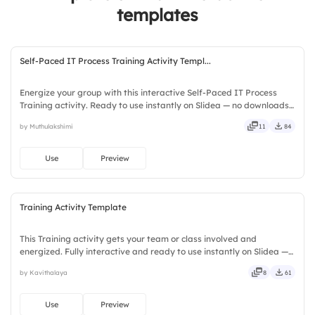
templates
Self-Paced IT Process Training Activity Templ...
Energize your group with this interactive Self-Paced IT Process
Training activity. Ready to use instantly on Slidea — no downloads
or installs required. Fairly — visual, mobile, global, local, timely,
by Muthulakshimi
11
84
casual, formal, playful, simple, basic, broad.
Use
Preview
Training Activity Template
This Training activity gets your team or class involved and
energized. Fully interactive and ready to use instantly on Slidea —
no downloads or installs required. Truly — premium, tailored, fitting,
by Kavithalaya
8
61
keen, eager, brisk, spry, chic, zesty, bubbly.
Use
Preview