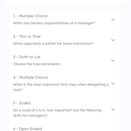
1 - Multiple Choice
What are the key responsibilities of a manager?
2 - This or That
1.
Employee supervision
Which approach is better for team motivation?
2.
Project management
3 - Truth or Lie
1.
Positive reinforcement
3.
Product advertising
Choose the true statements
2.
Constructive criticism
4 - Multiple Choice
1.
Leaders are always born, not made.
What is the most important first step when delegating a
task?
2.
A good leader can adapt to change.
3.
Leaders must always take control of every
5 - Scales
1.
Set a deadline
decision.
On a scale of 1 to 5, how important are the following
skills for managers?
2.
Assign without explanation
3.
Define expectations clearly
6 - Open Ended
1.
Effective communication