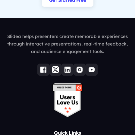
Get Started Free
Slidea helps presenters create memorable experiences
through interactive presentations, real-time feedback,
and audience engagement tools.
Quick Links