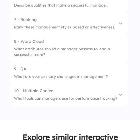
Describe qualities that make a successful manager.
4.
Skip follow-up
2.
Time management
7 - Ranking
3.
Conflict resolution
Rank these management styles based on effectiveness.
8 - Word Cloud
1.
Democratic
What attributes should a manager possess to lead a
successful team?
2.
Autocratic
3.
Laissez-faire
9 - QA
What are your primary challenges in management?
10 - Multiple Choice
What tools can managers use for performance tracking?
1.
Spreadsheets
2.
Performance management software
Explore similar interactive
3.
Social media platforms