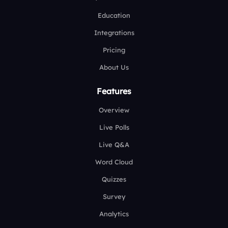
Education
Integrations
Pricing
About Us
Features
Overview
Live Polls
Live Q&A
Word Cloud
Quizzes
Survey
Analytics