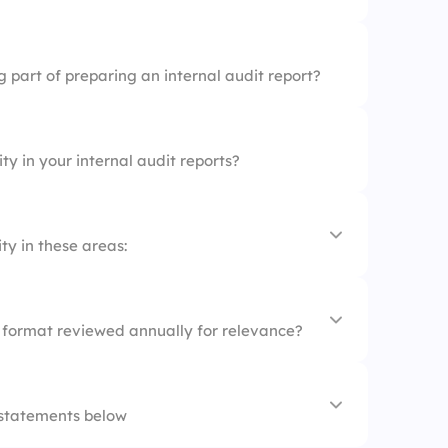
 part of preparing an internal audit report?
ty in your internal audit reports?
ty in these areas:
t format reviewed annually for relevance?
 statements below