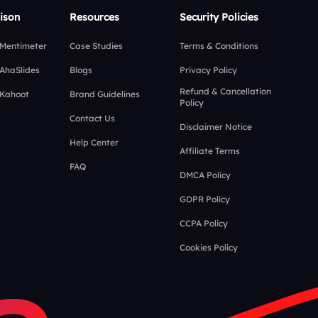
ison
Resources
Security Policies
 Mentimeter
Case Studies
Terms & Conditions
 AhaSlides
Blogs
Privacy Policy
Refund & Cancellation
 Kahoot
Brand Guidelines
Policy
Contact Us
Disclaimer Notice
Help Center
Affiliate Terms
FAQ
DMCA Policy
GDPR Policy
CCPA Policy
Cookies Policy