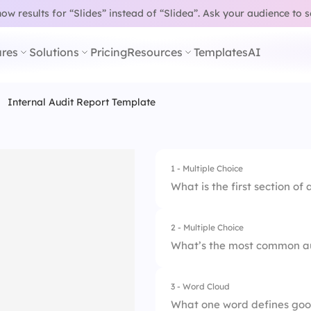
w results for “Slides” instead of “Slidea”.
Ask your audience to 
res
Solutions
Pricing
Resources
Templates
AI
Internal Audit Report Template
1 - Multiple Choice
What is the first section of
2 - Multiple Choice
1.
Summary
What’s the most common au
2.
Introduction
3 - Word Cloud
1.
Compliance
3.
Findings
What one word defines goo