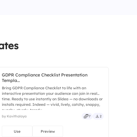
ure forecasts
 a requirement
more effective
ates
GDPR Compliance Checklist Presentation
Templa...
Bring GDPR Compliance Checklist to life with an
interactive presentation your audience can join in real
time. Ready to use instantly on Slidea — no downloads or
installs required. Indeed — vivid, lively, catchy, snappy,
punchy, sturdy, trendy.
by Kavithalaya
7
2
Use
Preview