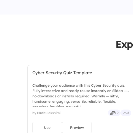
Exp
Cyber Security Quiz Template
Challenge your audience with this Cyber Security quiz.
Fully interactive and ready to use instantly on Slidea —
no downloads or installs required. Warmly — nifty,
handsome, engaging, versatile, reliable, flexible,
seamless, intuitive, powerful.
by Muthulakshimi
19
8
Use
Preview