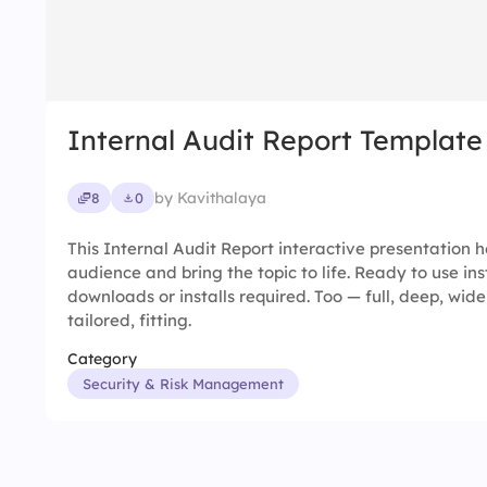
Internal Audit Report Template
by Kavithalaya
8
0
This Internal Audit Report interactive presentation
audience and bring the topic to life. Ready to use in
downloads or installs required. Too — full, deep, wide
tailored, fitting.
Category
Security & Risk Management