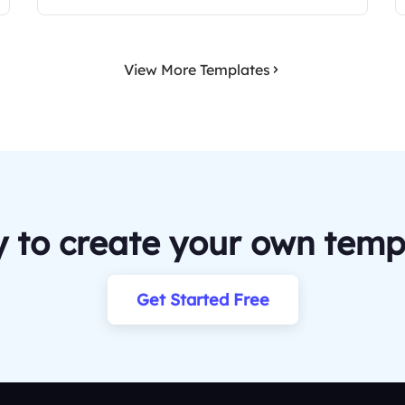
View More Templates
 to create your own temp
Get Started Free