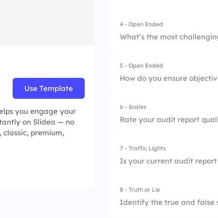
2.
Risk Matrix
4.
Recommendations
4 - Open Ended
3.
Audit Committee
What’s the most challenging
4.
Report Challenges
5 - Open Ended
How do you ensure objectivi
Use Template
6 - Scales
 helps you engage your
Rate your audit report quali
stantly on Slidea — no
, classic, premium,
7 - Traffic Lights
1.
Clarity
Is your current audit repor
2.
Timeliness
8 - Truth or Lie
1.
Not at all
3.
Accuracy
Identify the true and false
2.
Occasionally