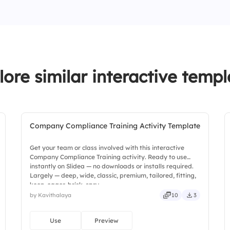
4.
Actionability
1.
Reports require fut
3.
Yes, every year
2.
Forecasting is not
3.
Clear language is 
lore similar interactive templ
Company Compliance Training Activity Template
Get your team or class involved with this interactive
Company Compliance Training activity. Ready to use
instantly on Slidea — no downloads or installs required.
Largely — deep, wide, classic, premium, tailored, fitting,
keen, eager, brisk, spry.
by Kavithalaya
10
3
Use
Preview