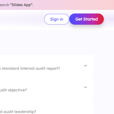
search
“Slidea App”
.
Sign in
Get Started
 a standard internal audit report?
dit objective?
d audit leadership?