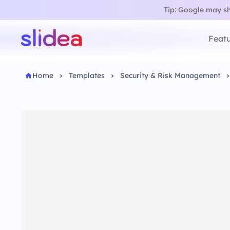
Tip: Google may sho
Featu
Home
Templates
Security & Risk Management