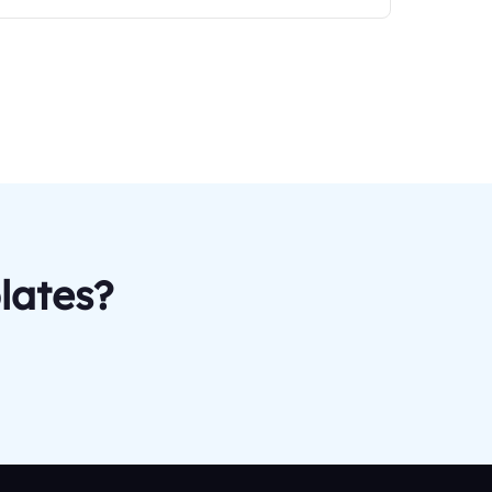
lates?