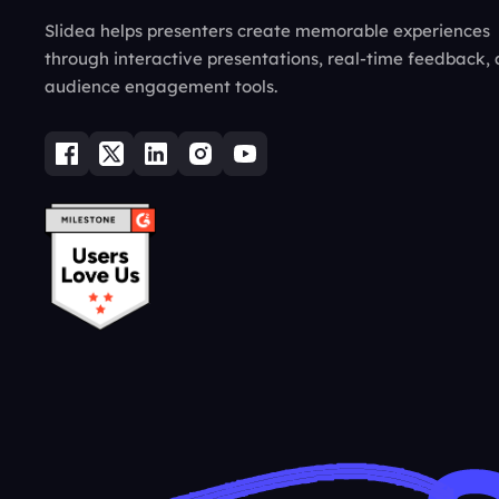
Slidea helps presenters create memorable experiences
through interactive presentations, real-time feedback,
audience engagement tools.