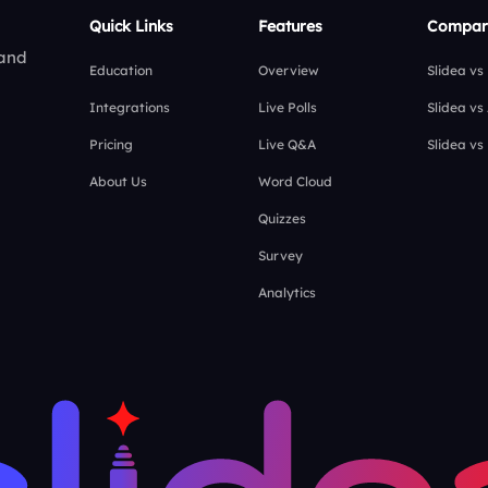
Quick Links
Features
Compar
 and
Education
Overview
Slidea vs
Integrations
Live Polls
Slidea vs
Pricing
Live Q&A
Slidea vs
About Us
Word Cloud
Quizzes
Survey
Analytics