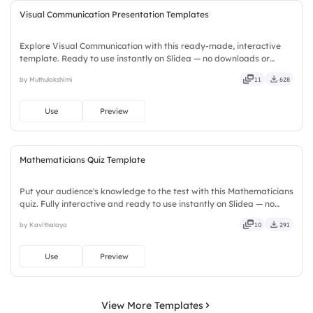
Visual Communication Presentation Templates
Explore Visual Communication with this ready-made, interactive
template. Ready to use instantly on Slidea — no downloads or
installs required. Smartly — flexible, seamless, intuitive, powerful,
by Muthulakshimi
11
628
stylish, elegant, vibrant, sleek, robust, unique.
Use
Preview
Mathematicians Quiz Template
Put your audience's knowledge to the test with this Mathematicians
quiz. Fully interactive and ready to use instantly on Slidea — no
downloads or installs required. Rightly — robust, unique, fresh,
by Kavithalaya
10
291
bold, sharp, smart, swift, agile, crisp, vivid.
Use
Preview
View More Templates