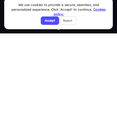
We use cookies to provide a secure, seamless, and
personalized experience. Click 'Accept' to continue.
Cookies
policy.
Accept
Reject
Quick Links
Education
Integrations
Pricing
About Us
Features
Overview
Live Polls