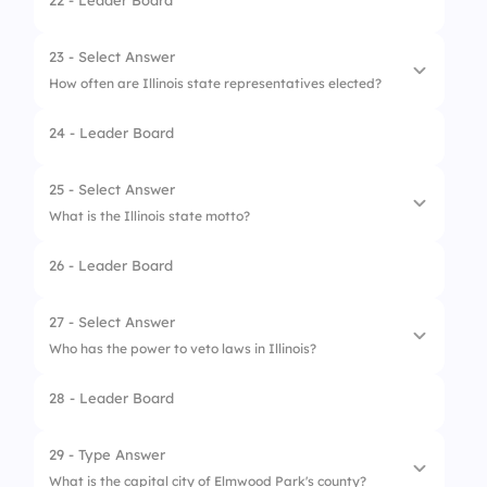
22 - Leader Board
4.
Cardinal
1.
Ministry of Magic
2.
Hogwarts Council
23 - Select Answer
How often are Illinois state representatives elected?
3.
Illinois General Assembly
24 - Leader Board
4.
Illinois Supreme Court
1.
Every 2 years
2.
Every 4 years
25 - Select Answer
What is the Illinois state motto?
3.
Every 6 years
26 - Leader Board
4.
Every year
1.
Magic is Might
2.
Wingardium Leviosa
27 - Select Answer
Who has the power to veto laws in Illinois?
3.
State of Progress
28 - Leader Board
4.
Expecto Patronum
1.
Professor McGonagall
2.
Mayor of Elmwood Park
29 - Type Answer
What is the capital city of Elmwood Park's county?