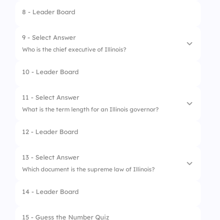
8 - Leader Board
4.
Springfield
1.
Seven
2.
Three
9 - Select Answer
Who is the chief executive of Illinois?
3.
Four
10 - Leader Board
4.
Two
1.
Dumbledore
2.
Governor
11 - Select Answer
What is the term length for an Illinois governor?
3.
Minister of Magic
12 - Leader Board
4.
Mayor of Elmwood Park
1.
2 years
2.
7 years
13 - Select Answer
Which document is the supreme law of Illinois?
3.
4 years
14 - Leader Board
4.
6 years
1.
U.S. Constitution
2.
Hogwarts Charter
15 - Guess the Number Quiz