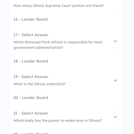
How many Illinois Supreme Court justices are there?
3.
Illinois State Constitution
16 - Leader Board
4.
Daily Prophet
17 - Select Answer
Which Elmwood Park official is responsible for local
government administration?
18 - Leader Board
1.
Minister of Magic
2.
Harry Potter
19 - Select Answer
What is the Illinois state bird?
3.
Governor
20 - Leader Board
4.
Village Manager
1.
Hedwig
2.
Phoenix
21 - Select Answer
Which body has the power to make laws in Illinois?
3.
Raven