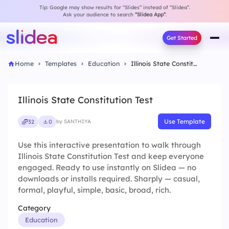
Tip: Google may show results for “Slides” instead of “Slidea”.
Ask your audience to search
“Slidea App”
.
Get Started
Home
Templates
Education
Illinois State Constitution Test
Illinois State Constitution Test
Use Template
32
0
by SANTHIYA
Use this interactive presentation to walk through
Illinois State Constitution Test and keep everyone
engaged. Ready to use instantly on Slidea — no
downloads or installs required. Sharply — casual,
formal, playful, simple, basic, broad, rich.
Category
Education