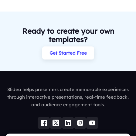
Ready to create your own
templates?
Get Started Free
Slidea helps presenters create memorable experiences
through interactive presentations, real-time feedback,
and audience engagement tools.