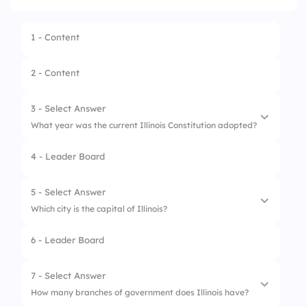
1 - Content
2 - Content
3 - Select Answer
What year was the current Illinois Constitution adopted?
4 - Leader Board
1.
1818
2.
1970
5 - Select Answer
Which city is the capital of Illinois?
3.
1999
6 - Leader Board
4.
1870
1.
Chicago
2.
Diagon Alley
7 - Select Answer
How many branches of government does Illinois have?
3.
Hogsmeade