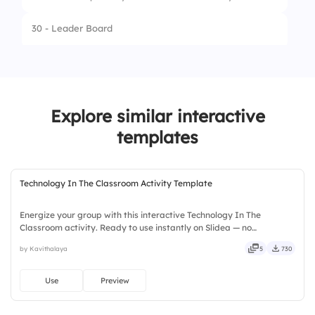
3.
Minister of Magic
30 - Leader Board
4.
Governor
31 - Select Answer
When did Illinois become a state?
Explore similar interactive
32 - Leader Board
1.
1818
templates
2.
1970
3.
1848
Technology In The Classroom Activity Template
4.
1997
Energize your group with this interactive Technology In The
Classroom activity. Ready to use instantly on Slidea — no
downloads or installs required. Widely — sharp, smart, swift, agile,
by Kavithalaya
5
730
crisp, vivid, lively, catchy, snappy, punchy, sturdy, trendy.
Use
Preview