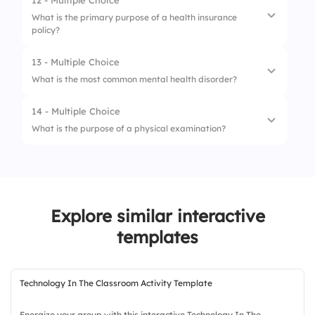
12 - Multiple Choice
1.
Antidepressants
3.
Malaria
What is the primary purpose of a health insurance
policy?
2.
Antivirals
4.
Tuberculosis
3.
Antihypertensive medications
13 - Multiple Choice
1.
Cover medical expenses
What is the most common mental health disorder?
4.
Antibiotics
2.
Offer fitness training
14 - Multiple Choice
1.
Depression
3.
Conduct health research
What is the purpose of a physical examination?
2.
Schizophrenia
4.
Provide wellness programs
1.
Diagnose diseases
3.
Bipolar disorder
2.
Assess health status
4.
Anxiety disorders
Explore similar interactive
3.
Prescribe medications
templates
4.
Provide treatment
Technology In The Classroom Activity Template
Energize your group with this interactive Technology In The