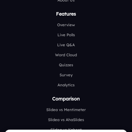
About Us
Features
Overview
Live Polls
Live Q&A
Word Cloud
Quizzes
Survey
Analytics
Comparison
Slidea vs Mentimeter
Slidea vs AhaSlides
Slidea vs Kahoot