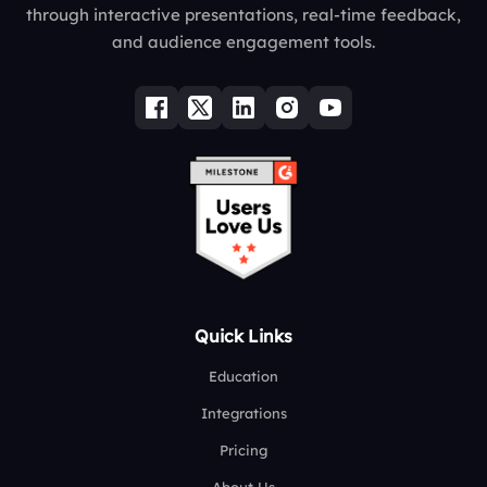
through interactive presentations, real-time feedback,
and audience engagement tools.
Quick Links
Education
Integrations
Pricing