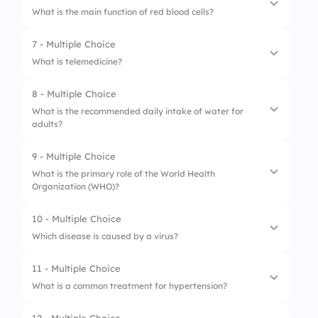
What is the main function of red blood cells?
4.
Body Mass Index
2.
Chest pain
7 - Multiple Choice
1.
Transport oxygen
3.
Headaches
What is telemedicine?
2.
Fight infections
4.
Increased thirst
8 - Multiple Choice
1.
In-person consultations
3.
Clot blood
What is the recommended daily intake of water for
adults?
2.
Remote diagnosis and treatment
4.
Regulate body temperature
3.
Pharmaceutical delivery
9 - Multiple Choice
1.
4-5 liters
What is the primary role of the World Health
4.
Emergency medical services
Organization (WHO)?
2.
1.5 liters
3.
2-3 liters
10 - Multiple Choice
1.
Regulate pharmaceuticals
Which disease is caused by a virus?
4.
1 liter
2.
Global health coordination
11 - Multiple Choice
1.
Influenza
3.
Provide healthcare services
What is a common treatment for hypertension?
2.
Chlamydia
4.
Conduct medical research