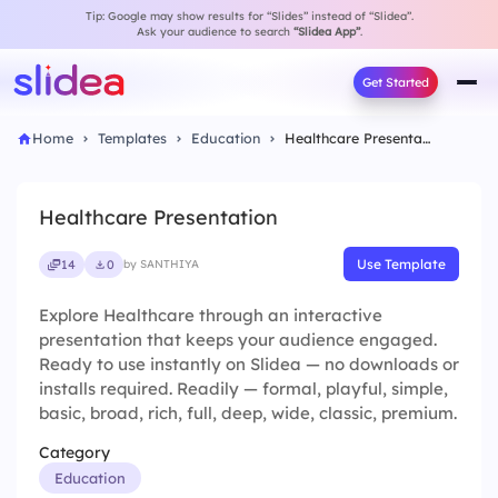
Tip: Google may show results for “Slides” instead of “Slidea”.
Ask your audience to search
“Slidea App”
.
Get Started
Home
Templates
Education
Healthcare Presentation
Healthcare Presentation
Use Template
14
0
by SANTHIYA
Explore Healthcare through an interactive
presentation that keeps your audience engaged.
Ready to use instantly on Slidea — no downloads or
installs required. Readily — formal, playful, simple,
basic, broad, rich, full, deep, wide, classic, premium.
Category
Education