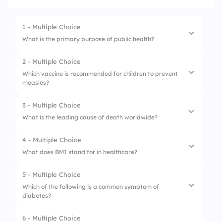
1 - Multiple Choice
What is the primary purpose of public health?
2 - Multiple Choice
1.
Provide healthcare services
Which vaccine is recommended for children to prevent
measles?
2.
Conduct medical research
3.
Prevent disease
3 - Multiple Choice
1.
Hepatitis B vaccine
What is the leading cause of death worldwide?
4.
Promote healthy lifestyles
2.
Flu vaccine
4 - Multiple Choice
1.
Diabetes
3.
MMR vaccine
What does BMI stand for in healthcare?
2.
Heart disease
4.
Varicella vaccine
5 - Multiple Choice
1.
Body Muscle Indicator
3.
Cancer
Which of the following is a common symptom of
diabetes?
2.
Body Metabolism Index
4.
Respiratory diseases
3.
Body Measurement Indicator
6 - Multiple Choice
1.
Nausea