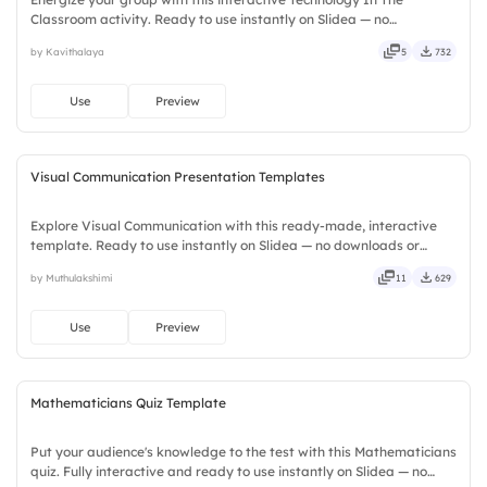
Classroom activity. Ready to use instantly on Slidea — no
downloads or installs required. Widely — sharp, smart, swift, agile,
by Kavithalaya
5
732
crisp, vivid, lively, catchy, snappy, punchy, sturdy, trendy.
Use
Preview
Visual Communication Presentation Templates
Explore Visual Communication with this ready-made, interactive
template. Ready to use instantly on Slidea — no downloads or
installs required. Smartly — flexible, seamless, intuitive, powerful,
by Muthulakshimi
11
629
stylish, elegant, vibrant, sleek, robust, unique.
Use
Preview
Mathematicians Quiz Template
Put your audience's knowledge to the test with this Mathematicians
quiz. Fully interactive and ready to use instantly on Slidea — no