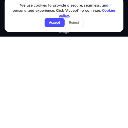
We use cookies to provide a secure, seamless, and
personalized experience. Click 'Accept' to continue.
Cookies
Resources
policy.
Case Studies
Accept
Reject
Blogs
Brand Guidelines
Contact Us
Help Center
FAQ
Security Policies
Terms & Conditions
Privacy Policy
Refund & Cancellation Policy
Disclaimer Notice