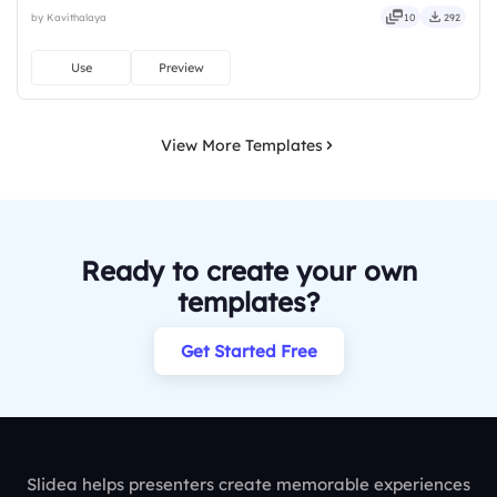
downloads or installs required. Rightly — robust, unique, fresh,
by Kavithalaya
10
292
bold, sharp, smart, swift, agile, crisp, vivid.
Use
Preview
View More Templates
Ready to create your own
templates?
Get Started Free
Slidea helps presenters create memorable experiences