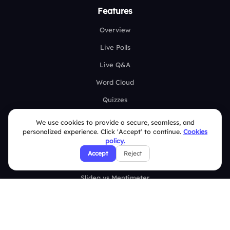
Features
Overview
Live Polls
Live Q&A
Word Cloud
Quizzes
Survey
We use cookies to provide a secure, seamless, and
personalized experience. Click 'Accept' to continue.
Cookies
Analytics
policy.
Accept
Reject
Comparison
Slidea vs Mentimeter
Slidea vs AhaSlides
Slidea vs Kahoot