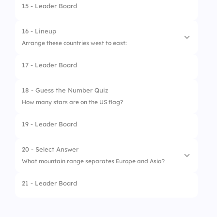
15 - Leader Board
1.
Nile
2.
Amazon
16 - Lineup
Arrange these countries west to east:
3.
Mississippi
17 - Leader Board
4.
Yangtze
1.
Portugal
2.
Germany
18 - Guess the Number Quiz
How many stars are on the US flag?
3.
Russia
19 - Leader Board
4.
Japan
20 - Select Answer
What mountain range separates Europe and Asia?
21 - Leader Board
1.
Ural Mountains
2.
Rockies