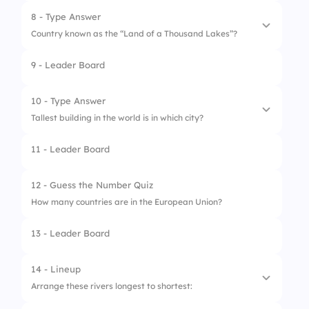
2.
Ottawa
8 - Type Answer
Country known as the “Land of a Thousand Lakes”?
3.
Vancouver
9 - Leader Board
4.
Montreal
10 - Type Answer
Tallest building in the world is in which city?
11 - Leader Board
12 - Guess the Number Quiz
How many countries are in the European Union?
13 - Leader Board
14 - Lineup
Arrange these rivers longest to shortest: