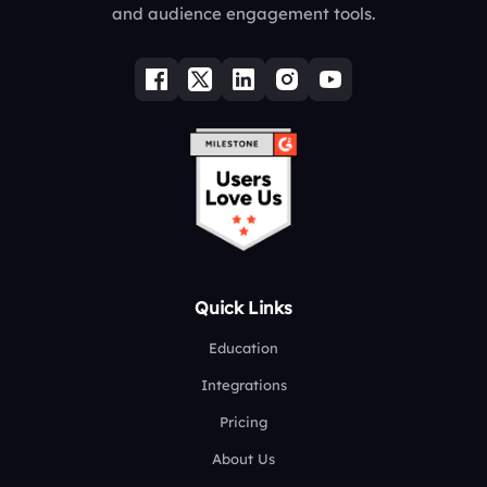
and audience engagement tools.
Quick Links
Education
Integrations
Pricing
About Us