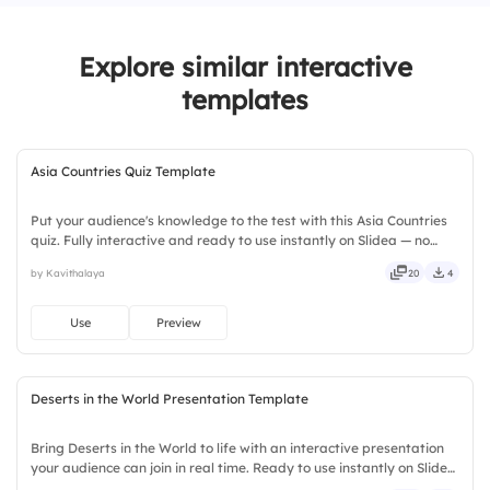
3.
Himalayas
Explore similar interactive
4.
Andes
templates
Asia Countries Quiz Template
Put your audience's knowledge to the test with this Asia Countries
quiz. Fully interactive and ready to use instantly on Slidea — no
downloads or installs required. Boldly — quick, direct, precise,
by Kavithalaya
20
4
concise, genuine, trusted, proven, solid, steady.
Use
Preview
Deserts in the World Presentation Template
Bring Deserts in the World to life with an interactive presentation
your audience can join in real time. Ready to use instantly on Slidea
— no downloads or installs required. Overall — tidy, neat, clever,