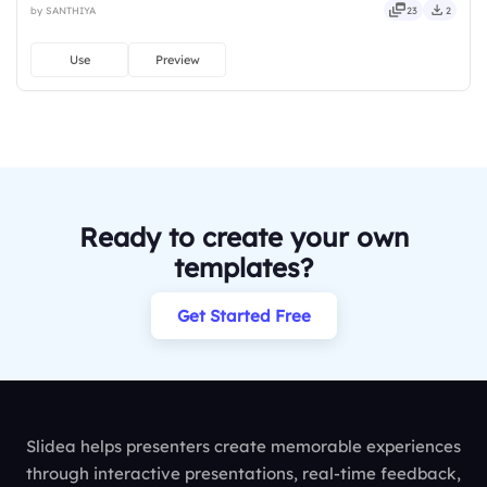
by SANTHIYA
23
2
bright, crafted, refined, curated, focused.
Use
Preview
Ready to create your own
templates?
Get Started Free
Slidea helps presenters create memorable experiences
through interactive presentations, real-time feedback,