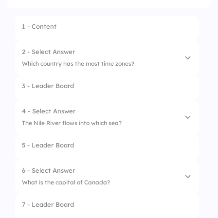
1 - Content
2 - Select Answer
Which country has the most time zones?
3 - Leader Board
1.
Russia
2.
USA
4 - Select Answer
The Nile River flows into which sea?
3.
France
5 - Leader Board
4.
China
1.
Red Sea
2.
Mediterranean Sea
6 - Select Answer
What is the capital of Canada?
3.
Arabian Sea
7 - Leader Board
4.
Caspian Sea
1.
Toronto