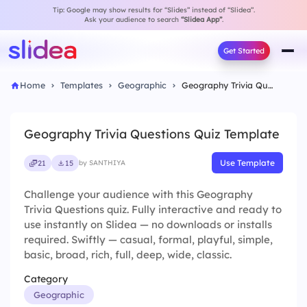
Tip: Google may show results for “Slides” instead of “Slidea”.
Ask your audience to search
“Slidea App”
.
Get Started
Home
Templates
Geographic
Geography Trivia Questions Quiz Template
Geography Trivia Questions Quiz Template
Use Template
21
15
by SANTHIYA
Challenge your audience with this Geography
Trivia Questions quiz. Fully interactive and ready to
use instantly on Slidea — no downloads or installs
required. Swiftly — casual, formal, playful, simple,
basic, broad, rich, full, deep, wide, classic.
Category
Geographic