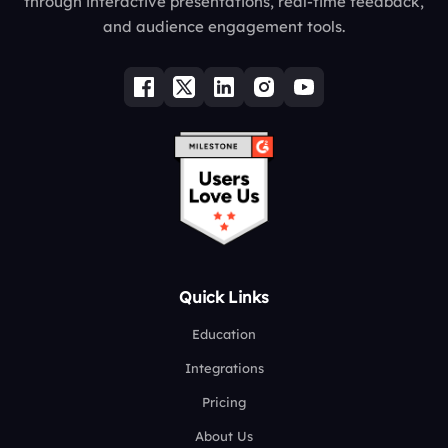
through interactive presentations, real-time feedback,
and audience engagement tools.
Quick Links
Education
Integrations
Pricing
About Us