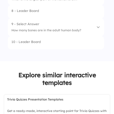
3.
Colosseum
8 - Leader Board
4.
Eiffel Tower
9 - Select Answer
How many bones are in the adult human body?
10 - Leader Board
1.
206
2.
210
3.
220
Explore similar interactive
templates
Trivia Quizzes Presentation Templates
Get a ready-made, interactive starting point for Trivia Quizzes with