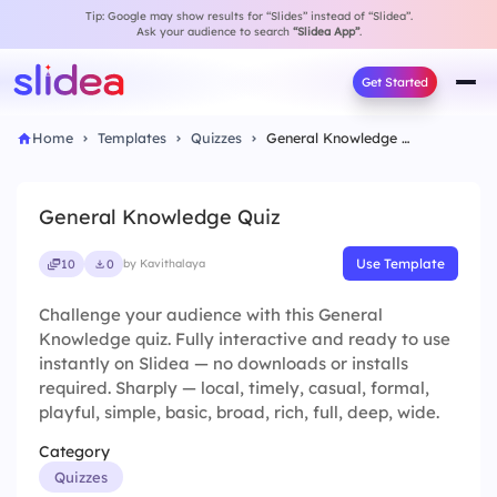
Tip: Google may show results for “Slides” instead of “Slidea”.
Ask your audience to search
“Slidea App”
.
Get Started
Home
Templates
Quizzes
General Knowledge Quiz
General Knowledge Quiz
Use Template
10
0
by Kavithalaya
Challenge your audience with this General
Knowledge quiz. Fully interactive and ready to use
instantly on Slidea — no downloads or installs
required. Sharply — local, timely, casual, formal,
playful, simple, basic, broad, rich, full, deep, wide.
Category
Quizzes