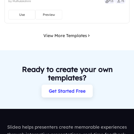
by Muthulakshimi
13
75
full, deep, wide, classic, premium, tailored.
Use
Preview
View More Templates
Ready to create your own
templates?
Get Started Free
Slidea helps presenters create memorable experiences