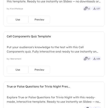
this template. Ready to use instantly on Slidea — no downloads or
installs required. Broadly — wide, classic, premium, tailored, fitting,
by Kavithalaya
11
137
keen, eager, brisk, spry, chic, zesty.
Use
Preview
Cell Components Quiz Template
Put your audience's knowledge to the test with this Cell
Components quiz. Fully interactive and ready to use instantly on
Slidea — no downloads or installs required. Quickly — flexible,
by Veeramani
27
105
seamless, intuitive, powerful, stylish, elegant, vibrant.
Use
Preview
True or False Questions for Trivia Night Pres...
Explore True or False Questions for Trivia Night with this ready-
made, interactive template. Ready to use instantly on Slidea — no
downloads or installs required. Freshly — simple, basic, broad, rich,