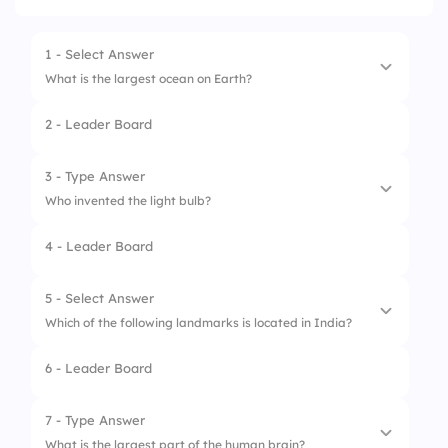
1 - Select Answer
What is the largest ocean on Earth?
2 - Leader Board
1.
Pacific Ocean
2.
Atlantic Ocean
3 - Type Answer
Who invented the light bulb?
3.
Indian Ocean
4 - Leader Board
4.
Arctic Ocean
1.
Thomas Edison
2.
Thomas
5 - Select Answer
Which of the following landmarks is located in India?
3.
Edison
6 - Leader Board
1.
Taj Mahal
2.
Machu Picchu
7 - Type Answer
What is the largest part of the human brain?