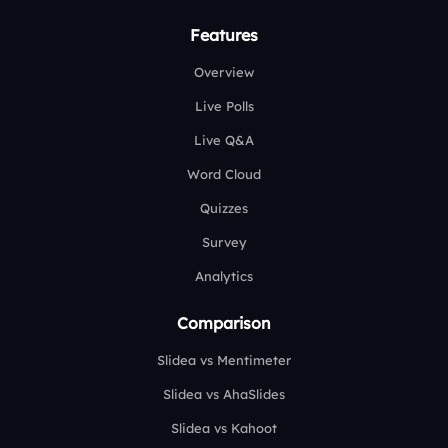
Features
Overview
Live Polls
Live Q&A
Word Cloud
Quizzes
Survey
Analytics
Comparison
Slidea vs Mentimeter
Slidea vs AhaSlides
Slidea vs Kahoot