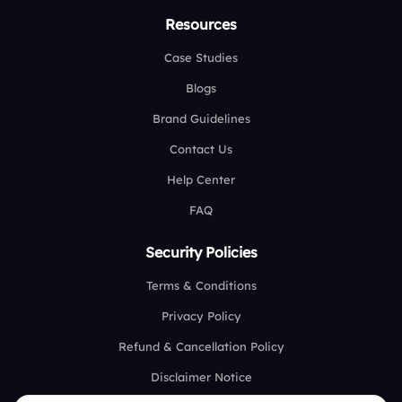
Resources
Case Studies
Blogs
Brand Guidelines
Contact Us
Help Center
FAQ
Security Policies
Terms & Conditions
Privacy Policy
Refund & Cancellation Policy
Disclaimer Notice