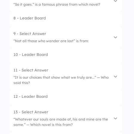
“So it goes.” is a famous phrase from which novel?
3.
Brave New World
8 - Leader Board
1.
The Bell Jar
2.
Fahrenheit 451
9 - Select Answer
“Not all those who wander are lost” is from:
3.
Slaughterhouse-Five
10 - Leader Board
1.
The Hobbit
2.
The Lord of the Rings
11 - Select Answer
“It is our choices that show what we truly are...” — Who
3.
The Chronicles of Narnia
said this?
12 - Leader Board
1.
Option 1
2.
Gandalf
13 - Select Answer
“Whatever our souls are made of, his and mine are the
3.
Frodo
same.” — Which novel is this from?