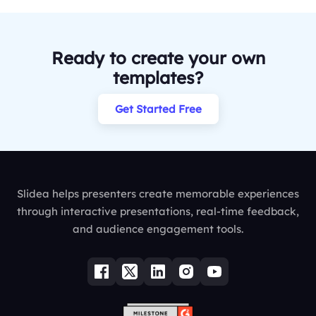
Ready to create your own
templates?
Get Started Free
Slidea helps presenters create memorable experiences
through interactive presentations, real-time feedback,
and audience engagement tools.