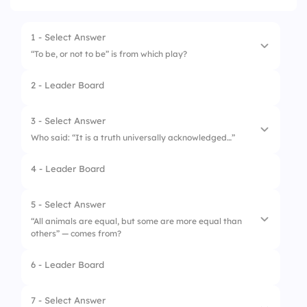
1 - Select Answer
“To be, or not to be” is from which play?
2 - Leader Board
1.
Macbeth
2.
Hamlet
3 - Select Answer
Who said: “It is a truth universally acknowledged…”
3.
Othello
4 - Leader Board
1.
George Eliot
2.
Mary Shelley
5 - Select Answer
“All animals are equal, but some are more equal than
3.
Jane Austen
others” — comes from?
6 - Leader Board
1.
1984
2.
Animal Farm
7 - Select Answer