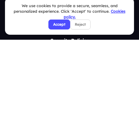
Contact Us
We use cookies to provide a secure, seamless, and
personalized experience. Click 'Accept' to continue.
Cookies
Help Center
policy.
Accept
Reject
FAQ
Security Policies
Terms & Conditions
Privacy Policy
Refund & Cancellation Policy
Disclaimer Notice
Affiliate Terms
DMCA Policy
GDPR Policy
CCPA Policy
Cookies Policy