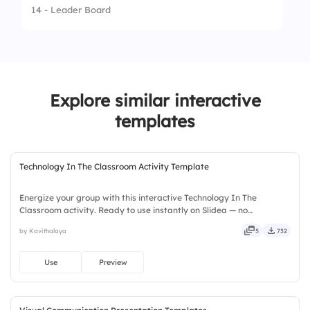
14 - Leader Board
1.
Wuthering Heights
2.
Jane Eyre
3.
Sense and Sensibility
Explore similar interactive
templates
Technology In The Classroom Activity Template
Energize your group with this interactive Technology In The
Classroom activity. Ready to use instantly on Slidea — no
downloads or installs required. Widely — sharp, smart, swift, agile,
by Kavithalaya
5
732
crisp, vivid, lively, catchy, snappy, punchy, sturdy, trendy.
Use
Preview