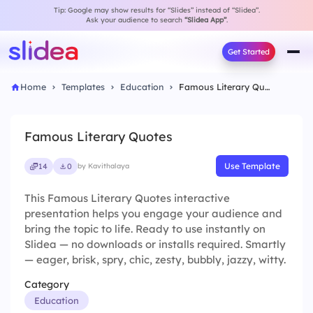
Tip: Google may show results for “Slides” instead of “Slidea”.
Ask your audience to search
“Slidea App”
.
Get Started
Home
Templates
Education
Famous Literary Quotes
Famous Literary Quotes
Use Template
14
0
by Kavithalaya
This Famous Literary Quotes interactive
presentation helps you engage your audience and
bring the topic to life. Ready to use instantly on
Slidea — no downloads or installs required. Smartly
— eager, brisk, spry, chic, zesty, bubbly, jazzy, witty.
Category
Education