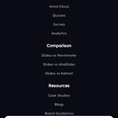
Word Cloud
Quizzes
Survey
Analytics
Comparison
Slidea vs Mentimeter
Slidea vs AhaSlides
Slidea vs Kahoot
Resources
Case Studies
Blogs
Brand Guidelines