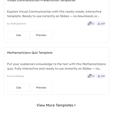
Visual Communication Presentation Templates
Explore Visual Communication with this ready-made, interactive
template. Ready to use instantly on Slidea — no downloads or
installs required. Smartly — flexible, seamless, intuitive, powerful,
by Muthulakshimi
11
629
stylish, elegant, vibrant, sleek, robust, unique.
Use
Preview
Mathematicians Quiz Template
Put your audience's knowledge to the test with this Mathematicians
quiz. Fully interactive and ready to use instantly on Slidea — no
downloads or installs required. Rightly — robust, unique, fresh,
by Kavithalaya
10
292
bold, sharp, smart, swift, agile, crisp, vivid.
Use
Preview
View More Templates