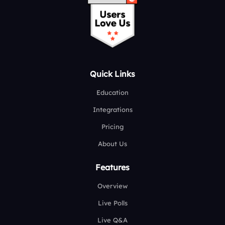
Quick Links
Education
Integrations
Pricing
About Us
Features
Overview
Live Polls
Live Q&A