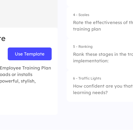
2.
Role-play exercise
4.
Increase skills and
4 - Scales
1.
Email updates
3.
Interactive module
Rate the effectiveness of t
training plan
2.
Podcasts
4.
Regular feedback 
te
3.
Group photos
5 - Ranking
1.
Clarity of Training
Use Template
Rank these stages in the tra
4.
Interactive works
implementation:
2.
Relevance of Cont
e Employee Training Plan
oads or installs
3.
Trainer Preparedn
6 - Traffic Lights
1.
Content Developm
 powerful, stylish,
How confident are you that
4.
Interactive Learni
learning needs?
2.
Training Needs As
5.
Post-training Supp
3.
Delivery of Trainin
1.
Not confident
4.
Follow-up & Suppo
2.
Somewhat confide