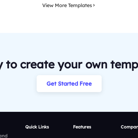
View More Templates
 to create your own temp
Get Started Free
Quick Links
Features
Compar
 and