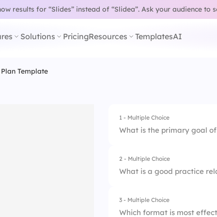
w results for “Slides” instead of “Slidea”.
Ask your audience to 
res
Solutions
Pricing
Resources
Templates
AI
 Plan Template
1 - Multiple Choice
What is the primary goal o
2 - Multiple Choice
1.
Fill out HR paperw
What is a good practice rela
2.
Approve vacation 
3 - Multiple Choice
1.
Job shadowing
3.
Reduce salaries
Which format is most effect