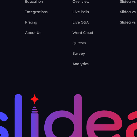
Education
Overview
Slidea vs
Integrations
Live Polls
Slidea vs
Pricing
Live Q&A
Slidea vs
About Us
Word Cloud
Quizzes
Survey
Analytics