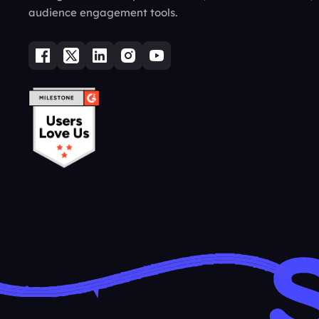
audience engagement tools.