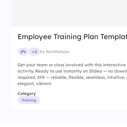
Employee Training Plan Templa
by Kavithalaya
6
0
Get your team or class involved with this interactiv
activity. Ready to use instantly on Slidea — no downl
required. Still — reliable, flexible, seamless, intuitive,
elegant, vibrant.
Category
Training