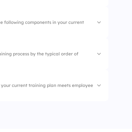
s
 job readiness
s
he following components in your current
sessions
 Objectives
ining process by the typical order of
hops
ent
ess
ent
 your current training plan meets employee
ng Tools
sessment
ort
g
rt
nt