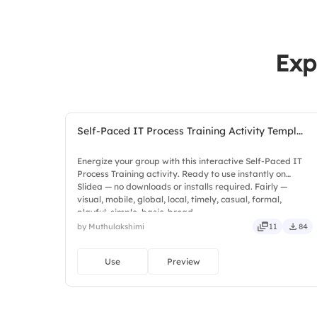
Exp
Self-Paced IT Process Training Activity Templ...
Energize your group with this interactive Self-Paced IT
Process Training activity. Ready to use instantly on
Slidea — no downloads or installs required. Fairly —
visual, mobile, global, local, timely, casual, formal,
playful, simple, basic, broad.
by Muthulakshimi
11
84
Use
Preview