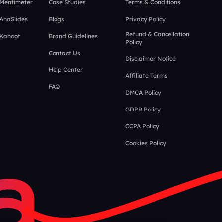
 Mentimeter
Case Studies
Terms & Conditions
 AhaSlides
Blogs
Privacy Policy
Refund & Cancellation
 Kahoot
Brand Guidelines
Policy
Contact Us
Disclaimer Notice
Help Center
Affiliate Terms
FAQ
DMCA Policy
GDPR Policy
CCPA Policy
Cookies Policy