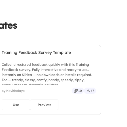
back
ates
Training Feedback Survey Template
Collect structured feedback quickly with this Training
Feedback survey. Fully interactive and ready to use
instantly on Slidea — no downloads or installs required.
Too — trendy, classy, comfy, handy, speedy, zippy,
peppy, modern, dynamic, polished.
by Kavithalaya
10
47
Use
Preview