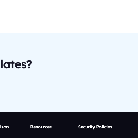
lates?
ison
Resources
Security Policies