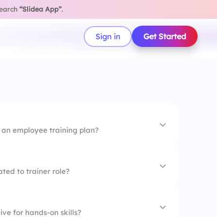
search
“Slidea App”
.
Sign in
Get Started
f an employee training plan?
ork
ted to trainer role?
days
ive for hands-on skills?