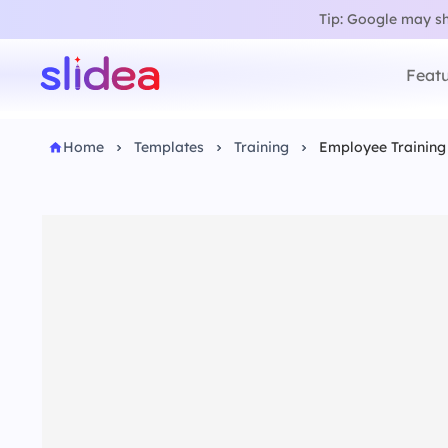
Tip: Google may sho
Featu
Home
Templates
Training
Employee Training