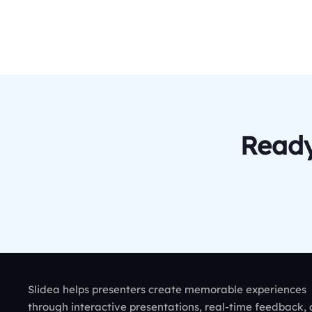
Ready
Slidea helps presenters create memorable experiences
through interactive presentations, real-time feedback,