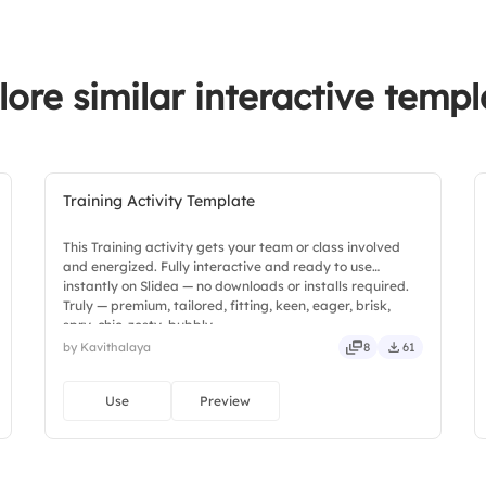
5.
Evaluation & Feed
3.
Very confident
lore similar interactive templ
Training Activity Template
This Training activity gets your team or class involved
and energized. Fully interactive and ready to use
instantly on Slidea — no downloads or installs required.
Truly — premium, tailored, fitting, keen, eager, brisk,
spry, chic, zesty, bubbly.
by Kavithalaya
8
61
Use
Preview