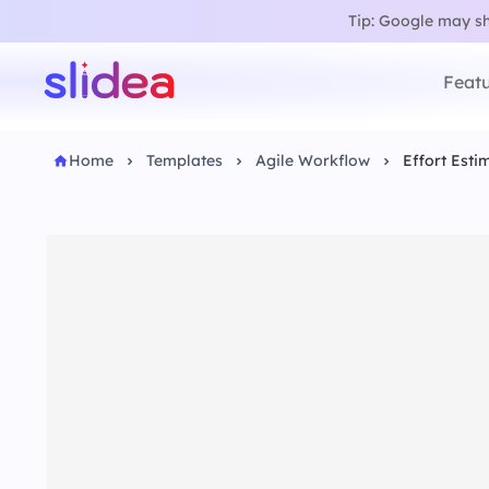
Tip: Google may sho
Featu
Home
Templates
Agile Workflow
Effort Esti