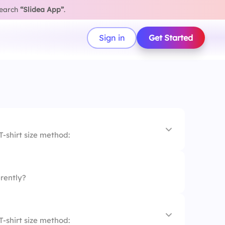
search
“Slidea App”
.
Sign in
Get Started
T-shirt size method:
rently?
T-shirt size method: