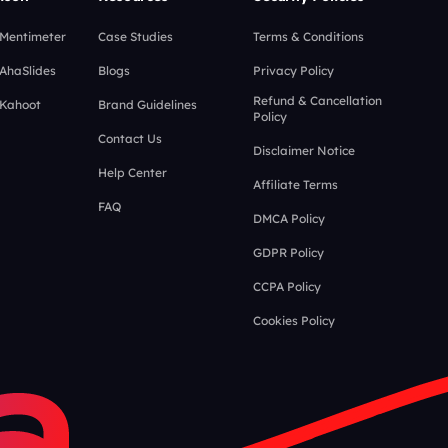
 Mentimeter
Case Studies
Terms & Conditions
 AhaSlides
Blogs
Privacy Policy
Refund & Cancellation
 Kahoot
Brand Guidelines
Policy
Contact Us
Disclaimer Notice
Help Center
Affiliate Terms
FAQ
DMCA Policy
GDPR Policy
CCPA Policy
Cookies Policy