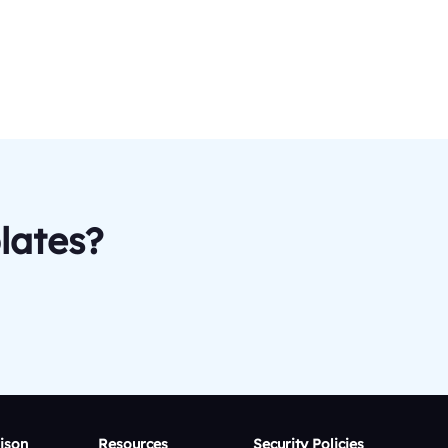
lates?
ison
Resources
Security Policies