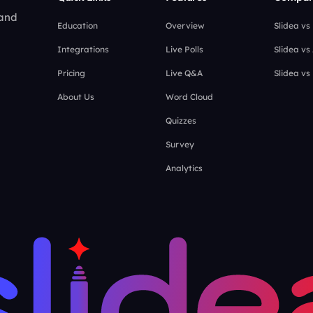
 and
Education
Overview
Slidea vs
Integrations
Live Polls
Slidea vs
Pricing
Live Q&A
Slidea vs
About Us
Word Cloud
Quizzes
Survey
Analytics