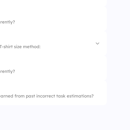
rently?
T-shirt size method:
rently?
earned from past incorrect task estimations?