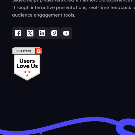
through interactive presentations, real-time feedback,
audience engagement tools.