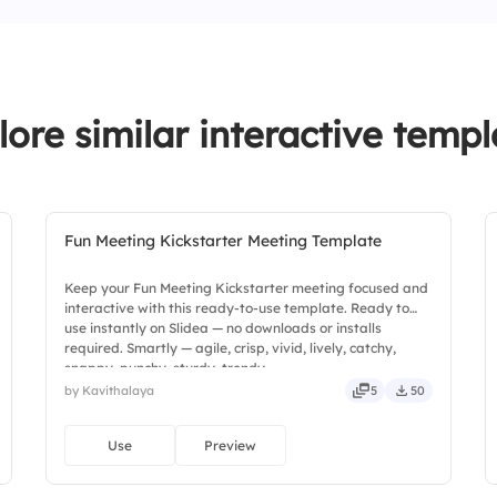
lore similar interactive templ
Fun Meeting Kickstarter Meeting Template
Keep your Fun Meeting Kickstarter meeting focused and
interactive with this ready-to-use template. Ready to
use instantly on Slidea — no downloads or installs
required. Smartly — agile, crisp, vivid, lively, catchy,
snappy, punchy, sturdy, trendy.
by Kavithalaya
5
50
Use
Preview