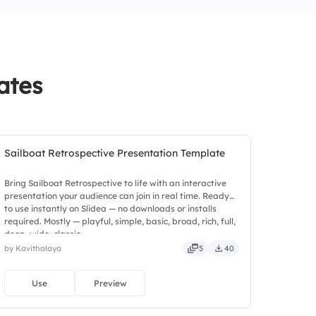
ates
Sailboat Retrospective Presentation Template
Bring Sailboat Retrospective to life with an interactive
presentation your audience can join in real time. Ready
to use instantly on Slidea — no downloads or installs
required. Mostly — playful, simple, basic, broad, rich, full,
deep, wide, classic.
by Kavithalaya
5
40
Use
Preview