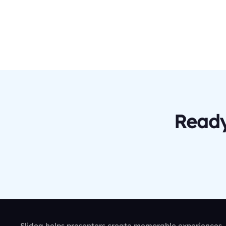
Ready
Slidea helps presenters create memorable experiences