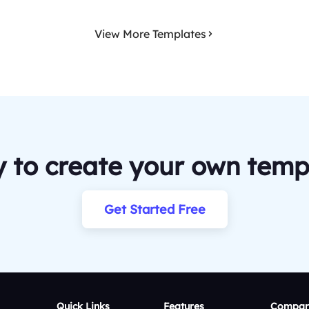
View More Templates
 to create your own temp
Get Started Free
Quick Links
Features
Compar