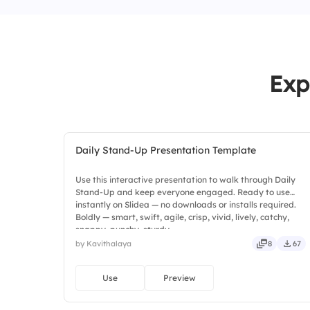
Exp
Daily Stand-Up Presentation Template
Use this interactive presentation to walk through Daily
Stand-Up and keep everyone engaged. Ready to use
instantly on Slidea — no downloads or installs required.
Boldly — smart, swift, agile, crisp, vivid, lively, catchy,
snappy, punchy, sturdy.
by Kavithalaya
8
67
Use
Preview