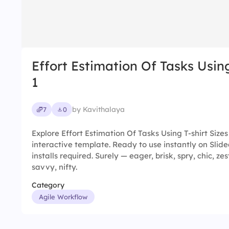
Effort Estimation Of Tasks Using
1
by Kavithalaya
7
0
Explore Effort Estimation Of Tasks Using T-shirt Size
interactive template. Ready to use instantly on Sli
installs required. Surely — eager, brisk, spry, chic, zes
savvy, nifty.
Category
Agile Workflow