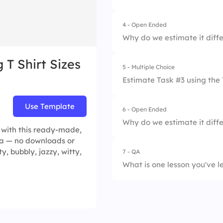
4.
L
4 - Open Ended
1.
XS
5.
XL
Why do we estimate it diffe
2.
S
 T Shirt Sizes
5 - Multiple Choice
3.
M
Estimate Task #3 using the 
4.
L
Use Template
6 - Open Ended
1.
XS
5.
XL
Why do we estimate it diffe
s with this ready-made,
2.
S
dea — no downloads or
ty, bubbly, jazzy, witty,
7 - QA
3.
M
What is one lesson you've l
4.
L
5.
XL