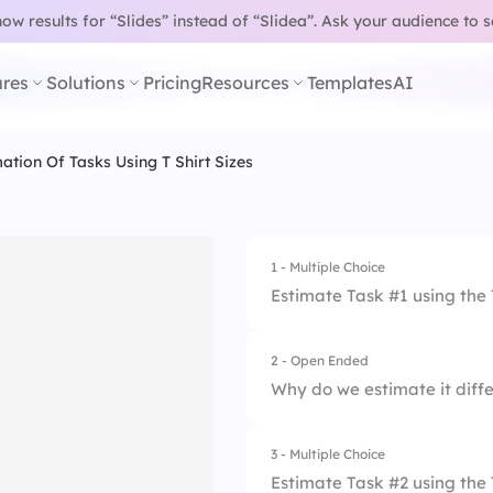
w results for “Slides” instead of “Slidea”.
Ask your audience to 
res
Solutions
Pricing
Resources
Templates
AI
mation Of Tasks Using T Shirt Sizes 1
1 - Multiple Choice
Estimate Task #1 using the 
2 - Open Ended
1.
XS
Why do we estimate it diffe
2.
S
3 - Multiple Choice
3.
M
Estimate Task #2 using the 