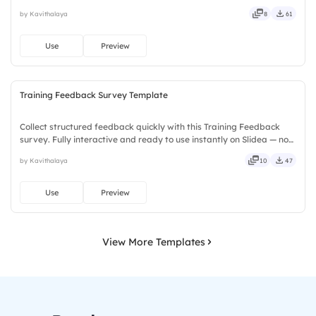
no downloads or installs required. Truly — premium, tailored, fitting,
by Kavithalaya
8
61
keen, eager, brisk, spry, chic, zesty, bubbly.
Use
Preview
Training Feedback Survey Template
Collect structured feedback quickly with this Training Feedback
survey. Fully interactive and ready to use instantly on Slidea — no
downloads or installs required. Too — trendy, classy, comfy, handy,
by Kavithalaya
10
47
speedy, zippy, peppy, modern, dynamic, polished.
Use
Preview
View More Templates