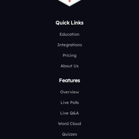
Quick Links
Education
Integrations
Pricing
About Us
Features
Overview
Live Polls
Live Q&A
Word Cloud
Quizzes