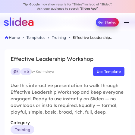
Tip: Google may show results for “Slides” instead of “Slidea”.
Ask your audience to search
“Slidea App”
.
Get Started
Home
Templates
Training
Effective Leadership Workshop
Effective Leadership Workshop
Use Template
5
0
by Kavithalaya
Use this interactive presentation to walk through
Effective Leadership Workshop and keep everyone
engaged. Ready to use instantly on Slidea — no
downloads or installs required. Equally — formal,
playful, simple, basic, broad, rich, full, deep.
Category
Training