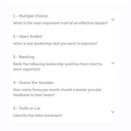
1 - Multiple Choice
What is the most important trait of an effective leader?
2 - Open Ended
1.
Controlling every decision
What is one leadership skill you want to improve?
2.
Strong communication skills
3 - Ranking
3.
Avoiding team input
Rank the following leadership qualities from most to
least important:
4.
Relying only on authority
4 - Guess the Number
1.
Emotional intelligence
How many times per month should a leader provide
feedback to their team?
2.
Decision-making skills
3.
Conflict resolution
5 - Truth or Lie
Identify the false statement:
4.
Vision and strategic thinking
1.
Good leaders inspire and support their