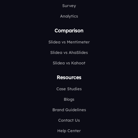
Survey
Analytics
Comparison
Slidea vs Mentimeter
Slidea vs AhaSlides
Slidea vs Kahoot
Resources
Case Studies
Blogs
Brand Guidelines
Contact Us
Help Center