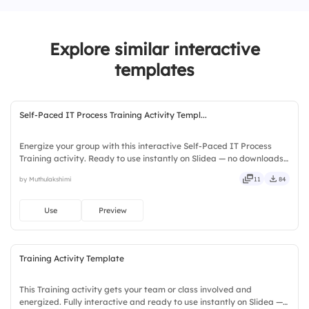
team.
2.
Leadership is only for people in
Explore similar interactive
management roles.
templates
3.
Active listening is a key leadership skill.
Self-Paced IT Process Training Activity Templ...
Energize your group with this interactive Self-Paced IT Process
Training activity. Ready to use instantly on Slidea — no downloads
or installs required. Fairly — visual, mobile, global, local, timely,
by Muthulakshimi
11
84
casual, formal, playful, simple, basic, broad.
Use
Preview
Training Activity Template
This Training activity gets your team or class involved and
energized. Fully interactive and ready to use instantly on Slidea —