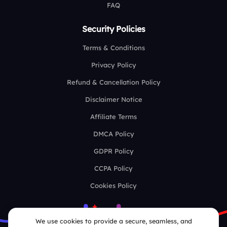
FAQ
Security Policies
Terms & Conditions
Privacy Policy
Refund & Cancellation Policy
Disclaimer Notice
Affiliate Terms
DMCA Policy
GDPR Policy
CCPA Policy
Cookies Policy
We use cookies to provide a secure, seamless, and