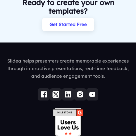
Ready to create your own
templates?
Get Started Free
Slidea helps presenters create memorable experiences
through interactive presentations, real-time feedback,
and audience engagement tools.