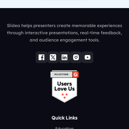
Slidea helps presenters create memorable experiences
through interactive presentations, real-time feedback,
and audience engagement tools.
Quick Links
Education