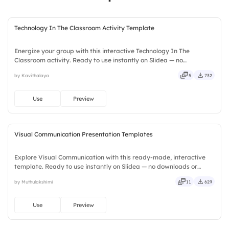
Technology In The Classroom Activity Template
Energize your group with this interactive Technology In The
Classroom activity. Ready to use instantly on Slidea — no
downloads or installs required. Widely — sharp, smart, swift, agile,
by Kavithalaya
5
732
crisp, vivid, lively, catchy, snappy, punchy, sturdy, trendy.
Use
Preview
Visual Communication Presentation Templates
Explore Visual Communication with this ready-made, interactive
template. Ready to use instantly on Slidea — no downloads or
installs required. Smartly — flexible, seamless, intuitive, powerful,
by Muthulakshimi
11
629
stylish, elegant, vibrant, sleek, robust, unique.
Use
Preview