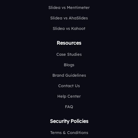
Slidea vs Mentimeter
Slidea vs AhaSlides
Slidea vs Kahoot
Resources
Case Studies
Blogs
Brand Guidelines
Contact Us
Help Center
FAQ
Security Policies
Terms & Conditions