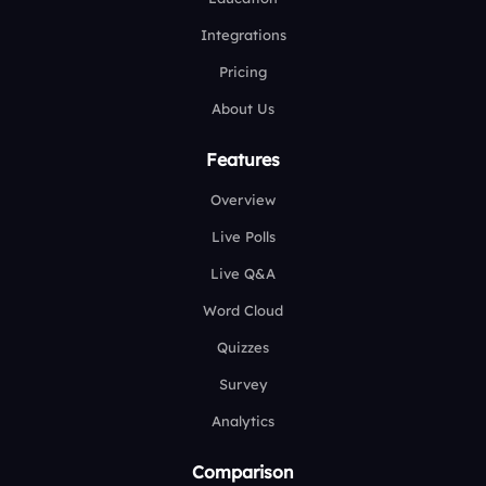
Integrations
Pricing
About Us
Features
Overview
Live Polls
Live Q&A
Word Cloud
Quizzes
Survey
Analytics
Comparison