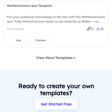
Mathematicians Quiz Template
Put your audience's knowledge to the test with this Mathematicians
quiz. Fully interactive and ready to use instantly on Slidea — no
downloads or installs required. Rightly — robust, unique, fresh,
by Kavithalaya
10
292
bold, sharp, smart, swift, agile, crisp, vivid.
Use
Preview
View More Templates
Ready to create your own
templates?
Get Started Free