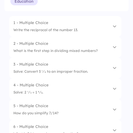
Education
1 - Multiple Choice
Write the reciprocal of the number 13.
2 - Multiple Choice
1.
1/13
What is the first step in dividing mixed numbers?
2.
1/12
3 - Multiple Choice
1.
Find the common denominator
3.
13/1
Solve: Convert 3 1⁄4 to an improper fraction.
2.
Multiply the fractions
4 - Multiple Choice
1.
7/4
3.
Convert to improper fractions
Solve: 2 1⁄3 ÷ 1 5⁄6.
2.
13/4
5 - Multiple Choice
1.
1 2⁄7
3.
12/4
How do you simplify 7/14?
2.
1 3⁄5
6 - Multiple Choice
1.
1/2
3.
1 1⁄4