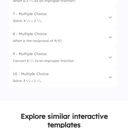
What is 5 3⁄8 as an improper fraction?
2.
2/1
7 - Multiple Choice
1.
43/8
3.
1/3
Solve: 4 1⁄2 ÷ 2 2⁄3.
2.
34/8
8 - Multiple Choice
1.
1 5⁄6
3.
40/8
What is the reciprocal of 9/5?
2.
1 1⁄8
9 - Multiple Choice
1.
5/9
3.
1 2⁄3
Convert 6 2⁄7 to an improper fraction.
2.
5/5
10 - Multiple Choice
1.
40/7
3.
9/9
Solve: 3 3⁄5 ÷ 1 1⁄2.
2.
46/7
1.
2 1⁄2
3.
44/7
2.
2 2⁄5
Explore similar interactive
3.
2 1⁄3
templates