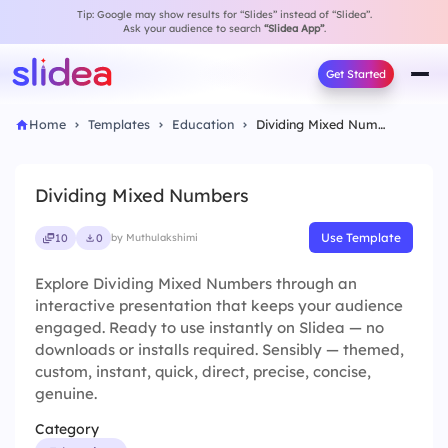
Tip: Google may show results for “Slides” instead of “Slidea”.
Ask your audience to search
“Slidea App”
.
Get Started
Home
Templates
Education
Dividing Mixed Numbers
Dividing Mixed Numbers
Use Template
10
0
by Muthulakshimi
Explore Dividing Mixed Numbers through an
interactive presentation that keeps your audience
engaged. Ready to use instantly on Slidea — no
downloads or installs required. Sensibly — themed,
custom, instant, quick, direct, precise, concise,
genuine.
Category