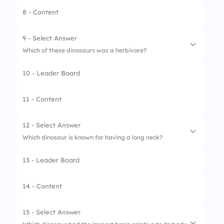
8 - Content
9 - Select Answer
Which of these dinosaurs was a herbivore?
10 - Leader Board
1.
Triceratops
2.
Velociraptor
11 - Content
3.
Spinosaurus
12 - Select Answer
4.
Allosaurus
Which dinosaur is known for having a long neck?
13 - Leader Board
1.
Tyrannosaurus rex
2.
Stegosaurus
14 - Content
3.
Ankylosaurus
15 - Select Answer
4.
Brachiosaurus