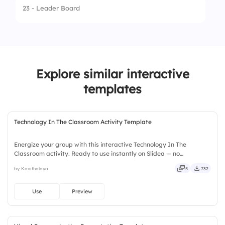
2.
Stegosaurus
23 - Leader Board
3.
Plateosaurus
4.
Tyrannosaurus rex
Explore similar interactive
templates
Technology In The Classroom Activity Template
Energize your group with this interactive Technology In The
Classroom activity. Ready to use instantly on Slidea — no
downloads or installs required. Widely — sharp, smart, swift, agile,
by Kavithalaya
5
732
crisp, vivid, lively, catchy, snappy, punchy, sturdy, trendy.
Use
Preview