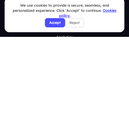
We use cookies to provide a secure, seamless, and
Word Cloud
personalized experience. Click 'Accept' to continue.
Cookies
policy.
Quizzes
Accept
Reject
Survey
Analytics
Comparison
Slidea vs Mentimeter
Slidea vs AhaSlides
Slidea vs Kahoot
Resources
Case Studies
Blogs
Brand Guidelines