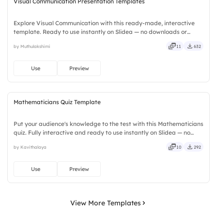
Visual Communication Presentation Templates
Explore Visual Communication with this ready-made, interactive
template. Ready to use instantly on Slidea — no downloads or
installs required. Smartly — flexible, seamless, intuitive, powerful,
by Muthulakshimi
11
632
stylish, elegant, vibrant, sleek, robust, unique.
Use
Preview
Mathematicians Quiz Template
Put your audience's knowledge to the test with this Mathematicians
quiz. Fully interactive and ready to use instantly on Slidea — no
downloads or installs required. Rightly — robust, unique, fresh,
by Kavithalaya
10
292
bold, sharp, smart, swift, agile, crisp, vivid.
Use
Preview
View More Templates