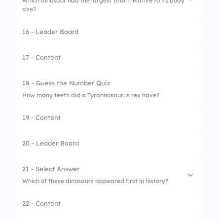
Which dinosaur had the largest brain relative to its body
size?
16 - Leader Board
1.
Diplodocus
2.
Troodon
17 - Content
3.
Iguanodon
18 - Guess the Number Quiz
4.
Pachycephalosaurus
How many teeth did a Tyrannosaurus rex have?
19 - Content
20 - Leader Board
21 - Select Answer
Which of these dinosaurs appeared first in history?
22 - Content
1.
Triceratops