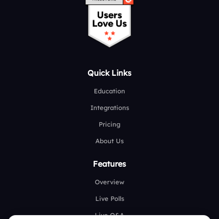
Quick Links
Education
Integrations
Pricing
About Us
Features
Overview
Live Polls
Live Q&A