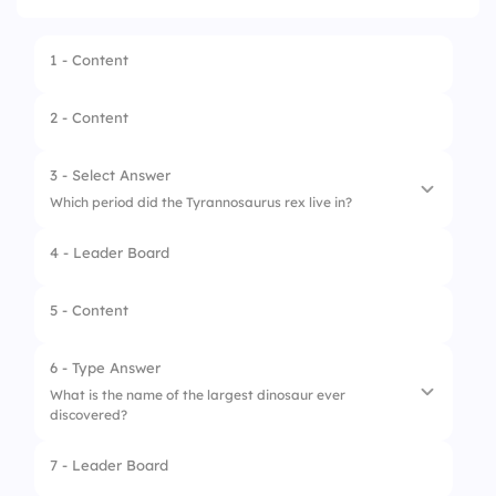
1 - Content
2 - Content
3 - Select Answer
Which period did the Tyrannosaurus rex live in?
4 - Leader Board
1.
Cretaceous
2.
Jurassic
5 - Content
3.
Triassic
6 - Type Answer
4.
Permian
What is the name of the largest dinosaur ever
discovered?
7 - Leader Board