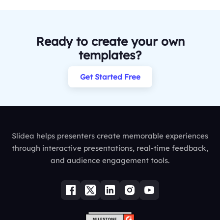
Ready to create your own
templates?
Get Started Free
Slidea helps presenters create memorable experiences
through interactive presentations, real-time feedback,
and audience engagement tools.