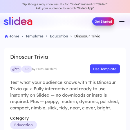
Tip: Google may show results for “Slides” instead of “Slidea”.
Ask your audience to search
“Slidea App”
.
Get Started
Home
Templates
Education
Dinosaur Trivia
Dinosaur Trivia
Use Template
23
0
by Muthulakshimi
Test what your audience knows with this Dinosaur
Trivia quiz. Fully interactive and ready to use
instantly on Slidea — no downloads or installs
required. Plus — peppy, modern, dynamic, polished,
compact, nimble, slick, tidy, neat, clever, bright.
Category
Education