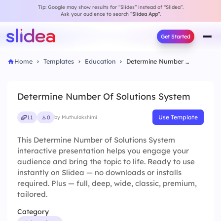
Tip: Google may show results for “Slides” instead of “Slidea”.
Ask your audience to search
“Slidea App”
.
Get Started
Home
Templates
Education
Determine Number Of Solutions System
Determine Number Of Solutions System
Use Template
11
0
by Muthulakshimi
This Determine Number of Solutions System
interactive presentation helps you engage your
audience and bring the topic to life. Ready to use
instantly on Slidea — no downloads or installs
required. Plus — full, deep, wide, classic, premium,
tailored.
Category