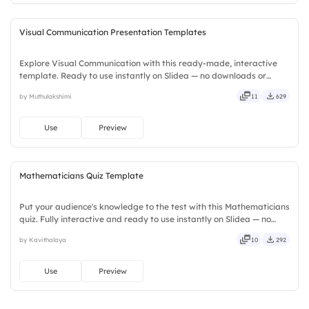
Visual Communication Presentation Templates
Explore Visual Communication with this ready-made, interactive
template. Ready to use instantly on Slidea — no downloads or
installs required. Smartly — flexible, seamless, intuitive, powerful,
by Muthulakshimi
11
629
stylish, elegant, vibrant, sleek, robust, unique.
Use
Preview
Mathematicians Quiz Template
Put your audience's knowledge to the test with this Mathematicians
quiz. Fully interactive and ready to use instantly on Slidea — no
downloads or installs required. Rightly — robust, unique, fresh,
by Kavithalaya
10
292
bold, sharp, smart, swift, agile, crisp, vivid.
Use
Preview