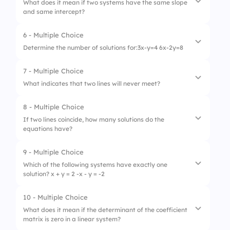
What does it mean if two systems have the same slope
and same intercept?
2.
None
3.
Infinite solutions
6 - Multiple Choice
1.
Parallel
Determine the number of solutions for:3x-y=4 6x-2y=8
2.
Identical lines
7 - Multiple Choice
1.
One solution
3.
Intersect at one point
What indicates that two lines will never meet?
2.
None
8 - Multiple Choice
1.
Coincide
3.
Infinite solutions
If two lines coincide, how many solutions do the
equations have?
2.
Parallel
3.
Intersect at a point
9 - Multiple Choice
1.
One solution
Which of the following systems have exactly one
solution? x + y = 2 -x - y = -2
2.
None
3.
Infinite solutions
10 - Multiple Choice
1.
Inconsistent
What does it mean if the determinant of the coefficient
matrix is zero in a linear system?
2.
Consistent and independent