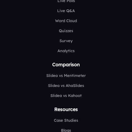
Live Polls
Live Q&A
Word Cloud
Quizzes
Survey
Analytics
Comparison
Slidea vs Mentimeter
Slidea vs AhaSlides
Slidea vs Kahoot
Resources
Case Studies
Blogs