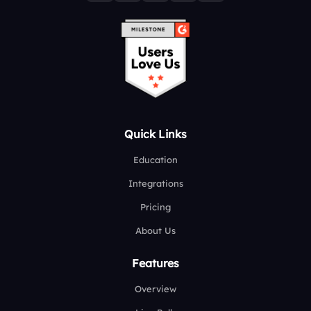
Quick Links
Education
Integrations
Pricing
About Us
Features
Overview