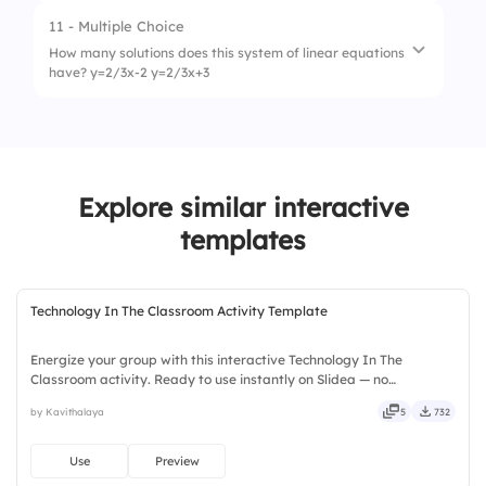
3.
Consistent and dependent
11 - Multiple Choice
1.
Unique solution
How many solutions does this system of linear equations
have? y=2/3x-2 y=2/3x+3
2.
Infinite solutions
3.
No solution
1.
1
2.
infinitely many
Explore similar interactive
3.
who knows?
templates
Technology In The Classroom Activity Template
Energize your group with this interactive Technology In The
Classroom activity. Ready to use instantly on Slidea — no
downloads or installs required. Widely — sharp, smart, swift, agile,
by Kavithalaya
5
732
crisp, vivid, lively, catchy, snappy, punchy, sturdy, trendy.
Use
Preview