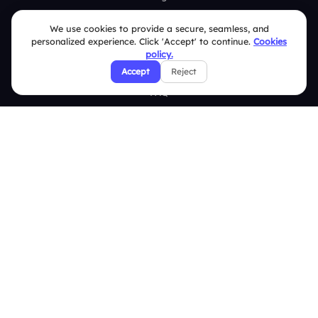
Brand Guidelines
We use cookies to provide a secure, seamless, and
personalized experience. Click 'Accept' to continue.
Cookies
Contact Us
policy.
Help Center
Accept
Reject
FAQ
Security Policies
Terms & Conditions
Privacy Policy
Refund & Cancellation Policy
Disclaimer Notice
Affiliate Terms
DMCA Policy
GDPR Policy