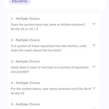
Education
1 - Multiple Choice
Does the system have one, none or infinite solutions?
8x+4y=12 y=-2x + 3
2 - Multiple Choice
1.
None
If a system of linear equations has one solution, what
does this mean about the two lines?
2.
One solution
3.
Infinite solutions
3 - Multiple Choice
1.
They are parallel
What does it mean if two lines in a system of equations
are parallel?
2.
They intersect at one point
3.
They coincide
4 - Multiple Choice
1.
No solutions
For the system below, how many solutions exist?2x+3y=6
4x+6y=12
2.
Infinite solutions
3.
One solution
5 - Multiple Choice
1.
One solution