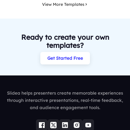
View More Templates
Ready to create your own
templates?
Get Started Free
Slidea helps presenters create memorable experiences
through interactive presentations, real-time feedback,
and audience engagement tools.