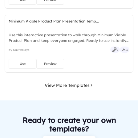
Minimum Viable Product Plan Presentation Temp...
Use this interactive presentation to walk through Minimum Viable
Product Plan and keep everyone engaged. Ready to use instantly
on Slidea — no downloads or installs required. Rightly — playful,
by Kavithalaya
9
3
simple, basic, broad, rich, full, deep, wide, classic.
Use
Preview
View More Templates
Ready to create your own
templates?