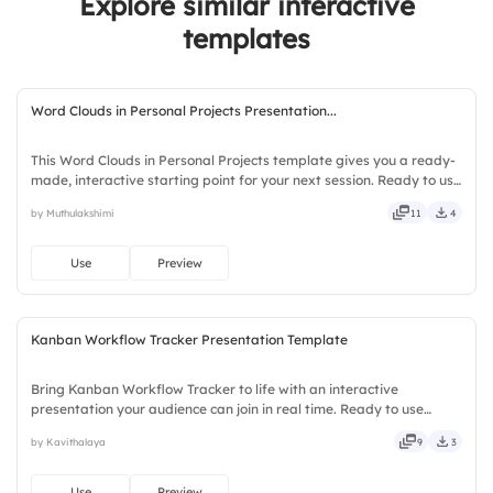
Explore similar interactive
5.
Form Inputs
3.
Regular feedback
templates
Word Clouds in Personal Projects Presentation...
This Word Clouds in Personal Projects template gives you a ready-
made, interactive starting point for your next session. Ready to use
instantly on Slidea — no downloads or installs required. Sensibly —
by Muthulakshimi
11
4
local, timely, casual, formal, playful.
Use
Preview
Kanban Workflow Tracker Presentation Template
Bring Kanban Workflow Tracker to life with an interactive
presentation your audience can join in real time. Ready to use
instantly on Slidea — no downloads or installs required. Handily —
by Kavithalaya
9
3
handsome, engaging, versatile, reliable, flexible, seamless.
Use
Preview