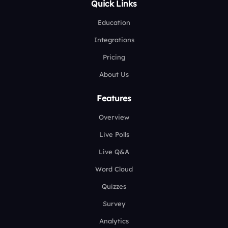
Quick Links
Education
Integrations
Pricing
About Us
Features
Overview
Live Polls
Live Q&A
Word Cloud
Quizzes
Survey
Analytics