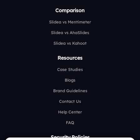
Comparison
Slidea vs Mentimeter
Slidea vs AhaSlides
Slidea vs Kahoot
Resources
Case Studies
Blogs
Brand Guidelines
Contact Us
Help Center
FAQ
Security Policies