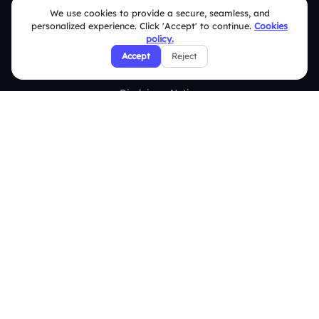
We use cookies to provide a secure, seamless, and
Terms & Conditions
personalized experience. Click 'Accept' to continue.
Cookies
policy.
Privacy Policy
Accept
Reject
Refund & Cancellation Policy
Disclaimer Notice
Affiliate Terms
DMCA Policy
GDPR Policy
CCPA Policy
Cookies Policy
© 2026 Deckzi Solutions Private Limited. All rights Reserved