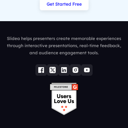
Get Started Free
Slidea helps presenters create memorable experiences
through interactive presentations, real-time feedback,
and audience engagement tools.