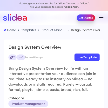
Tip: Google may show results for “Slides” instead of “Slidea”.
Ask your audience to search
“Slidea App”
.
Get Started
Home
Templates
Product Management
Design System Overview
Design System Overview
Use Template
7
0
by Kavithalaya
Bring Design System Overview to life with an
interactive presentation your audience can join in
real time. Ready to use instantly on Slidea — no
downloads or installs required. Purely — casual,
formal, playful, simple, basic, broad, rich, full.
Category
Product Management