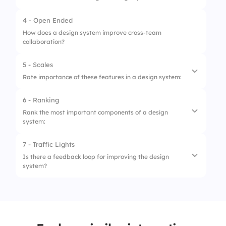
2.
Only HR teams
4 - Open Ended
3.
Only C-level executives
How does a design system improve cross-team
collaboration?
4.
Customer support staff only
5 - Scales
Rate importance of these features in a design system:
6 - Ranking
1.
Component Reusability
Rank the most important components of a design
system:
2.
Clear Documentation
3.
Consistent Branding
7 - Traffic Lights
1.
Typography
Is there a feedback loop for improving the design
4.
Responsive Guidelines
system?
2.
Colors
5.
Version Control
3.
Buttons
1.
No feedback
4.
Spacing Rules
2.
Occasional feedback