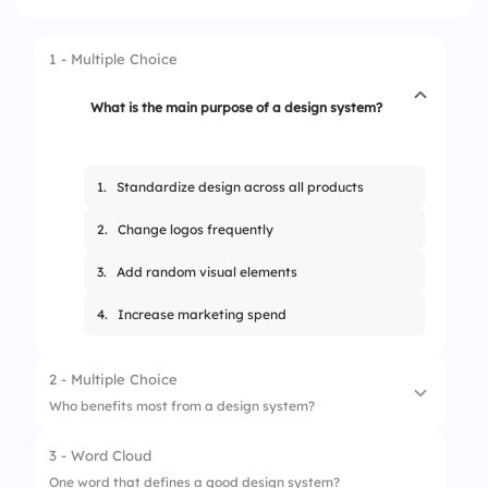
1 - Multiple Choice
What is the main purpose of a design system?
1.
Standardize design across all products
2.
Change logos frequently
3.
Add random visual elements
4.
Increase marketing spend
2 - Multiple Choice
Who benefits most from a design system?
3 - Word Cloud
1.
Designers and developers
One word that defines a good design system?