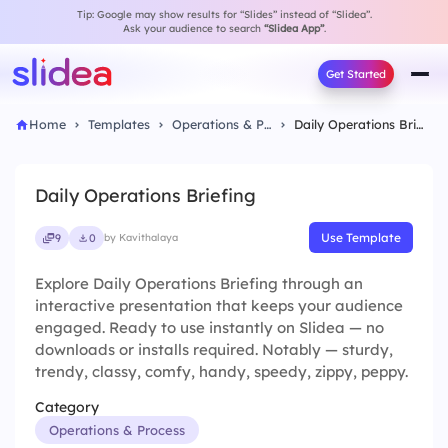
Tip: Google may show results for “Slides” instead of “Slidea”.
Ask your audience to search
“Slidea App”
.
Get Started
Home
Templates
Operations & Process
Daily Operations Briefing
Daily Operations Briefing
Use Template
9
0
by Kavithalaya
Explore Daily Operations Briefing through an
interactive presentation that keeps your audience
engaged. Ready to use instantly on Slidea — no
downloads or installs required. Notably — sturdy,
trendy, classy, comfy, handy, speedy, zippy, peppy.
Category
Operations & Process