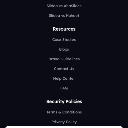
Slidea vs AhaSlides
Slidea vs Kahoot
Resources
Case Studies
Blogs
Brand Guidelines
Contact Us
Help Center
FAQ
Security Policies
Terms & Conditions
Privacy Policy