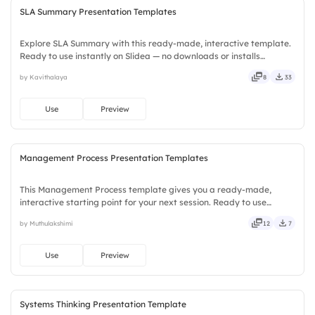
SLA Summary Presentation Templates
Explore SLA Summary with this ready-made, interactive template.
Ready to use instantly on Slidea — no downloads or installs
required. Indeed — simple, basic, broad, rich, full, deep, wide,
by Kavithalaya
8
33
classic, premium, tailored, fitting, keen, eager, brisk.
Use
Preview
Management Process Presentation Templates
This Management Process template gives you a ready-made,
interactive starting point for your next session. Ready to use
instantly on Slidea — no downloads or installs required. Handily —
by Muthulakshimi
12
7
swift, agile, crisp, vivid, lively, catchy, snappy, punchy.
Use
Preview
Systems Thinking Presentation Template