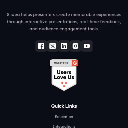
Slidea helps presenters create memorable experiences
through interactive presentations, real-time feedback,
and audience engagement tools.
Quick Links
Education
Integrations