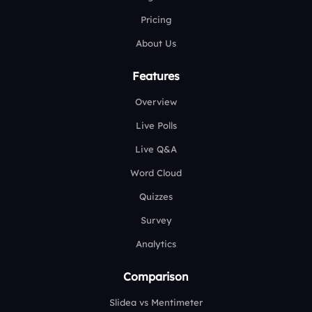
Pricing
About Us
Features
Overview
Live Polls
Live Q&A
Word Cloud
Quizzes
Survey
Analytics
Comparison
Slidea vs Mentimeter