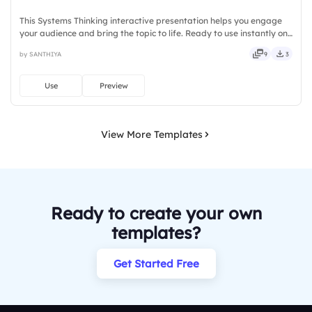
This Systems Thinking interactive presentation helps you engage
your audience and bring the topic to life. Ready to use instantly on
Slidea — no downloads or installs required. Firmly — keen, eager,
by SANTHIYA
9
3
brisk, spry, chic, zesty, bubbly, jazzy, witty.
Use
Preview
View More Templates
Ready to create your own
templates?
Get Started Free