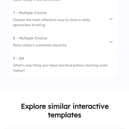
2.
New hires
7 - Multiple Choice
1.
Client delivery
3.
Personal updates
Choose the most effective way to close a daily
operations briefing:
2.
Internal review
4.
Office layout
3.
Team sync
8 - Multiple Choice
1.
Open Q&A
Rate today’s workload capacity
4.
Reporting
2.
Motivational quote
9 - QA
1.
Overloaded
3.
Recap action items
What’s one thing you need clarified before starting work
today?
2.
Manageable
4.
Team photo
3.
Light
Explore similar interactive
templates