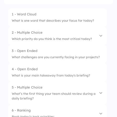
1 - Word Cloud
What is one word that describes your focus for today?
2 - Multiple Choice
Which priority do you think is the most critical today?
3 - Open Ended
1.
Complete project X phase 1
What challenges are you currently facing in your projects?
2.
Prepare for client meeting
4 - Open Ended
3.
Finalize budget report
What is your main takeaway from today's briefing?
4.
Address team feedback on project Y
5 - Multiple Choice
What’s the first thing your team should review during a
daily briefing?
6 - Ranking
1.
Previous day's progress
Rank today’s task priorities: