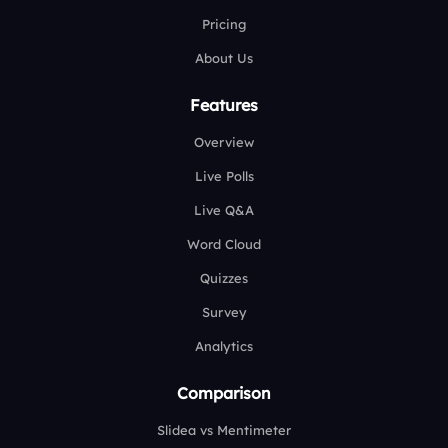
Pricing
About Us
Features
Overview
Live Polls
Live Q&A
Word Cloud
Quizzes
Survey
Analytics
Comparison
Slidea vs Mentimeter