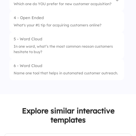
Which one do YOU prefer for new customer acquisition?
2.
Long emails
4 - Open Ended
1.
Paid Ads
3.
Incentives
What's your #1 tip for acquiring customers online?
2.
Organic Content
4.
Cold calls
5 - Word Cloud
In one word, what’s the most common reason customers
hesitate to buy?
6 - Word Cloud
Name one tool that helps in automated customer outreach.
Explore similar interactive
templates