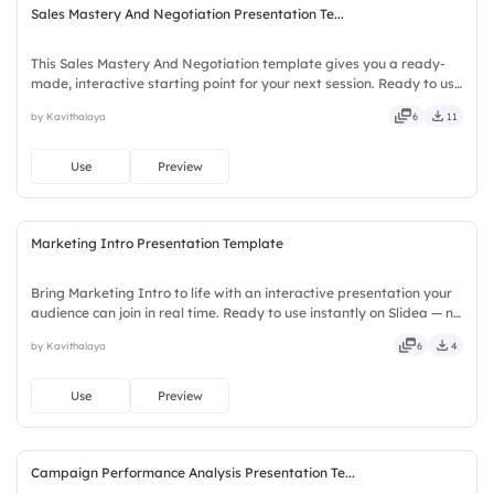
Sales Mastery And Negotiation Presentation Te...
This Sales Mastery And Negotiation template gives you a ready-
made, interactive starting point for your next session. Ready to use
instantly on Slidea — no downloads or installs required. Smartly —
by Kavithalaya
6
11
savvy, nifty, handsome, engaging, versatile.
Use
Preview
Marketing Intro Presentation Template
Bring Marketing Intro to life with an interactive presentation your
audience can join in real time. Ready to use instantly on Slidea — no
downloads or installs required. Readily — deep, wide, classic,
by Kavithalaya
6
4
premium, tailored, fitting, keen, eager.
Use
Preview
Campaign Performance Analysis Presentation Te...