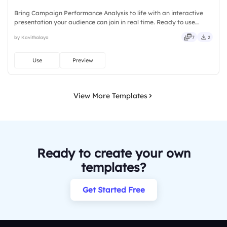
Bring Campaign Performance Analysis to life with an interactive
presentation your audience can join in real time. Ready to use
instantly on Slidea — no downloads or installs required. Sharply —
by Kavithalaya
7
2
crisp, vivid, lively, catchy, snappy, punchy, sturdy.
Use
Preview
View More Templates
Ready to create your own
templates?
Get Started Free