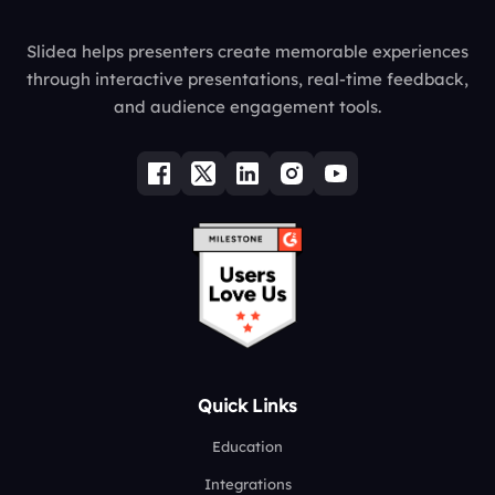
Slidea helps presenters create memorable experiences
through interactive presentations, real-time feedback,
and audience engagement tools.
Quick Links
Education
Integrations