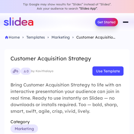
Tip: Google may show results for “Slides” instead of “Slidea”.
Ask your audience to search
“Slidea App”
.
Get Started
Home
Templates
Marketing
Customer Acquisition Strategy
Customer Acquisition Strategy
Use Template
6
0
by Kavithalaya
Bring Customer Acquisition Strategy to life with an
interactive presentation your audience can join in
real time. Ready to use instantly on Slidea — no
downloads or installs required. Too — bold, sharp,
smart, swift, agile, crisp, vivid, lively.
Category
Marketing