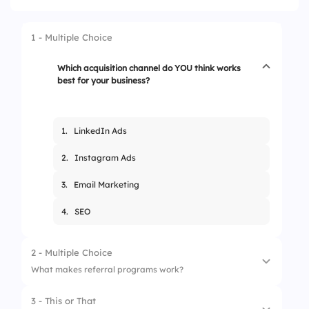
1 - Multiple Choice
Which acquisition channel do YOU think works
best for your business?
1.
LinkedIn Ads
2.
Instagram Ads
3.
Email Marketing
4.
SEO
2 - Multiple Choice
What makes referral programs work?
3 - This or That
1.
Free eBooks