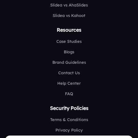
Slidea vs AhaSlides
Slidea vs Kahoot
Resources
Case Studies
Blogs
Brand Guidelines
Contact Us
Help Center
FAQ
Security Policies
Terms & Conditions
Privacy Policy