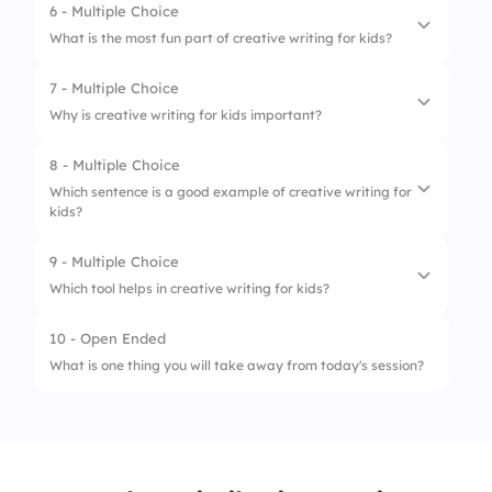
6 - Multiple Choice
1.
Story Starters
3.
“He looked at the floor.”
What is the most fun part of creative writing for kids?
2.
Character Creation
4.
“He felt blue.”
7 - Multiple Choice
1.
Taking a test
3.
Group Storytelling
Why is creative writing for kids important?
2.
Copying a paragraph
4.
Writing Prompts
8 - Multiple Choice
1.
It helps build imagination
3.
Making up your own story
Which sentence is a good example of creative writing for
kids?
2.
It’s boring
4.
Writing only facts
3.
It makes you sleepy
9 - Multiple Choice
1.
The ball is round.
Which tool helps in creative writing for kids?
4.
It replaces math
2.
The glowing ball zoomed across the sky like
a rocket.
10 - Open Ended
1.
Eraser
What is one thing you will take away from today's session?
3.
Balls are used in games.
2.
Pencil
4.
I have a ball.
3.
Imagination
4.
Ruler