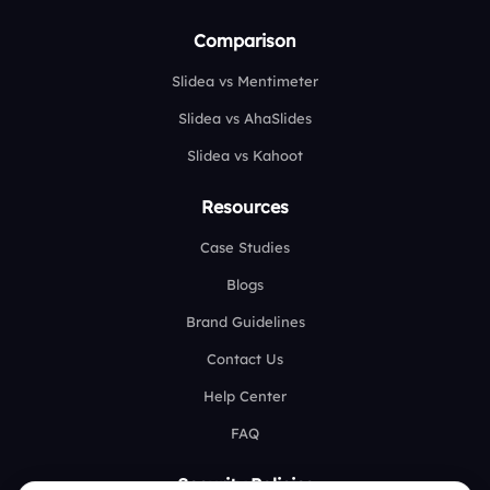
Comparison
Slidea vs Mentimeter
Slidea vs AhaSlides
Slidea vs Kahoot
Resources
Case Studies
Blogs
Brand Guidelines
Contact Us
Help Center
FAQ
Security Policies