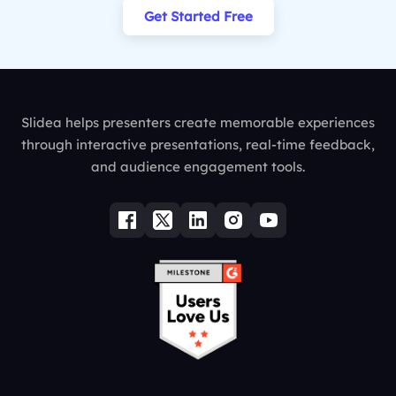
Get Started Free
Slidea helps presenters create memorable experiences
through interactive presentations, real-time feedback,
and audience engagement tools.