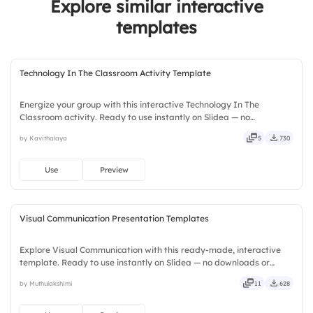
Explore similar interactive
templates
Technology In The Classroom Activity Template
Energize your group with this interactive Technology In The
Classroom activity. Ready to use instantly on Slidea — no
downloads or installs required. Widely — sharp, smart, swift, agile,
by Kavithalaya
5
730
crisp, vivid, lively, catchy, snappy, punchy, sturdy, trendy.
Use
Preview
Visual Communication Presentation Templates
Explore Visual Communication with this ready-made, interactive
template. Ready to use instantly on Slidea — no downloads or
installs required. Smartly — flexible, seamless, intuitive, powerful,
by Muthulakshimi
11
628
stylish, elegant, vibrant, sleek, robust, unique.