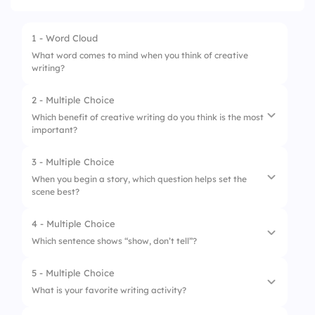
1 - Word Cloud
What word comes to mind when you think of creative
writing?
2 - Multiple Choice
Which benefit of creative writing do you think is the most
important?
3 - Multiple Choice
1.
Enhances imagination and creativity
When you begin a story, which question helps set the
scene best?
2.
Improves language skills
3.
Boosts confidence in self-expression
4 - Multiple Choice
1.
Who is at the door?
Which sentence shows “show, don’t tell”?
4.
Encourages critical thinking
2.
What’s your favorite food?
5 - Multiple Choice
1.
“He was sad.”
3.
Do you like to run?
What is your favorite writing activity?
2.
“His shoulders drooped as tears welled up.”
4.
Is it raining?