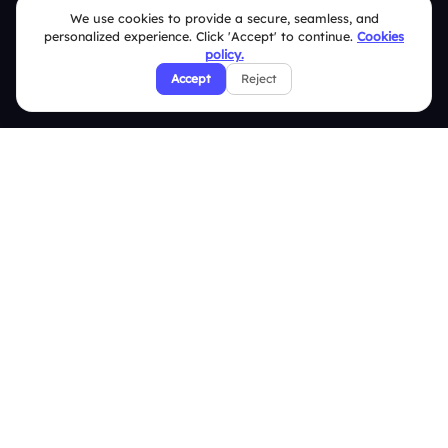
We use cookies to provide a secure, seamless, and
Terms & Conditions
personalized experience. Click 'Accept' to continue.
Cookies
policy.
Privacy Policy
Accept
Reject
Refund & Cancellation Policy
Disclaimer Notice
Affiliate Terms
DMCA Policy
GDPR Policy
CCPA Policy
Cookies Policy