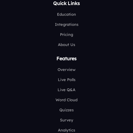
Quick Links
Education
Integrations
Pricing
About Us
Features
Overview
Live Polls
Live Q&A
Word Cloud
Quizzes
Survey
Analytics