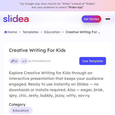
Tip: Google may show results for “Slides” instead of “Slidea”.
Ask your audience to search
“Slidea App”
.
Get Started
Home
Templates
Education
Creative Writing For Kids
Creative Writing For Kids
Use Template
10
0
by Muthulakshimi
Explore Creative Writing for Kids through an
interactive presentation that keeps your audience
engaged. Ready to use instantly on Slidea — no
downloads or installs required. Also — eager, brisk,
spry, chic, zesty, bubbly, jazzy, witty, savvy.
Category
Education