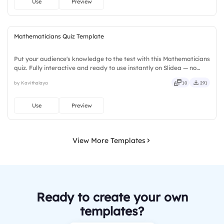
Use
Preview
Mathematicians Quiz Template
Put your audience's knowledge to the test with this Mathematicians
quiz. Fully interactive and ready to use instantly on Slidea — no
downloads or installs required. Rightly — robust, unique, fresh,
by Kavithalaya
10
291
bold, sharp, smart, swift, agile, crisp, vivid.
Use
Preview
View More Templates
Ready to create your own
templates?