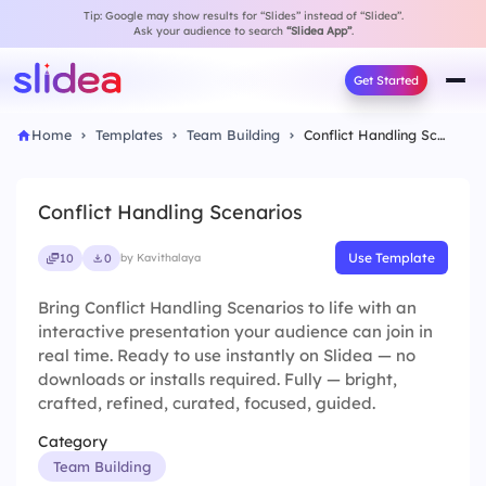
Tip: Google may show results for “Slides” instead of “Slidea”.
Ask your audience to search
“Slidea App”
.
Get Started
Home
Templates
Team Building
Conflict Handling Scenarios
Conflict Handling Scenarios
Use Template
10
0
by Kavithalaya
Bring Conflict Handling Scenarios to life with an
interactive presentation your audience can join in
real time. Ready to use instantly on Slidea — no
downloads or installs required. Fully — bright,
crafted, refined, curated, focused, guided.
Category
Team Building