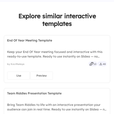
4.
I’ll deal with it later
Explore similar interactive
templates
End Of Year Meeting Template
Keep your End Of Year meeting focused and interactive with this
ready-to-use template. Ready to use instantly on Slidea — no
downloads or installs required. Still — bold, sharp, smart, swift,
by Kavithalaya
10
48
agile, crisp, vivid, lively, catchy, snappy, punchy.
Use
Preview
Team Riddles Presentation Template
Bring Team Riddles to life with an interactive presentation your
audience can join in real time. Ready to use instantly on Slidea — no
downloads or installs required. Also — genuine, trusted, proven,