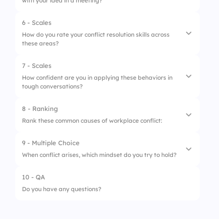
with your idea in a meeting?
6 - Scales
1.
Listen and clarify
How do you rate your conflict resolution skills across
these areas?
2.
Defend your idea
3.
Avoid the conversation
7 - Scales
1.
Listening under pressure
How confident are you in applying these behaviors in
4.
Ask a third person to mediate
tough conversations?
2.
Staying calm
3.
Communicating clearly
8 - Ranking
1.
Staying neutral
Rank these common causes of workplace conflict:
4.
Avoiding blame
2.
De-escalating tension
9 - Multiple Choice
5.
Seeking win-win outcomes
1.
Miscommunication
3.
Clarifying misunderstandings
When conflict arises, which mindset do you try to hold?
2.
Unclear roles
4.
Negotiating needs
10 - QA
1.
I must defend my point
3.
Competing priorities
5.
Ending on a positive note
Do you have any questions?
2.
Let’s find a shared solution
4.
Personality clashes
3.
It’s not worth addressing