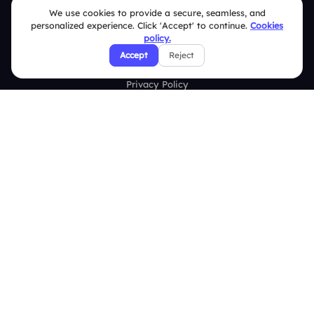
FAQ
We use cookies to provide a secure, seamless, and
personalized experience. Click 'Accept' to continue.
Cookies
Security Policies
policy.
Accept
Reject
Terms & Conditions
Privacy Policy
Refund & Cancellation Policy
Disclaimer Notice
Affiliate Terms
DMCA Policy
GDPR Policy
CCPA Policy
Cookies Policy