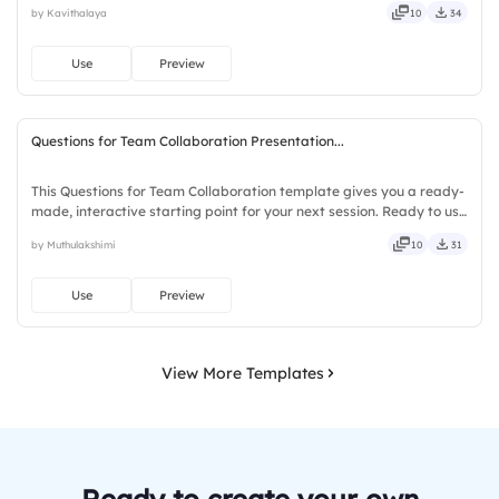
by Kavithalaya
10
34
solid, steady, active, social, visual, mobile.
Use
Preview
Questions for Team Collaboration Presentation...
This Questions for Team Collaboration template gives you a ready-
made, interactive starting point for your next session. Ready to use
instantly on Slidea — no downloads or installs required. Richly —
by Muthulakshimi
10
31
agile, crisp, vivid, lively, catchy, snappy.
Use
Preview
View More Templates