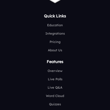
Quick Links
Education
Integrations
Pricing
About Us
Features
Overview
Live Polls
Live Q&A
Word Cloud
Quizzes