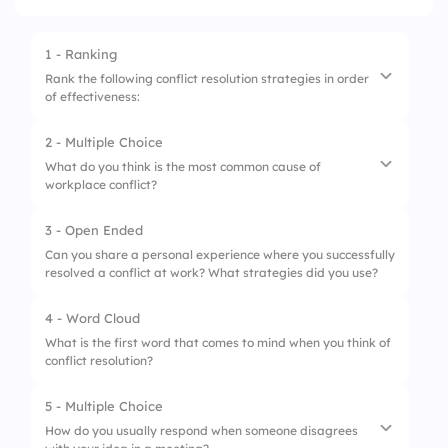
1 - Ranking
Rank the following conflict resolution strategies in order
of effectiveness:
2 - Multiple Choice
1.
Active listening
What do you think is the most common cause of
workplace conflict?
2.
Collaboration
3.
Negotiation
3 - Open Ended
1.
Poor communication
Can you share a personal experience where you successfully
4.
Empathy
resolved a conflict at work? What strategies did you use?
2.
Different work styles
3.
Competition for resources
4 - Word Cloud
What is the first word that comes to mind when you think of
4.
All of the above
conflict resolution?
5 - Multiple Choice
How do you usually respond when someone disagrees