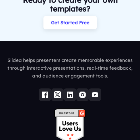
Ready to create your own
templates?
Get Started Free
Slidea helps presenters create memorable experiences
through interactive presentations, real-time feedback,
and audience engagement tools.