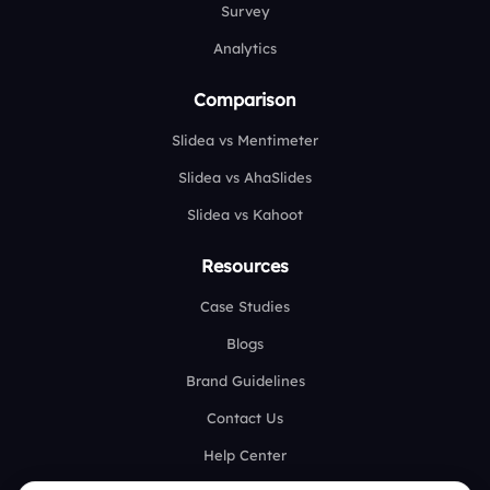
Survey
Analytics
Comparison
Slidea vs Mentimeter
Slidea vs AhaSlides
Slidea vs Kahoot
Resources
Case Studies
Blogs
Brand Guidelines
Contact Us
Help Center