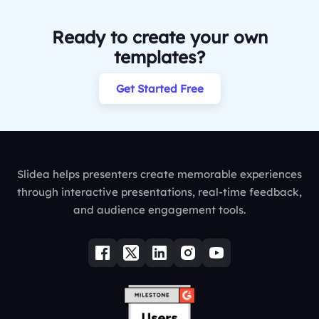
Ready to create your own
templates?
Get Started Free
Slidea helps presenters create memorable experiences
through interactive presentations, real-time feedback,
and audience engagement tools.