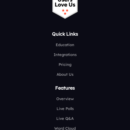
Quick Links
Education
Integrations
Pricing
About Us
Features
Overview
Live Polls
Live Q&A
Word Cloud