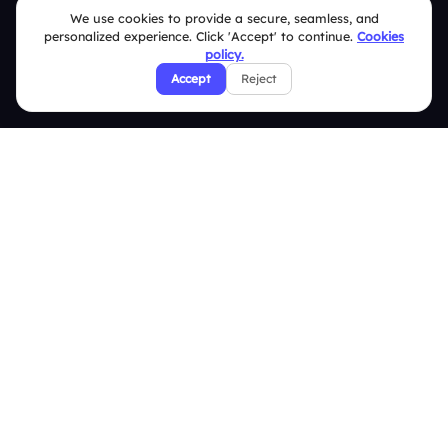
We use cookies to provide a secure, seamless, and
Help Center
personalized experience. Click 'Accept' to continue.
Cookies
policy.
FAQ
Accept
Reject
Security Policies
Terms & Conditions
Privacy Policy
Refund & Cancellation Policy
Disclaimer Notice
Affiliate Terms
DMCA Policy
GDPR Policy
CCPA Policy
Cookies Policy