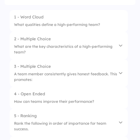
1 - Word Cloud
What qualities define a high-performing team?
2 - Multiple Choice
What are the key characteristics of a high-performing
team?
3 - Multiple Choice
1.
Clear goals and objectives
A team member consistently gives honest feedback. This
promotes:
2.
Undefined roles
3.
Lack of communication
4 - Open Ended
1.
Conflict
How can teams improve their performance?
2.
Trust
5 - Ranking
3.
Confusion
Rank the following in order of importance for team
success.
4.
Competition