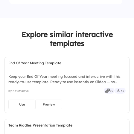
4.
Overloading tasks
Explore similar interactive
templates
End Of Year Meeting Template
Keep your End Of Year meeting focused and interactive with this
ready-to-use template. Ready to use instantly on Slidea — no
downloads or installs required. Still — bold, sharp, smart, swift,
by Kavithalaya
10
48
agile, crisp, vivid, lively, catchy, snappy, punchy.
Use
Preview
Team Riddles Presentation Template