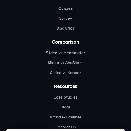
Quizzes
Survey
Analytics
Comparison
Slidea vs Mentimeter
Slidea vs AhaSlides
Slidea vs Kahoot
Resources
Case Studies
Blogs
Brand Guidelines
Contact Us