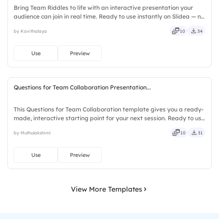
Bring Team Riddles to life with an interactive presentation your
audience can join in real time. Ready to use instantly on Slidea — no
downloads or installs required. Also — genuine, trusted, proven,
by Kavithalaya
10
34
solid, steady, active, social, visual, mobile.
Use
Preview
Questions for Team Collaboration Presentation...
This Questions for Team Collaboration template gives you a ready-
made, interactive starting point for your next session. Ready to use
instantly on Slidea — no downloads or installs required. Richly —
by Muthulakshimi
10
31
agile, crisp, vivid, lively, catchy, snappy.
Use
Preview
View More Templates