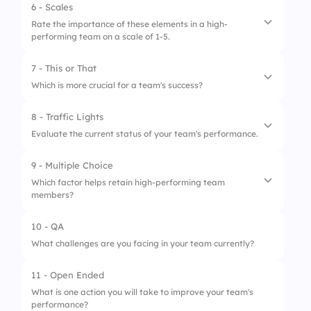
6 - Scales
1.
Effective communication
Rate the importance of these elements in a high-
performing team on a scale of 1-5.
2.
Trust among team members
3.
Strong leadership
7 - This or That
1.
Team cohesion
Which is more crucial for a team's success?
2.
Clear decision-making processes
8 - Traffic Lights
1.
Clear communication
3.
Ability to adapt to change
Evaluate the current status of your team's performance.
2.
Frequent meetings
9 - Multiple Choice
1.
Needs Improvement
Which factor helps retain high-performing team
members?
2.
Average
3.
Excellent
10 - QA
1.
Continuous growth opportunities
What challenges are you facing in your team currently?
2.
Micromanagement
11 - Open Ended
3.
Lack of feedback
What is one action you will take to improve your team's
performance?