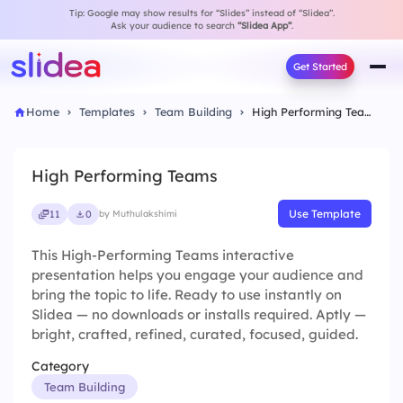
Tip: Google may show results for “Slides” instead of “Slidea”.
Ask your audience to search
“Slidea App”
.
Get Started
Home
Templates
Team Building
High Performing Teams
High Performing Teams
Use Template
11
0
by Muthulakshimi
This High-Performing Teams interactive
presentation helps you engage your audience and
bring the topic to life. Ready to use instantly on
Slidea — no downloads or installs required. Aptly —
bright, crafted, refined, curated, focused, guided.
Category
Team Building