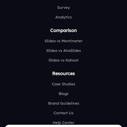
Survey
Analytics
Comparison
Slidea vs Mentimeter
Slidea vs AhaSlides
Slidea vs Kahoot
Resources
Case Studies
Blogs
Brand Guidelines
Contact Us
Help Center