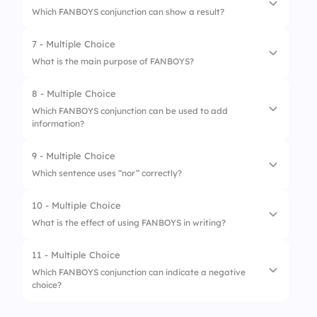
Which FANBOYS conjunction can show a result?
4.
nor
2.
:
7 - Multiple Choice
1.
Yet
3.
,
What is the main purpose of FANBOYS?
2.
Nor
4.
.
8 - Multiple Choice
1.
To create complex sentences
3.
So
Which FANBOYS conjunction can be used to add
information?
2.
To start sentences
4.
For
3.
To connect clauses or phrases
9 - Multiple Choice
1.
And
Which sentence uses “nor” correctly?
4.
To add adjectives
2.
But
10 - Multiple Choice
1.
I don’t like soda, nor I drink it.
3.
Yet
What is the effect of using FANBOYS in writing?
2.
I nor like soda, nor drink it.
4.
Nor
11 - Multiple Choice
1.
It shortens sentences
3.
I don’t like soda, nor do I drink it.
Which FANBOYS conjunction can indicate a negative
choice?
2.
It eliminates conjunctions
4.
I nor drink soda.
3.
It makes writing more complex