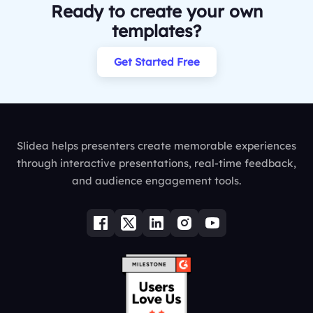
Ready to create your own
templates?
Get Started Free
Slidea helps presenters create memorable experiences
through interactive presentations, real-time feedback,
and audience engagement tools.