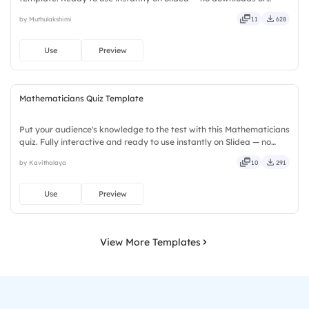
installs required. Smartly — flexible, seamless, intuitive, powerful,
by Muthulakshimi
11
628
stylish, elegant, vibrant, sleek, robust, unique.
Use
Preview
Mathematicians Quiz Template
Put your audience's knowledge to the test with this Mathematicians
quiz. Fully interactive and ready to use instantly on Slidea — no
downloads or installs required. Rightly — robust, unique, fresh,
by Kavithalaya
10
291
bold, sharp, smart, swift, agile, crisp, vivid.
Use
Preview
View More Templates