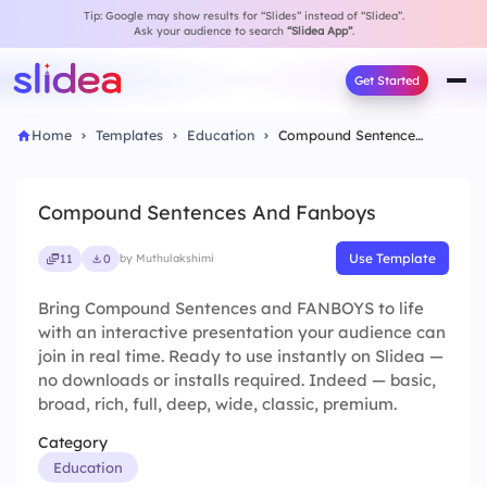
Tip: Google may show results for “Slides” instead of “Slidea”.
Ask your audience to search
“Slidea App”
.
Get Started
Home
Templates
Education
Compound Sentences And Fanboys
Compound Sentences And Fanboys
Use Template
11
0
by Muthulakshimi
Bring Compound Sentences and FANBOYS to life
with an interactive presentation your audience can
join in real time. Ready to use instantly on Slidea —
no downloads or installs required. Indeed — basic,
broad, rich, full, deep, wide, classic, premium.
Category
Education