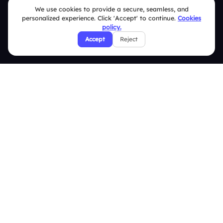
We use cookies to provide a secure, seamless, and
FAQ
personalized experience. Click 'Accept' to continue.
Cookies
policy.
Security Policies
Accept
Reject
Terms & Conditions
Privacy Policy
Refund & Cancellation Policy
Disclaimer Notice
Affiliate Terms
DMCA Policy
GDPR Policy
CCPA Policy
Cookies Policy