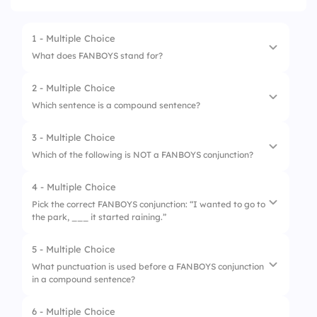
1 - Multiple Choice
What does FANBOYS stand for?
2 - Multiple Choice
1.
For, Although, Nor, Because, Or, Yet, Since
Which sentence is a compound sentence?
2.
For, And, Nor, But, Or, Yet, So
3 - Multiple Choice
1.
I went to the store, and I bought milk.
3.
For, And, Neither, But, Or, Yes, Soon
Which of the following is NOT a FANBOYS conjunction?
2.
I went to the store.
4.
From, And, Nor, But, Or, Yet, So
4 - Multiple Choice
1.
And
3.
Buying milk at the store.
Pick the correct FANBOYS conjunction: “I wanted to go to
the park, ___ it started raining.”
2.
But
4.
I bought milk.
3.
Although
5 - Multiple Choice
1.
or
What punctuation is used before a FANBOYS conjunction
4.
Or
in a compound sentence?
2.
but
3.
for
6 - Multiple Choice
1.
;