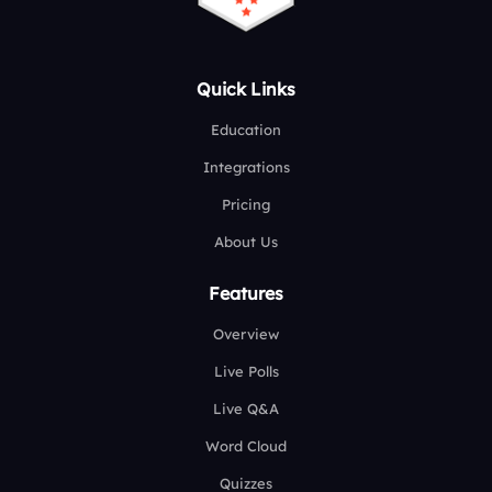
Quick Links
Education
Integrations
Pricing
About Us
Features
Overview
Live Polls
Live Q&A
Word Cloud
Quizzes