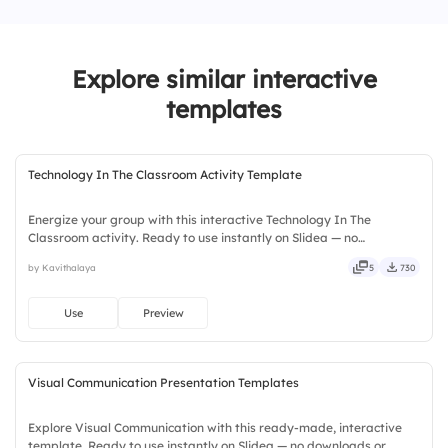
1.
But
4.
It clarifies relationships between ideas
2.
And
Explore similar interactive
3.
Nor
templates
4.
Or
Technology In The Classroom Activity Template
Energize your group with this interactive Technology In The
Classroom activity. Ready to use instantly on Slidea — no
downloads or installs required. Widely — sharp, smart, swift, agile,
by Kavithalaya
5
730
crisp, vivid, lively, catchy, snappy, punchy, sturdy, trendy.
Use
Preview
Visual Communication Presentation Templates
Explore Visual Communication with this ready-made, interactive
template. Ready to use instantly on Slidea — no downloads or