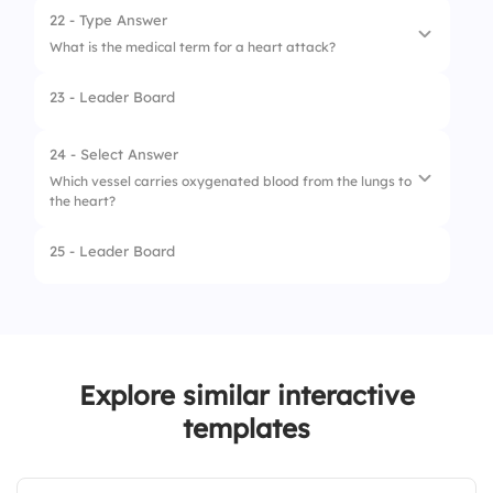
2.
Tricuspid valve
22 - Type Answer
What is the medical term for a heart attack?
3.
Mitral valve
23 - Leader Board
4.
Aortic valve
24 - Select Answer
Which vessel carries oxygenated blood from the lungs to
the heart?
25 - Leader Board
1.
Pulmonary artery
2.
Aorta
3.
Vena cava
Explore similar interactive
4.
Pulmonary vein
templates