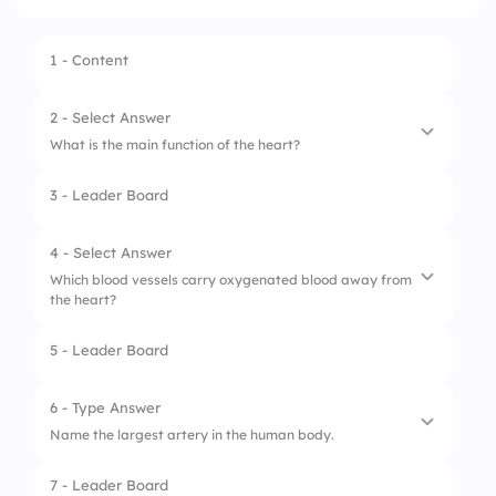
1 - Content
2 - Select Answer
What is the main function of the heart?
3 - Leader Board
1.
Produce hormones
2.
Pump blood throughout the body
4 - Select Answer
Which blood vessels carry oxygenated blood away from
3.
Digest food
the heart?
4.
Filter waste
5 - Leader Board
1.
Veins
2.
Capillaries
6 - Type Answer
Name the largest artery in the human body.
3.
Arteries
7 - Leader Board
4.
Lymph vessels