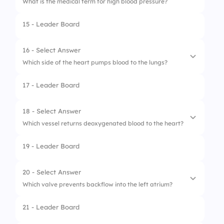
What is the medical term for high blood pressure?
15 - Leader Board
16 - Select Answer
Which side of the heart pumps blood to the lungs?
17 - Leader Board
1.
Left side
2.
Right side
18 - Select Answer
Which vessel returns deoxygenated blood to the heart?
19 - Leader Board
1.
Vena cava
2.
Pulmonary vein
20 - Select Answer
Which valve prevents backflow into the left atrium?
3.
Aorta
21 - Leader Board
4.
Coronary artery
1.
Pulmonary valve