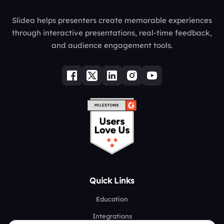
Slidea helps presenters create memorable experiences
through interactive presentations, real-time feedback,
and audience engagement tools.
Quick Links
Education
Integrations