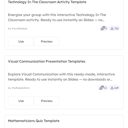
Technology In The Classroom Activity Template
Energize your group with this interactive Technology In The
Classroom activity. Ready to use instantly on Slidea — no
downloads or installs required. Widely — sharp, smart, swift, agile,
by Kavithalaya
5
732
crisp, vivid, lively, catchy, snappy, punchy, sturdy, trendy.
Use
Preview
Visual Communication Presentation Templates
Explore Visual Communication with this ready-made, interactive
template. Ready to use instantly on Slidea — no downloads or
installs required. Smartly — flexible, seamless, intuitive, powerful,
by Muthulakshimi
11
629
stylish, elegant, vibrant, sleek, robust, unique.
Use
Preview
Mathematicians Quiz Template