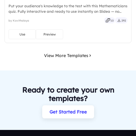
Put your audience's knowledge to the test with this Mathematicians
quiz. Fully interactive and ready to use instantly on Slidea — no
downloads or installs required. Rightly — robust, unique, fresh,
by Kavithalaya
10
292
bold, sharp, smart, swift, agile, crisp, vivid.
Use
Preview
View More Templates
Ready to create your own
templates?
Get Started Free