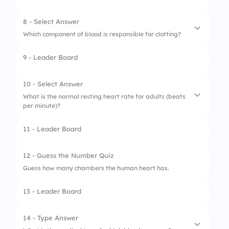
8 - Select Answer
Which component of blood is responsible for clotting?
9 - Leader Board
1.
Plasma
2.
Red blood cells
10 - Select Answer
What is the normal resting heart rate for adults (beats
3.
White blood cells
per minute)?
4.
Platelets
11 - Leader Board
1.
60-100
2.
120-140
12 - Guess the Number Quiz
Guess how many chambers the human heart has.
3.
100-120
13 - Leader Board
4.
40-60
14 - Type Answer