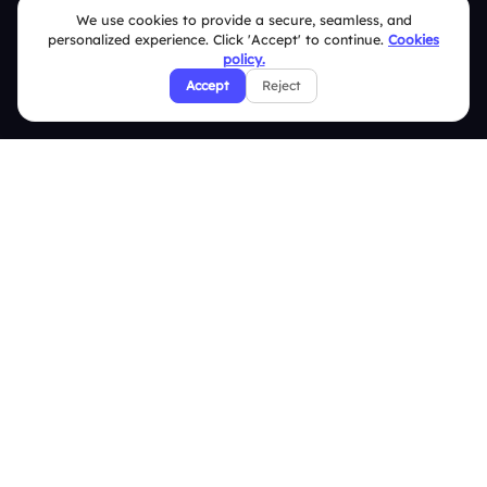
We use cookies to provide a secure, seamless, and
Pricing
personalized experience. Click 'Accept' to continue.
Cookies
About Us
policy.
Accept
Reject
Features
Overview
Live Polls
Live Q&A
Word Cloud
Quizzes
Survey
Analytics
Comparison
Slidea vs Mentimeter