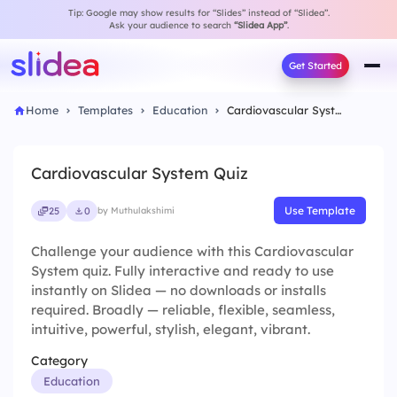
Tip: Google may show results for “Slides” instead of “Slidea”.
Ask your audience to search
“Slidea App”
.
Get Started
Home
Templates
Education
Cardiovascular System Quiz
Cardiovascular System Quiz
Use Template
25
0
by Muthulakshimi
Challenge your audience with this Cardiovascular
System quiz. Fully interactive and ready to use
instantly on Slidea — no downloads or installs
required. Broadly — reliable, flexible, seamless,
intuitive, powerful, stylish, elegant, vibrant.
Category
Education