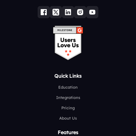
Quick Links
Education
Integrations
Pricing
About Us
Features