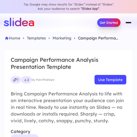
Tip: Google may show results for “Slides” instead of “Slidea”.
Ask your audience to search
“Slidea App”
.
Get Started
Home
Templates
Marketing
Campaign Performance Analysis Presentation Template
Campaign Performance Analysis
Presentation Template
Use Template
7
2
by Kavithalaya
Bring Campaign Performance Analysis to life with
an interactive presentation your audience can join
in real time. Ready to use instantly on Slidea — no
downloads or installs required. Sharply — crisp,
vivid, lively, catchy, snappy, punchy, sturdy.
Category