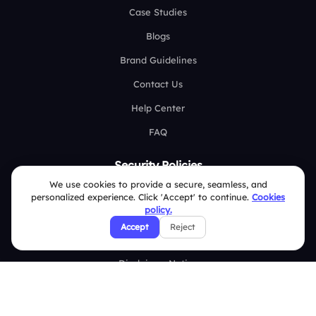
Case Studies
Blogs
Brand Guidelines
Contact Us
Help Center
FAQ
Security Policies
We use cookies to provide a secure, seamless, and
Terms & Conditions
personalized experience. Click 'Accept' to continue.
Cookies
policy.
Privacy Policy
Accept
Reject
Refund & Cancellation Policy
Disclaimer Notice
Affiliate Terms
DMCA Policy