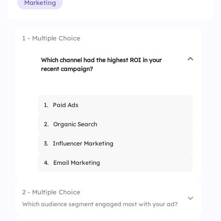
Marketing
1 - Multiple Choice
Which channel had the highest ROI in your
recent campaign?
1.
Paid Ads
2.
Organic Search
3.
Influencer Marketing
4.
Email Marketing
2 - Multiple Choice
Which audience segment engaged most with your ad?