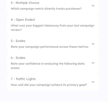
3 - Multiple Choice
1.
Returning Visitors
Which campaign metric directly tracks purchases?
2.
New Users
4 - Open Ended
1.
Click-Through Rate
3.
Mobile Users
What was your biggest takeaway from your last campaign
review?
2.
Cost Per Impression
4.
Desktop Users
3.
Conversion Rate
5 - Scales
Rate your campaign performance across these metrics:
4.
Bounce Rate
6 - Scales
1.
CTR (Click-Through Rate)
Rate your confidence in analyzing the following data
areas:
2.
Conversion Rate
3.
Cost Per Click
7 - Traffic Lights
1.
Channel Attribution
How well did your campaign achieve its primary goal?
4.
Bounce Rate
2.
User Behavior
5.
ROI (Return on Investment)
1.
Missed
3.
Funnel Drop-Offs
2.
Partially Met