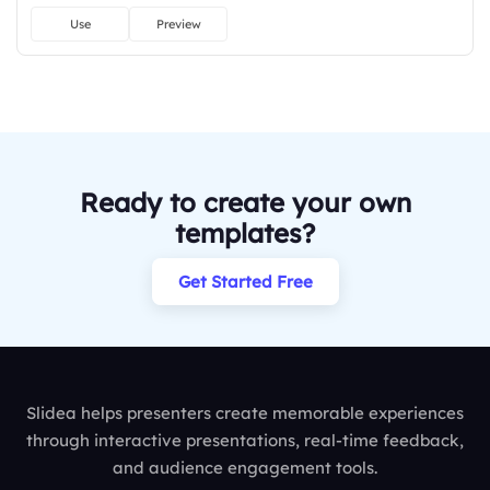
Use
Preview
Ready to create your own
templates?
Get Started Free
Slidea helps presenters create memorable experiences
through interactive presentations, real-time feedback,
and audience engagement tools.