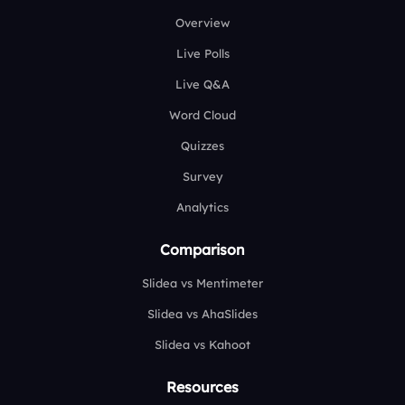
Overview
Live Polls
Live Q&A
Word Cloud
Quizzes
Survey
Analytics
Comparison
Slidea vs Mentimeter
Slidea vs AhaSlides
Slidea vs Kahoot
Resources