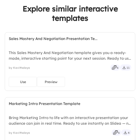
4.
A/B Test Results
Explore similar interactive
3.
Fully Achieved
5.
Retargeting Campaigns
templates
Sales Mastery And Negotiation Presentation Te...
This Sales Mastery And Negotiation template gives you a ready-
made, interactive starting point for your next session. Ready to use
instantly on Slidea — no downloads or installs required. Smartly —
by Kavithalaya
6
11
savvy, nifty, handsome, engaging, versatile.
Use
Preview
Marketing Intro Presentation Template
Bring Marketing Intro to life with an interactive presentation your
audience can join in real time. Ready to use instantly on Slidea — no
downloads or installs required. Readily — deep, wide, classic,
by Kavithalaya
6
4
premium, tailored, fitting, keen, eager.