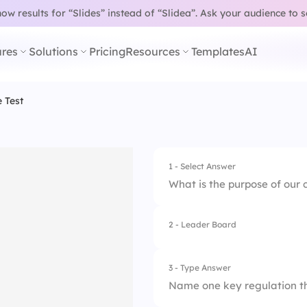
w results for “Slides” instead of “Slidea”.
Ask your audience to 
res
Solutions
Pricing
Resources
Templates
AI
 Test
1 - Select Answer
What is the purpose of our
2 - Leader Board
1.
To ensure safety in
2.
To create a positiv
3 - Type Answer
Name one key regulation th
3.
To increase profits