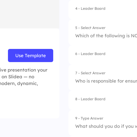
4.
To limit employee
4 - Leader Board
1.
Health and Safety 
2.
Data Protection Pol
5 - Select Answer
Which of the following is 
6 - Leader Board
Use Template
1.
Increased employe
2.
Legal penalties
tive presentation your
7 - Select Answer
y on Slidea — no
Who is responsible for ensu
 modern, dynamic,
3.
Damage to compan
4.
Financial loss
8 - Leader Board
1.
External auditors
2.
Only management
9 - Type Answer
What should you do if you 
3.
All employees