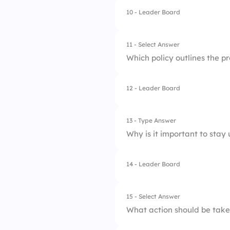
4.
Only the complianc
10 - Leader Board
1.
Report it to a supe
2.
Document the incid
11 - Select Answer
Which policy outlines the p
3.
Follow company re
12 - Leader Board
1.
Attendance Policy
2.
Dress Code Policy
13 - Type Answer
Why is it important to stay
3.
Performance Revie
4.
Whistleblower Poli
14 - Leader Board
1.
To avoid penalties
2.
To maintain a safe
15 - Select Answer
What action should be taken
3.
To protect company