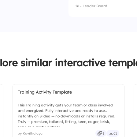
16 - Leader Board
1.
Assume it doesn't 
2.
Ignore it
3.
Seek clarification
4.
Follow personal in
lore similar interactive templ
Training Activity Template
This Training activity gets your team or class involved
and energized. Fully interactive and ready to use
instantly on Slidea — no downloads or installs required.
Truly — premium, tailored, fitting, keen, eager, brisk,
spry, chic, zesty, bubbly.
by Kavithalaya
8
61