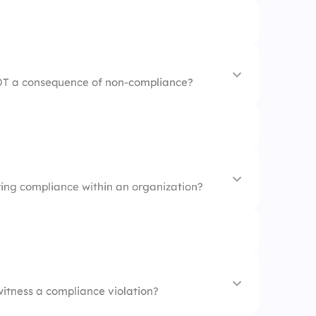
 freedom
Regulations
icies
NOT a consequence of non-compliance?
e morale
ring compliance within an organization?
y reputation
witness a compliance violation?