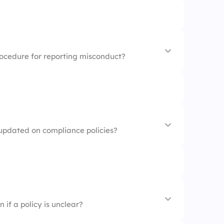
e officer
rvisor
ent
rocedure for reporting misconduct?
porting procedures
 updated on compliance policies?
w Policy
cy
 workplace
 if a policy is unclear?
 reputation