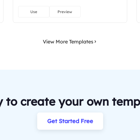
Use
Preview
View More Templates
 to create your own temp
Get Started Free