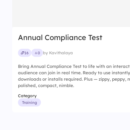
Annual Compliance Test
by Kavithalaya
16
0
Bring Annual Compliance Test to life with an interac
audience can join in real time. Ready to use instantl
downloads or installs required. Plus — zippy, peppy,
polished, compact, nimble.
Category
Training