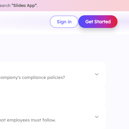
search
“Slidea App”
.
Sign in
Get Started
 company's compliance policies?
 the workplace
e work culture
at employees must follow.