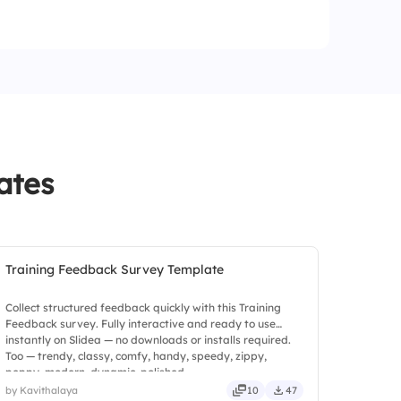
apply
 from HR
terpretation
ates
Training Feedback Survey Template
Collect structured feedback quickly with this Training
Feedback survey. Fully interactive and ready to use
instantly on Slidea — no downloads or installs required.
Too — trendy, classy, comfy, handy, speedy, zippy,
peppy, modern, dynamic, polished.
by Kavithalaya
10
47