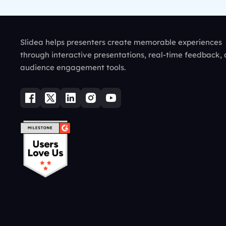
Slidea helps presenters create memorable experiences
through interactive presentations, real-time feedback,
audience engagement tools.