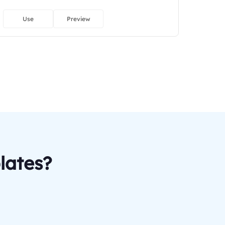
Use
Preview
lates?