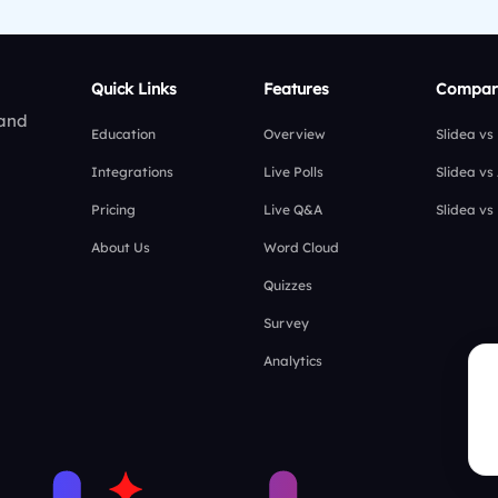
Quick Links
Features
Compar
 and
Education
Overview
Slidea vs
Integrations
Live Polls
Slidea vs
Pricing
Live Q&A
Slidea vs
About Us
Word Cloud
Quizzes
Survey
Analytics