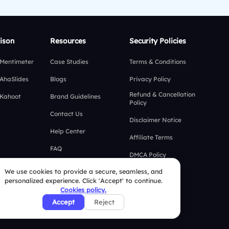
ison
Resources
Security Policies
 Mentimeter
Case Studies
Terms & Conditions
 AhaSlides
Blogs
Privacy Policy
Refund & Cancellation
 Kahoot
Brand Guidelines
Policy
Contact Us
Disclaimer Notice
Help Center
Affiliate Terms
FAQ
DMCA Policy
We use cookies to provide a secure, seamless, and
GDPR Policy
personalized experience. Click 'Accept' to continue.
Cookies policy.
CCPA Policy
Accept
Reject
Cookies Policy