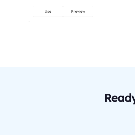
Use
Preview
Ready