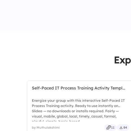
Exp
Self-Paced IT Process Training Activity Templ...
Energize your group with this interactive Self-Paced IT
Process Training activity. Ready to use instantly on
Slidea — no downloads or installs required. Fairly —
visual, mobile, global, local, timely, casual, formal,
playful, simple, basic, broad.
by Muthulakshimi
11
84