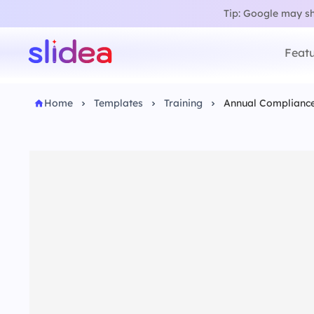
Tip: Google may sho
Featu
Home
Templates
Training
Annual Compliance