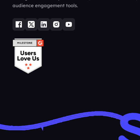
audience engagement tools.