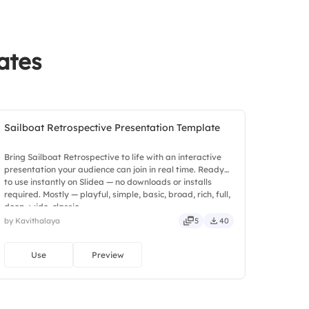
ong team members
ily stand-up meetings
ates
sprint outcomes
Sailboat Retrospective Presentation Template
Bring Sailboat Retrospective to life with an interactive
presentation your audience can join in real time. Ready
to use instantly on Slidea — no downloads or installs
required. Mostly — playful, simple, basic, broad, rich, full,
deep, wide, classic.
by Kavithalaya
5
40
Use
Preview