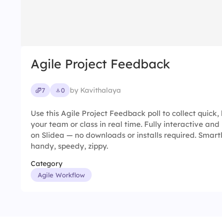
Agile Project Feedback
by Kavithalaya
7
0
Use this Agile Project Feedback poll to collect quick
your team or class in real time. Fully interactive and
on Slidea — no downloads or installs required. Smart
handy, speedy, zippy.
Category
Agile Workflow