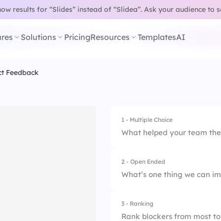
w results for “Slides” instead of “Slidea”.
Ask your audience to 
res
Solutions
Pricing
Resources
Templates
AI
ct Feedback
1 - Multiple Choice
What helped your team the 
2 - Open Ended
1.
Better task clarity
What’s one thing we can im
2.
Fewer blockers
3 - Ranking
3.
Good communicati
Rank blockers from most to 