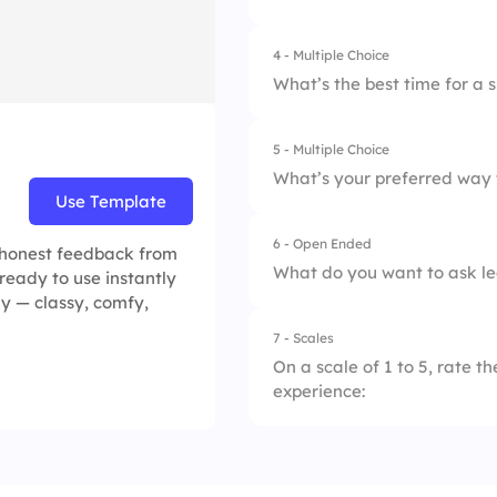
4.
Time-boxed meeti
4 - Multiple Choice
1.
Scope creep
What’s the best time for a s
2.
Unclear goals
5 - Multiple Choice
1.
Before sprint revi
3.
Delays
What’s your preferred way 
Use Template
2.
After sprint review
4.
Tech issues
6 - Open Ended
1.
1:1 conversations
, honest feedback from
3.
During sprint plann
What do you want to ask lea
 ready to use instantly
2.
Retrospective mee
ly — classy, comfy,
4.
During daily stand
7 - Scales
3.
Anonymous forms
On a scale of 1 to 5, rate t
experience:
4.
Daily check-ins
1.
Task clarity throug