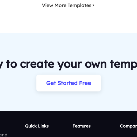
View More Templates
 to create your own temp
Get Started Free
Quick Links
Features
Compar
 and