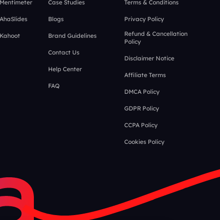
 Mentimeter
Case Studies
Terms & Conditions
 AhaSlides
Blogs
Privacy Policy
Refund & Cancellation
 Kahoot
Brand Guidelines
Policy
Contact Us
Disclaimer Notice
Help Center
Affiliate Terms
FAQ
DMCA Policy
GDPR Policy
CCPA Policy
Cookies Policy