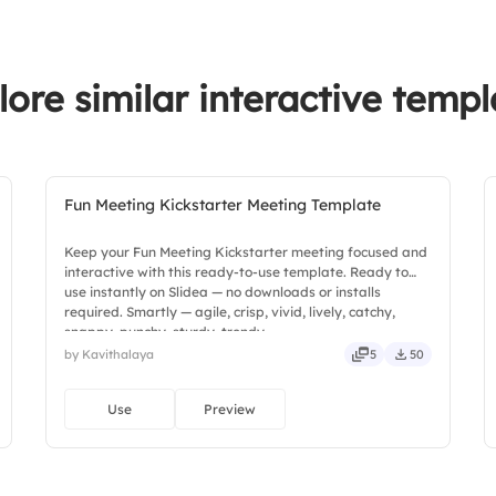
2.
Collaboration am
3.
Effectiveness of da
lore similar interactive templ
4.
Satisfaction with 
Fun Meeting Kickstarter Meeting Template
Keep your Fun Meeting Kickstarter meeting focused and
interactive with this ready-to-use template. Ready to
use instantly on Slidea — no downloads or installs
required. Smartly — agile, crisp, vivid, lively, catchy,
snappy, punchy, sturdy, trendy.
by Kavithalaya
5
50
Use
Preview