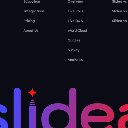
Education
Overview
Slidea vs
Integrations
Live Polls
Slidea vs
Pricing
Live Q&A
Slidea vs
About Us
Word Cloud
Quizzes
Survey
Analytics