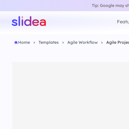
Tip: Google may sho
Featu
Home
Templates
Agile Workflow
Agile Proje