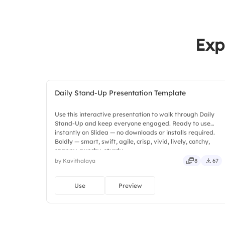
Exp
Daily Stand-Up Presentation Template
Use this interactive presentation to walk through Daily
Stand-Up and keep everyone engaged. Ready to use
instantly on Slidea — no downloads or installs required.
Boldly — smart, swift, agile, crisp, vivid, lively, catchy,
snappy, punchy, sturdy.
by Kavithalaya
8
67
Use
Preview