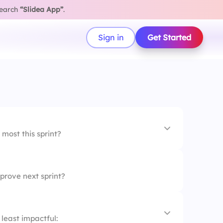
search
“Slidea App”
.
Sign in
Get Started
most this sprint?
prove next sprint?
on
least impactful: