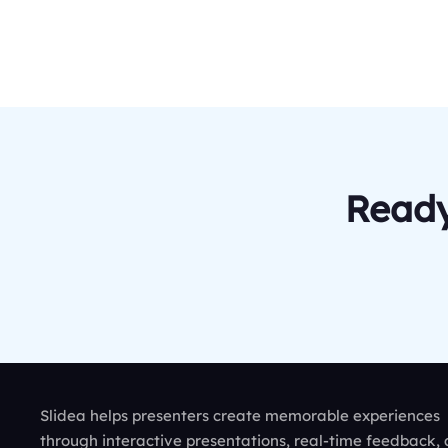
Ready
Slidea helps presenters create memorable experiences
through interactive presentations, real-time feedback,