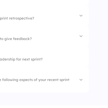
ngs
print retrospective?
ew
to give feedback?
ing
dership for next sprint?
tings
-up
he following aspects of your recent sprint
hout the sprint