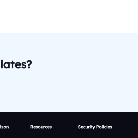
lates?
ison
Resources
Security Policies