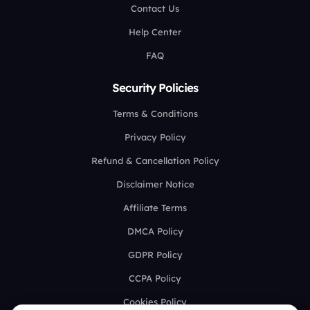
Contact Us
Help Center
FAQ
Security Policies
Terms & Conditions
Privacy Policy
Refund & Cancellation Policy
Disclaimer Notice
Affiliate Terms
DMCA Policy
GDPR Policy
CCPA Policy
Cookies Policy