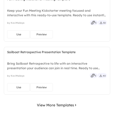
Keep your Fun Meeting Kickstarter meeting focused and
interactive with this ready-to-use template. Ready to use instantly
on Slidea — no downloads or installs required. Smartly — agile,
by Kavithalaya
5
50
crisp, vivid, lively, catchy, snappy, punchy, sturdy, trendy.
Use
Preview
Sailboat Retrospective Presentation Template
Bring Sailboat Retrospective to life with an interactive
presentation your audience can join in real time. Ready to use
instantly on Slidea — no downloads or installs required. Mostly —
by Kavithalaya
5
40
playful, simple, basic, broad, rich, full, deep, wide, classic.
Use
Preview
View More Templates