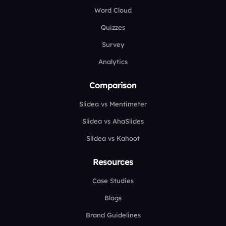
Word Cloud
Quizzes
Survey
Analytics
Comparison
Slidea vs Mentimeter
Slidea vs AhaSlides
Slidea vs Kahoot
Resources
Case Studies
Blogs
Brand Guidelines