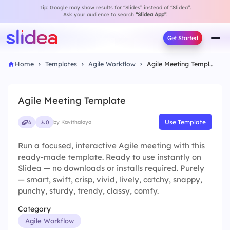
Tip: Google may show results for “Slides” instead of “Slidea”.
Ask your audience to search
“Slidea App”
.
Get Started
Home
Templates
Agile Workflow
Agile Meeting Template
Agile Meeting Template
Use Template
6
0
by Kavithalaya
Run a focused, interactive Agile meeting with this
ready-made template. Ready to use instantly on
Slidea — no downloads or installs required. Purely
— smart, swift, crisp, vivid, lively, catchy, snappy,
punchy, sturdy, trendy, classy, comfy.
Category
Agile Workflow