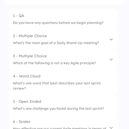
1 - QA
Do you have any questions before we begin planning?
2 - Multiple Choice
What's the main goal of a Daily Stand-Up meeting?
3 - Multiple Choice
1.
Solve major bugs
Which of the following is not a key Agile principle?
2.
Track personal KPIs
4 - Word Cloud
1.
Customer collaboration
3.
Sync on progress
What’s one word that best describes your last sprint
review?
2.
Responding to change
4.
Plan next sprint
3.
Following strict documentation
5 - Open Ended
What’s one challenge you faced during the last sprint?
4.
Delivering working software frequently
6 - Scales
How effective are our current Agile meetings in terms of