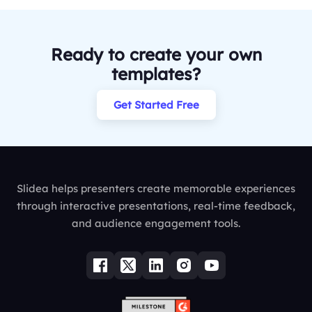
Ready to create your own
templates?
Get Started Free
Slidea helps presenters create memorable experiences
through interactive presentations, real-time feedback,
and audience engagement tools.