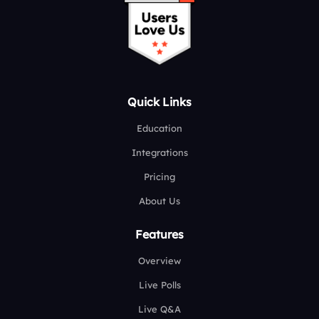
Quick Links
Education
Integrations
Pricing
About Us
Features
Overview
Live Polls
Live Q&A