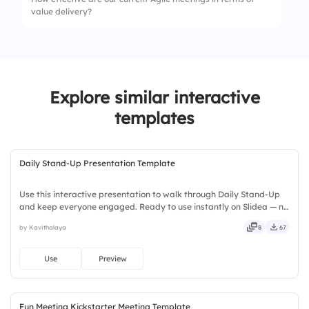
value delivery?
1.
Time Usage
2.
Decision-Making
Explore similar interactive
3.
Clarity of Takeaways
templates
4.
Participation Level
5.
Relevance of Topics
Daily Stand-Up Presentation Template
Use this interactive presentation to walk through Daily Stand-Up
and keep everyone engaged. Ready to use instantly on Slidea — no
downloads or installs required. Boldly — smart, swift, agile, crisp,
by Kavithalaya
8
67
vivid, lively, catchy, snappy, punchy, sturdy.
Use
Preview
Fun Meeting Kickstarter Meeting Template